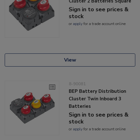
Cluster 2 Batteries Square
Sign in to see prices &
stock
or
apply
for a trade account online
View
8-90081
BEP Battery Distribution
Cluster Twin Inboard 3
Batteries
Sign in to see prices &
stock
or
apply
for a trade account online