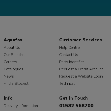
Aquafax
Customer Services
About Us
Help Centre
Our Branches
Contact Us
Careers
Parts Identifier
Catalogues
Request a Credit Account
News
Request a Website Login
Find a Stockist
Technical
Info
Get In Touch
01582 568700
Delivery Information