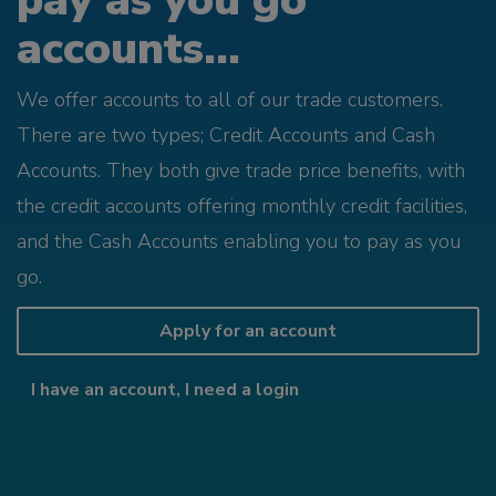
pay as you go
accounts...
We offer accounts to all of our trade customers.
There are two types; Credit Accounts and Cash
Accounts. They both give trade price benefits, with
the credit accounts offering monthly credit facilities,
and the Cash Accounts enabling you to pay as you
go.
Apply for an account
I have an account, I need a login