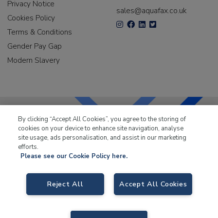
Privacy Notice
sales@aquafax.co.uk
Cookies Policy
Terms & Conditions
Gender Pay Gap
Modern Slavery
By clicking “Accept All Cookies”, you agree to the storing of
cookies on your device to enhance site navigation, analyse
LKQ Leisure & Marine
has been supplying the leisure
site usage, ads personalisation, and assist in our marketing
industry for over 50 years.
efforts.
Please see our Cookie Policy here.
Reject All
Accept All Cookies
LKQ Leisure and Marine
, Birch Coppice Business Park, T1 Danny Morson
Way, Tamworth B78 1SE. VAT No. GB766436989.