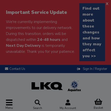
x
Find out
Important Service Update
more
about
We're currently implementing
these
improvements to our delivery network.
changes
During this transition, orders will be
and how
dispatched within
24-48 hours
and
they may
Next Day Delivery
is temporarily
affect
unavailable. Thank you for your patience.
you >>
Contact Us
Sign In / Register
Menu
Basket
Search
My Account