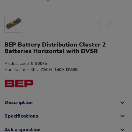
BEP Battery Distribution Cluster 2
Batteries Horizontal with DVSR
Product code:
8-90075
Manufacturer SKU:
716-H-140A-DVSR
Description
Specifications
Ask a question