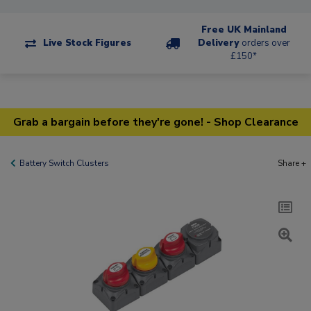
Free UK Mainland
Live Stock Figures
Delivery
orders over
£150*
Grab a bargain before they're gone! - Shop Clearance
Battery Switch Clusters
Share +