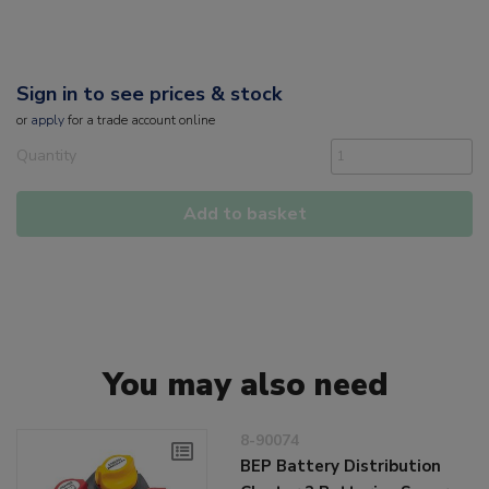
Sign in to see prices & stock
or
apply
for a trade account online
Quantity
Add to basket
You may also need
8-90074
BEP Battery Distribution