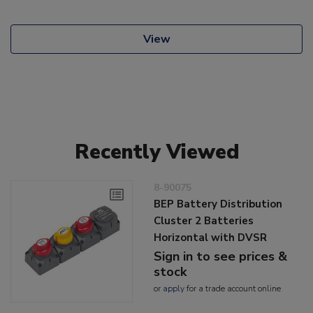
View
Recently Viewed
8-90075
BEP Battery Distribution
Cluster 2 Batteries
Horizontal with DVSR
Sign in to see prices &
stock
or
apply
for a trade account online