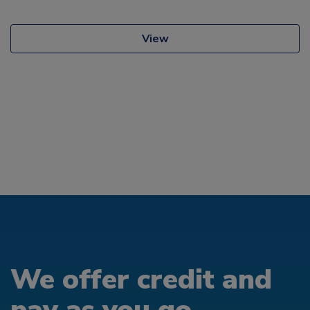
View
We offer credit and