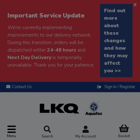
x
Find out
Important Service Update
more
about
We're currently implementing
these
improvements to our delivery network.
changes
During this transition, orders will be
and how
dispatched within
24-48 hours
and
they may
Next Day Delivery
is temporarily
affect
unavailable. Thank you for your patience.
you >>
Contact Us
Sign In / Register
Menu
Basket
Search
My Account