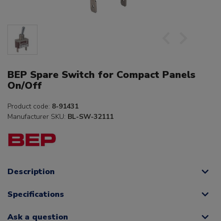
BEP Spare Switch for Compact Panels
On/Off
Product code:
8-91431
Manufacturer SKU:
BL-SW-32111
Description
Specifications
Ask a question