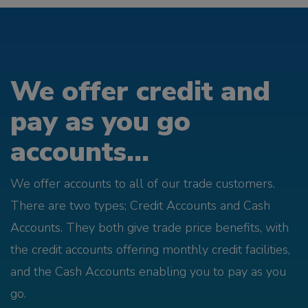
We offer credit and
pay as you go
accounts...
We offer accounts to all of our trade customers.
There are two types; Credit Accounts and Cash
Accounts. They both give trade price benefits, with
the credit accounts offering monthly credit facilities,
and the Cash Accounts enabling you to pay as you
go.