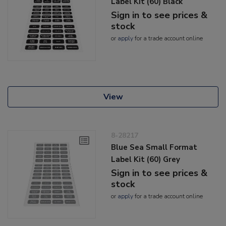
Label Kit (60) Black
Sign in to see prices &
stock
or
apply
for a trade account online
View
8-28217
Blue Sea Small Format
Label Kit (60) Grey
Sign in to see prices &
stock
or
apply
for a trade account online