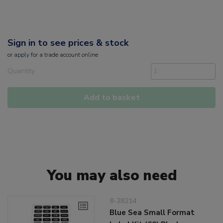
Sign in to see prices & stock
or
apply
for a trade account online
Quantity
Add to basket
You may also need
8-28214
Blue Sea Small Format