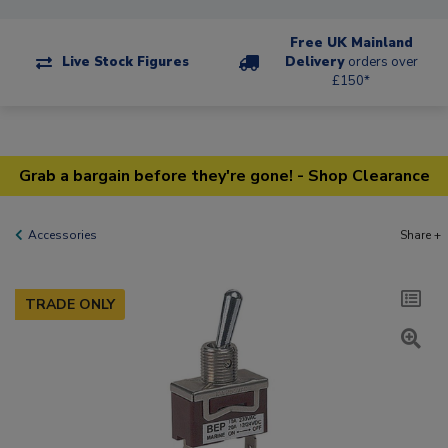
Free UK Mainland
Live Stock Figures
Delivery
orders over
£150*
Grab a bargain before they're gone! - Shop Clearance
Accessories
Share +
TRADE ONLY