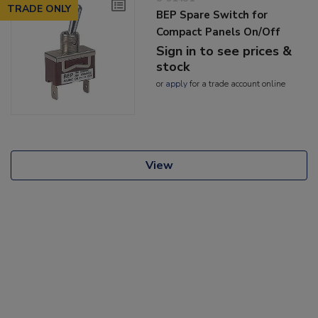
TRADE ONLY
BEP Spare Switch for
Compact Panels On/Off
Sign in to see prices &
stock
or
apply
for a trade account online
View