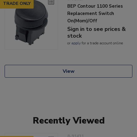
TRADE ONLY
BEP Contour 1100 Series
Replacement Switch
On(Mom)/Off
Sign in to see prices &
stock
or
apply
for a trade account online
View
Recently Viewed
8-91431