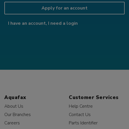
Apply for an account
I have an account, I need a login
Aquafax
Customer Services
About Us
Help Centre
Our Branches
Contact Us
Careers
Parts Identifier