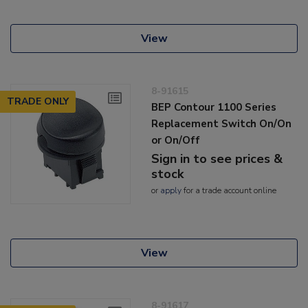
View
8-91615
TRADE ONLY
BEP Contour 1100 Series
Replacement Switch On/On
or On/Off
Sign in to see prices &
stock
or
apply
for a trade account online
View
8-91617