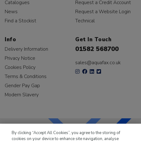
Catalogues
Request a Credit Account
News
Request a Website Login
Find a Stockist
Technical
Info
Get In Touch
01582 568700
Delivery Information
Privacy Notice
sales@aquafax.co.uk
Cookies Policy
Terms & Conditions
Gender Pay Gap
Modern Slavery
By clicking “Accept All Cookies”, you agree to the storing of
cookies on your device to enhance site navigation, analyse