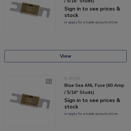
/ 5/16" Studs)
Sign in to see prices &
stock
or
apply
for a trade account online
View
8-25123
Blue Sea ANL Fuse (60 Amp
/ 5/16" Studs)
Sign in to see prices &
stock
or
apply
for a trade account online