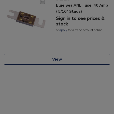
Blue Sea ANL Fuse (40 Amp
/ 5/16" Studs)
Sign in to see prices &
stock
or
apply
for a trade account online
View