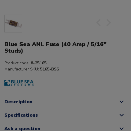
Blue Sea ANL Fuse (40 Amp / 5/16"
Studs)
Product code:
8-25165
Manufacturer SKU:
5165-BSS
Description
Specifications
Ask a question