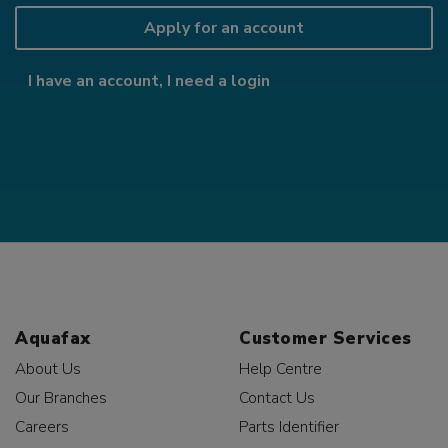
Apply for an account
I have an account, I need a login
Aquafax
Customer Services
About Us
Help Centre
Our Branches
Contact Us
Careers
Parts Identifier