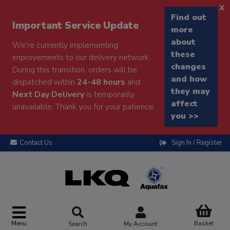
x
Find out
Important Service Update
more
about
We're currently implementing
these
improvements to our delivery network.
changes
During this transition, orders will be
and how
dispatched within
24-48 hours
and
they may
Next Day Delivery
is temporarily
affect
unavailable. Thank you for your patience.
you >>
Contact Us
Sign In / Register
Menu
Basket
Search
My Account