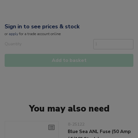
Sign in to see prices & stock
or
apply
for a trade account online
Quantity
Add to basket
You may also need
8-25122
Blue Sea ANL Fuse (50 Amp