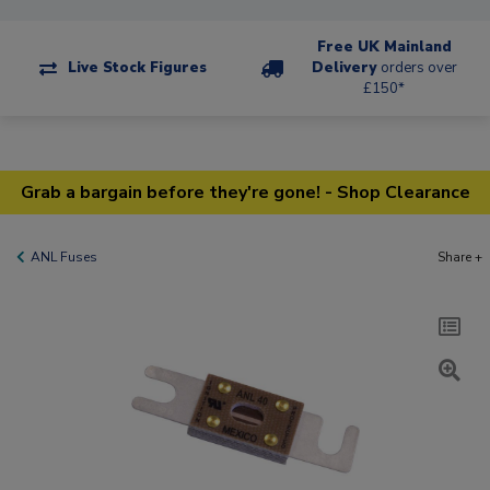
Free UK Mainland
Live Stock Figures
Delivery
orders over
£150*
Grab a bargain before they're gone! - Shop Clearance
ANL Fuses
Share +