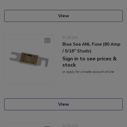
View
8-25124
Blue Sea ANL Fuse (80 Amp
/ 5/16" Studs)
Sign in to see prices &
stock
or
apply
for a trade account online
View
8-25125