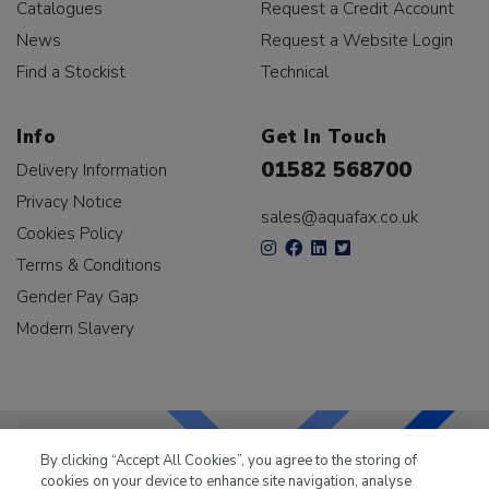
Catalogues
Request a Credit Account
News
Request a Website Login
Find a Stockist
Technical
Info
Get In Touch
01582 568700
Delivery Information
Privacy Notice
sales@aquafax.co.uk
Cookies Policy
Terms & Conditions
Gender Pay Gap
Modern Slavery
By clicking “Accept All Cookies”, you agree to the storing of
cookies on your device to enhance site navigation, analyse