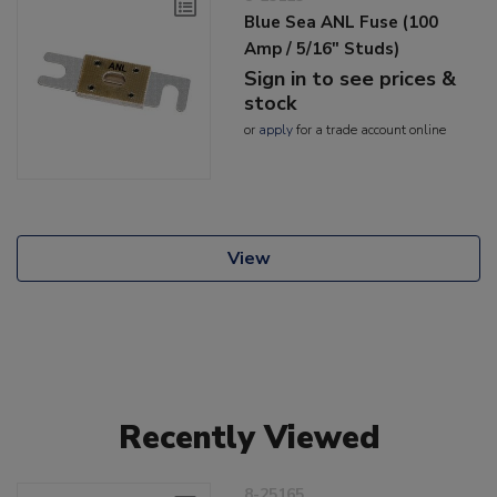
Blue Sea ANL Fuse (100
Amp / 5/16" Studs)
Sign in to see prices &
stock
or
apply
for a trade account online
View
Recently Viewed
8-25165