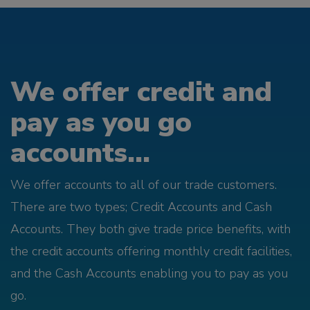
We offer credit and
pay as you go
accounts...
We offer accounts to all of our trade customers.
There are two types; Credit Accounts and Cash
Accounts. They both give trade price benefits, with
the credit accounts offering monthly credit facilities,
and the Cash Accounts enabling you to pay as you
go.