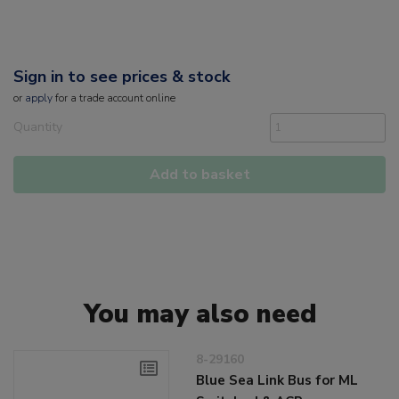
Sign in to see prices & stock
or
apply
for a trade account online
Quantity
Add to basket
You may also need
8-29160
Blue Sea Link Bus for ML