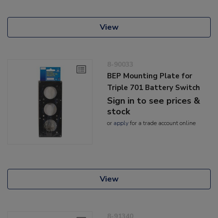
View
8-90033
BEP Mounting Plate for
Triple 701 Battery Switch
Sign in to see prices &
stock
or
apply
for a trade account online
View
8-91340