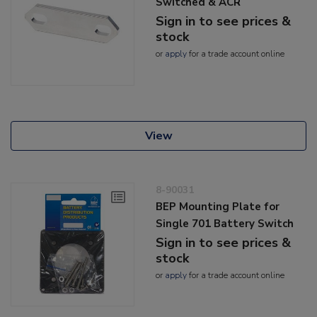
Switched & ACR
Sign in to see prices &
stock
or
apply
for a trade account online
View
8-90031
BEP Mounting Plate for
Single 701 Battery Switch
Sign in to see prices &
stock
or
apply
for a trade account online