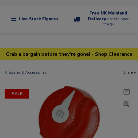
Free UK Mainland
Live Stock Figures
Delivery
orders over
£150*
Grab a bargain before they're gone! - Shop Clearance
Spares & Accessories
Share +
SALE