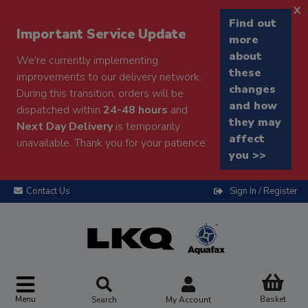
x
Find out
Important Service Update
more
about
We're currently implementing
these
improvements to our delivery network.
changes
During this transition, orders will be
and how
dispatched within
24-48 hours
and
they may
Next Day Delivery
is temporarily
affect
unavailable. Thank you for your patience.
you >>
Contact Us
Sign In / Register
Menu
Basket
Search
My Account