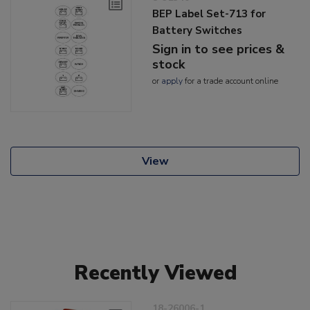
BEP Label Set-713 for
Battery Switches
Sign in to see prices &
stock
or
apply
for a trade account online
View
Recently Viewed
18-26006-1