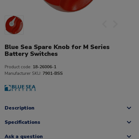
Blue Sea Spare Knob for M Series
Battery Switches
Product code:
18-26006-1
Manufacturer SKU:
7901-BSS
Description
Specifications
Ask a question