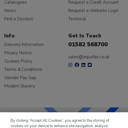
Catalogues
Request a Credit Account
News
Request a Website Login
Find a Stockist
Technical
Info
Get In Touch
01582 568700
Delivery Information
Privacy Notice
sales@aquafax.co.uk
Cookies Policy
Terms & Conditions
Gender Pay Gap
Modern Slavery
By clicking “Accept All Cookies”, you agree to the storing of
cookies on your device to enhance site navigation, analyse