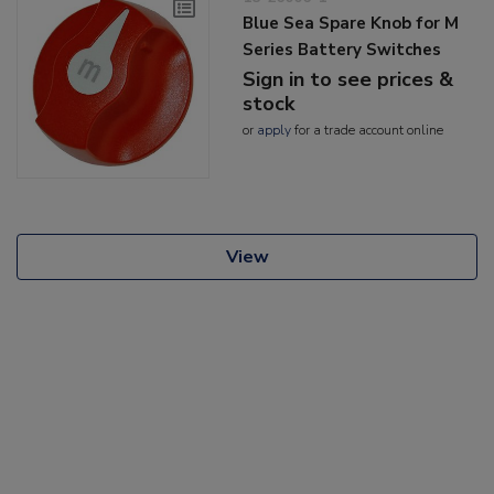
Blue Sea Spare Knob for M
Series Battery Switches
Sign in to see prices &
stock
or
apply
for a trade account online
View