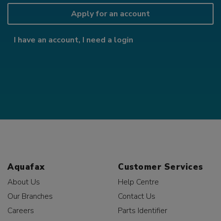
Apply for an account
I have an account, I need a login
Aquafax
Customer Services
About Us
Help Centre
Our Branches
Contact Us
Careers
Parts Identifier