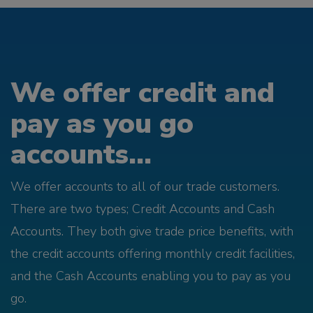
We offer credit and
pay as you go
accounts...
We offer accounts to all of our trade customers.
There are two types; Credit Accounts and Cash
Accounts. They both give trade price benefits, with
the credit accounts offering monthly credit facilities,
and the Cash Accounts enabling you to pay as you
go.