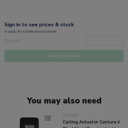
Sign in to see prices & stock
or
apply
for a trade account online
Quantity
Add to basket
You may also need
8-82000
Carling Actuator Contura ii