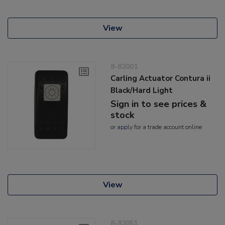
View
8-82001
Carling Actuator Contura ii
Black/Hard Light
Sign in to see prices &
stock
or
apply
for a trade account online
View
8-82051