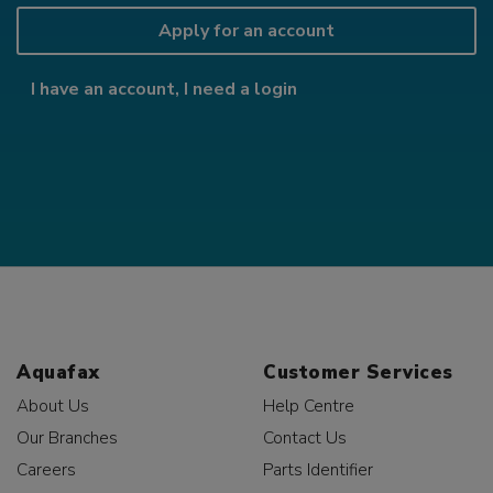
Apply for an account
I have an account, I need a login
Aquafax
Customer Services
About Us
Help Centre
Our Branches
Contact Us
Careers
Parts Identifier