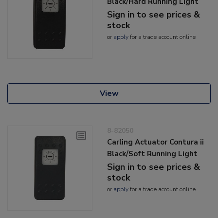
Black/Hard Running Light
Sign in to see prices &
stock
or
apply
for a trade account online
View
8-82050
Carling Actuator Contura ii
Black/Soft Running Light
Sign in to see prices &
stock
or
apply
for a trade account online