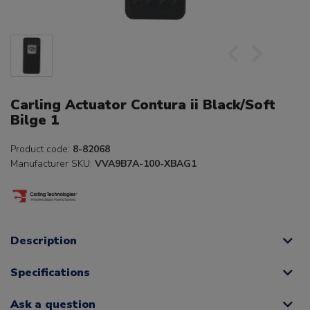
Carling Actuator Contura ii Black/Soft
Bilge 1
Product code:
8-82068
Manufacturer SKU:
VVA9B7A-100-XBAG1
Description
Specifications
Ask a question