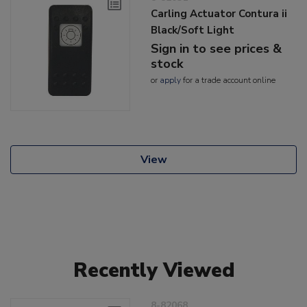
Carling Actuator Contura ii
Black/Soft Light
Sign in to see prices &
stock
or
apply
for a trade account online
View
Recently Viewed
8-82068