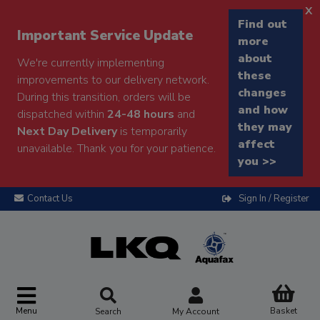
x
Find out
Important Service Update
more
about
We're currently implementing
these
improvements to our delivery network.
changes
During this transition, orders will be
and how
dispatched within
24-48 hours
and
they may
Next Day Delivery
is temporarily
affect
unavailable. Thank you for your patience.
you >>
Contact Us
Sign In / Register
Menu
Basket
Search
My Account