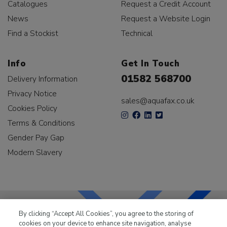
Catalogues
Request a Credit Account
News
Request a Website Login
Find a Stockist
Technical
Info
Get In Touch
01582 568700
Delivery Information
Privacy Notice
sales@aquafax.co.uk
Cookies Policy
Terms & Conditions
Gender Pay Gap
Modern Slavery
By clicking “Accept All Cookies”, you agree to the storing of
cookies on your device to enhance site navigation, analyse