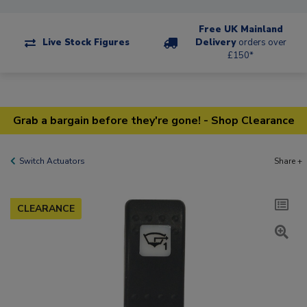
Free UK Mainland
Live Stock Figures
Delivery
orders over
£150*
Grab a bargain before they're gone! - Shop Clearance
Switch Actuators
Share +
CLEARANCE