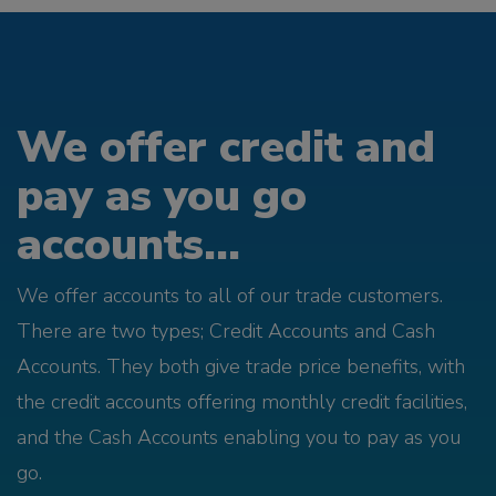
We offer credit and
pay as you go
accounts...
We offer accounts to all of our trade customers.
There are two types; Credit Accounts and Cash
Accounts. They both give trade price benefits, with
the credit accounts offering monthly credit facilities,
and the Cash Accounts enabling you to pay as you
go.