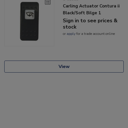
Carling Actuator Contura ii
Black/Soft Bilge 1
Sign in to see prices &
stock
or
apply
for a trade account online
View