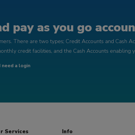
d pay as you go account
omers. There are two types; Credit Accounts and Cash Ac
monthly credit facilities, and the Cash Accounts enabling 
I need a login
r Services
Info