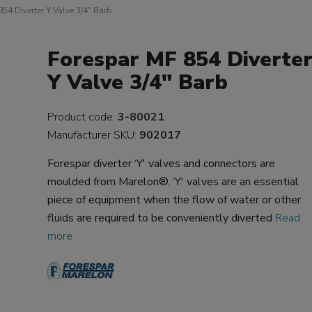
54 Diverter Y Valve 3/4" Barb
Forespar MF 854 Diverte
Y Valve 3/4" Barb
Product code:
3-80021
Manufacturer SKU:
902017
Forespar diverter ‘Y' valves and connectors are
moulded from Marelon®. ‘Y' valves are an essential
piece of equipment when the flow of water or other
fluids are required to be conveniently diverted
Read
more