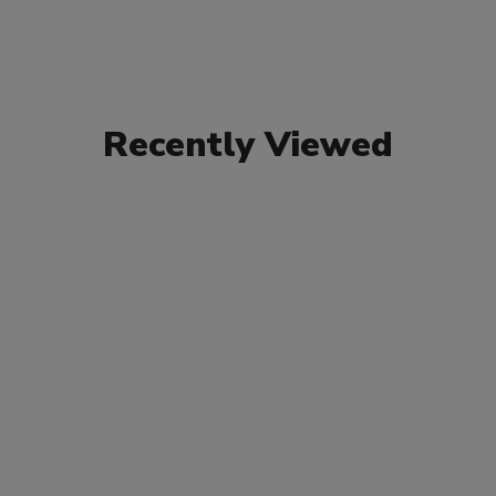
Recently Viewed