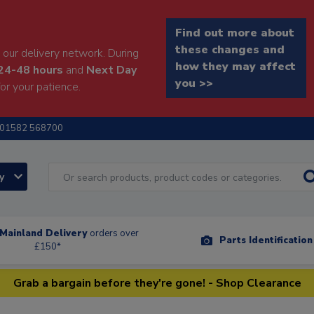
Find out more about
these changes and
our delivery network. During
how they may affect
24-48 hours
and
Next Day
you >>
or your patience.
01582 568700
ry
Mainland Delivery
orders over
Parts Identificatio
£150*
Grab a bargain before they're gone! - Shop Clearance