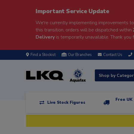
Important Service Update
We're currently implementing improvements to 
this transition, orders will be dispatched within
Delivery
is temporarily unavailable. Thank you f
Find a Stockist
Our Branches
Contact Us
Shop by Catego
Free UK 
Live Stock Figures