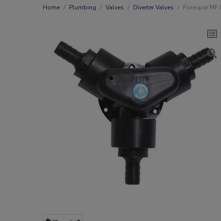
Home
Plumbing
Valves
Diverter Valves
Forespar MF 8