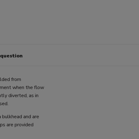
 question
ulded from
ipment when the flow
tly diverted, as in
sed.
a bulkhead and are
ps are provided