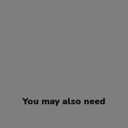
You may also need