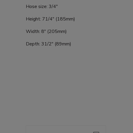
Hose size: 3/4"
Height: 71/4" (185mm)
Width: 8" (205mm)
Depth: 31/2" (89mm)