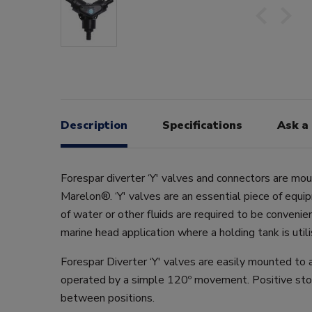
Description
Specifications
Ask a
Forespar diverter ‘Y' valves and connectors are mo
Marelon®. ‘Y' valves are an essential piece of equ
of water or other fluids are required to be convenien
marine head application where a holding tank is utili
Forespar Diverter ‘Y' valves are easily mounted to 
operated by a simple 120º movement. Positive sto
between positions.