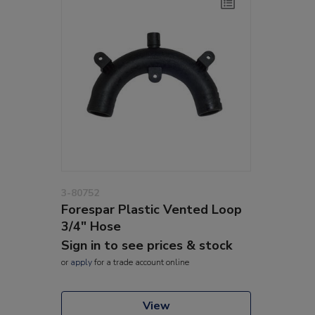
3-80752
Forespar Plastic Vented Loop
3/4" Hose
Sign in to see prices & stock
or
apply
for a trade account online
View