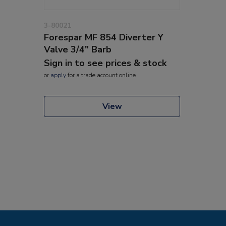
3-80021
Forespar MF 854 Diverter Y
Valve 3/4" Barb
Sign in to see prices & stock
or
apply
for a trade account online
View