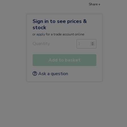
Share +
Sign in to see prices &
r
stock
or
apply
for a trade account online
Quantity
Add to basket
Ask a question