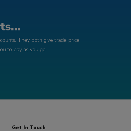
s...
counts. They both give trade price
you to pay as you go.
Get In Touch