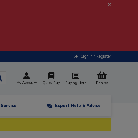
x
Sign In / Register
My Account
Quick Buy
Buying Lists
Basket
n Service
Expert Help & Advice