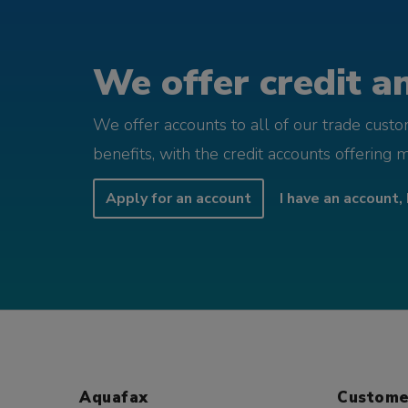
We offer credit an
We offer accounts to all of our trade cust
benefits, with the credit accounts offering 
Apply for an account
I have an account, 
Aquafax
Custome