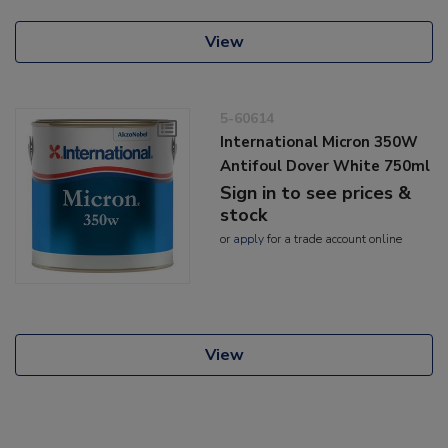
View
5-60614
International Micron 350W
Antifoul Dover White 750ml
Sign in to see prices &
stock
or
apply
for a trade account online
View