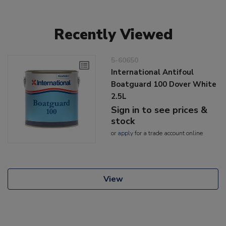
Recently Viewed
5-60650
International Antifoul
Boatguard 100 Dover White
2.5L
Sign in to see prices &
stock
or
apply
for a trade account online
View