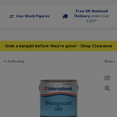
Free UK Mainland
Live Stock Figures
Delivery
orders over
£150*
Grab a bargain before they're gone! - Shop Clearance
Antifouling
Share +