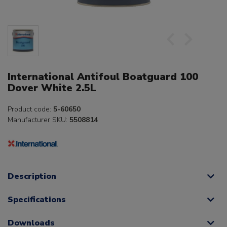
International Antifoul Boatguard 100
Dover White 2.5L
Product code:
5-60650
Manufacturer SKU:
5508814
Description
Specifications
Downloads