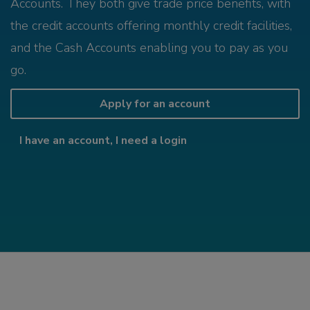
Accounts. They both give trade price benefits, with
the credit accounts offering monthly credit facilities,
and the Cash Accounts enabling you to pay as you
go.
Apply for an account
I have an account, I need a login