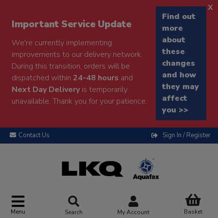
x
Find out
Important Service Update
more
about
We're currently implementing
these
improvements to our delivery network.
changes
During this transition, orders will be
and how
dispatched within
24-48 hours
and
they may
Next Day Delivery
is temporarily
affect
unavailable. Thank you for your patience.
you >>
Contact Us
Sign In / Register
Menu
Basket
Search
My Account