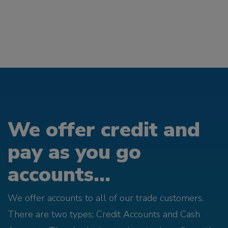
We offer credit and
pay as you go
accounts...
We offer accounts to all of our trade customers.
There are two types; Credit Accounts and Cash