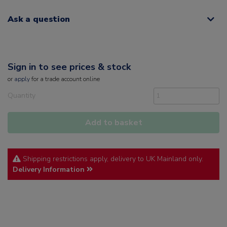
Ask a question
Sign in to see prices & stock
or
apply
for a trade account online
Quantity
Add to basket
Shipping restrictions apply, delivery to UK Mainland only.
Delivery Information