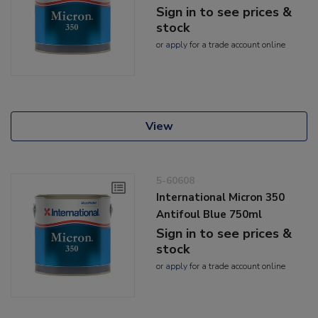
Sign in to see prices &
stock
or
apply
for a trade account online
View
5-60608
International Micron 350
Antifoul Blue 750ml
Sign in to see prices &
stock
or
apply
for a trade account online