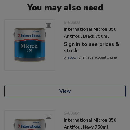
You may also need
5-60600
International Micron 350
Antifoul Black 750ml
Sign in to see prices &
stock
or
apply
for a trade account online
View
5-60604
International Micron 350
Antifoul Navy 750ml