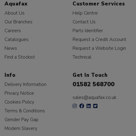
Aquafax
Customer Services
About Us
Help Centre
Our Branches
Contact Us
Careers
Parts Identifier
Catalogues
Request a Credit Account
News
Request a Website Login
Find a Stockist
Technical
Info
Get In Touch
01582 568700
Delivery Information
Privacy Notice
sales@aquafax.co.uk
Cookies Policy
Terms & Conditions
Gender Pay Gap
Modern Slavery