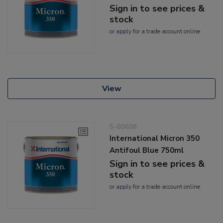
Sign in to see prices &
stock
or
apply
for a trade account online
View
5-60608
International Micron 350
Antifoul Blue 750ml
Sign in to see prices &
stock
or
apply
for a trade account online