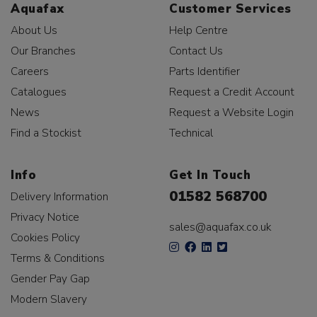
Aquafax
Customer Services
About Us
Help Centre
Our Branches
Contact Us
Careers
Parts Identifier
Catalogues
Request a Credit Account
News
Request a Website Login
Find a Stockist
Technical
Info
Get In Touch
01582 568700
Delivery Information
Privacy Notice
sales@aquafax.co.uk
Cookies Policy
Terms & Conditions
Gender Pay Gap
Modern Slavery