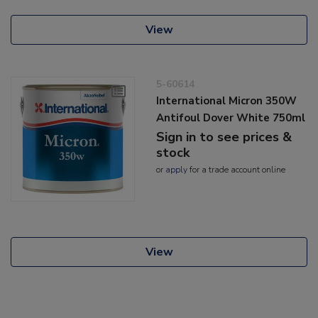
View
5-60614
International Micron 350W
Antifoul Dover White 750ml
Sign in to see prices &
stock
or
apply
for a trade account online
View