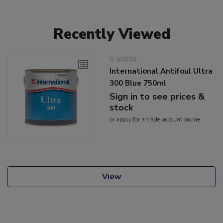
Recently Viewed
5-60636
International Antifoul Ultra
300 Blue 750ml
Sign in to see prices &
stock
or
apply
for a trade account online
View