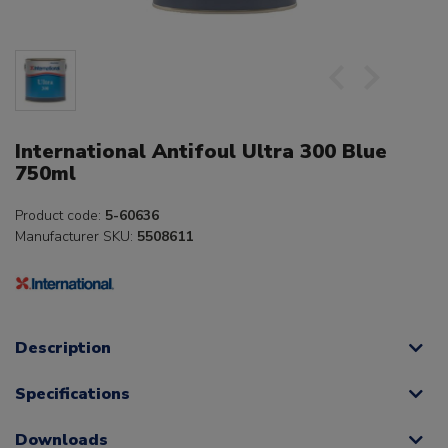
International Antifoul Ultra 300 Blue
750ml
Product code:
5-60636
Manufacturer SKU:
5508611
Description
Specifications
Downloads