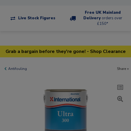
Free UK Mainland
Live Stock Figures
Delivery
orders over
£150*
Grab a bargain before they're gone! - Shop Clearance
Antifouling
Share +