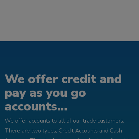
We offer credit and
pay as you go
accounts...
We offer accounts to all of our trade customers.
There are two types; Credit Accounts and Cash