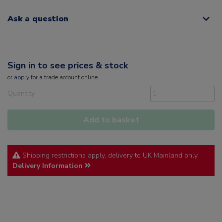
Ask a question
Sign in to see prices & stock
or
apply
for a trade account online
Quantity
Add to basket
Shipping restrictions apply, delivery to UK Mainland only.
Delivery Information