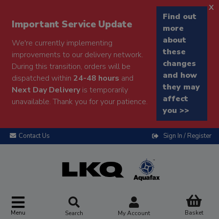
x
Find out
Important Service Update
more
about
We're currently implementing
these
improvements to our delivery network.
changes
During this transition, orders will be
and how
dispatched within
24-48 hours
and
they may
Next Day Delivery
is temporarily
affect
unavailable. Thank you for your patience.
you >>
Contact Us
Sign In / Register
Menu
Basket
Search
My Account