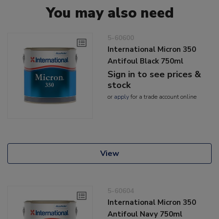
You may also need
5-60600
International Micron 350
Antifoul Black 750ml
Sign in to see prices &
stock
or
apply
for a trade account online
View
5-60604
International Micron 350
Antifoul Navy 750ml