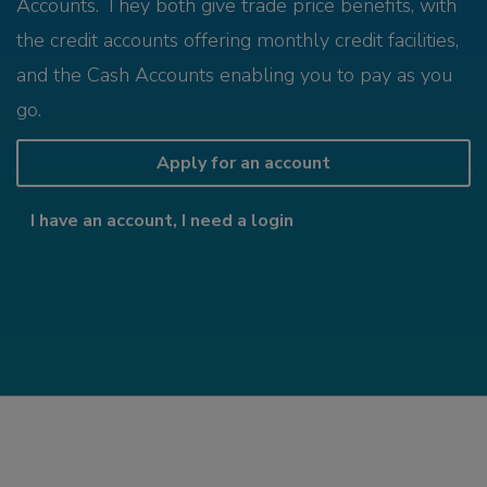
Accounts. They both give trade price benefits, with
the credit accounts offering monthly credit facilities,
and the Cash Accounts enabling you to pay as you
go.
Apply for an account
I have an account, I need a login