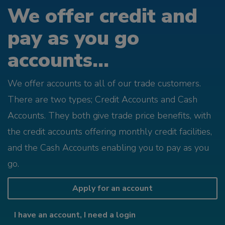
We offer credit and
pay as you go
accounts...
We offer accounts to all of our trade customers.
There are two types; Credit Accounts and Cash
Accounts. They both give trade price benefits, with
the credit accounts offering monthly credit facilities,
and the Cash Accounts enabling you to pay as you
go.
Apply for an account
I have an account, I need a login