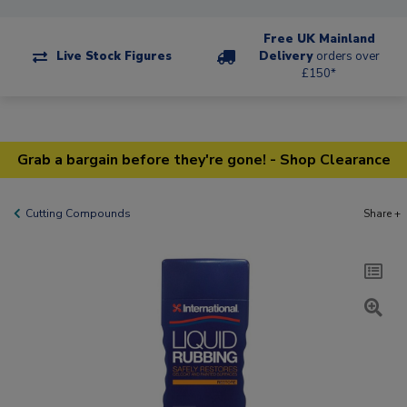
Free UK Mainland
Live Stock Figures
Delivery
orders over
£150*
Grab a bargain before they're gone! - Shop Clearance
Cutting Compounds
Share +