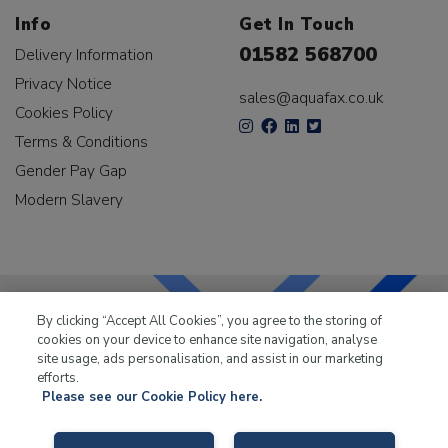
Info
Get In Touch
01582 568700
Delivery Information
Privacy Notice
sales@aquafax.co.uk
Cookies Policy
Terms & Conditions
Gender Pay Gap
Modern Slavery
By clicking “Accept All Cookies”, you agree to the storing of
cookies on your device to enhance site navigation, analyse
LKQ Leisure & Marine
has been supplying the leisure
site usage, ads personalisation, and assist in our marketing
industry for over 50 years.
efforts.
Please see our Cookie Policy here.