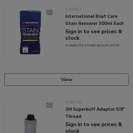
5-60952
International Boat Care
Stain Remover 500ml Each
Sign in to see prices &
stock
or
apply
for a trade account online
View
5-05710
3M Superbuff Adaptor 5/8"
Thread
Sign in to see prices &
stock