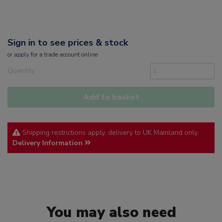
Sign in to see prices & stock
or
apply
for a trade account online
Quantity
Add to basket
Shipping restrictions apply, delivery to UK Mainland only.
Delivery Information
You may also need