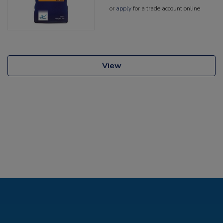
or
apply
for a trade account online
View