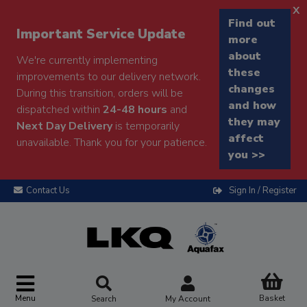
x
Find out
Important Service Update
more
about
We're currently implementing
these
improvements to our delivery network.
changes
During this transition, orders will be
and how
dispatched within
24-48 hours
and
they may
Next Day Delivery
is temporarily
affect
unavailable. Thank you for your patience.
you >>
Contact Us
Sign In / Register
Menu
Basket
Search
My Account