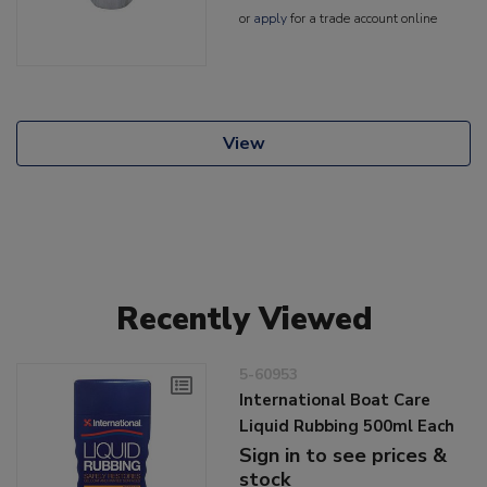
or
apply
for a trade account online
View
Recently Viewed
5-60953
International Boat Care
Liquid Rubbing 500ml Each
Sign in to see prices &
stock