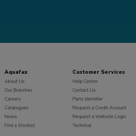
Aquafax
Customer Services
About Us
Help Centre
Our Branches
Contact Us
Careers
Parts Identifier
Catalogues
Request a Credit Account
News
Request a Website Login
Find a Stockist
Technical