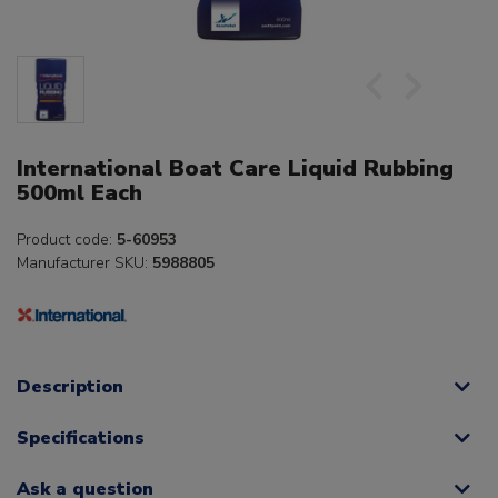
International Boat Care Liquid Rubbing
500ml Each
Product code:
5-60953
Manufacturer SKU:
5988805
Description
Specifications
Ask a question