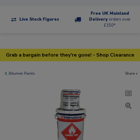
Free UK Mainland
Live Stock Figures
Delivery
orders over
£150*
Grab a bargain before they're gone! - Shop Clearance
Bitumen Paints
Share +