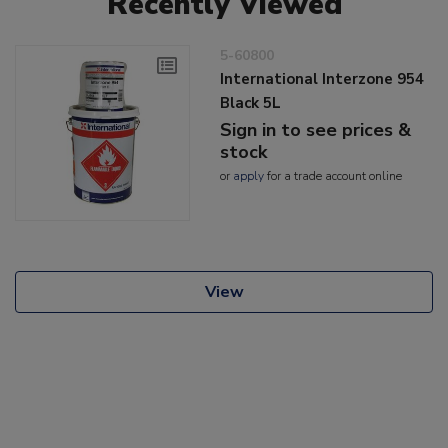
Recently Viewed
5-60800
International Interzone 954
Black 5L
Sign in to see prices &
stock
or
apply
for a trade account online
View