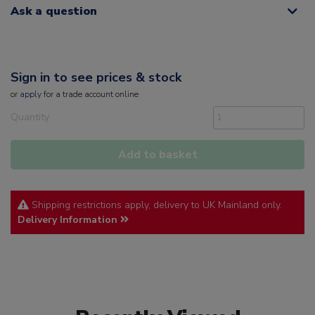
Ask a question
Sign in to see prices & stock
or
apply
for a trade account online
Quantity
Add to basket
Shipping restrictions apply, delivery to UK Mainland only.
Delivery Information