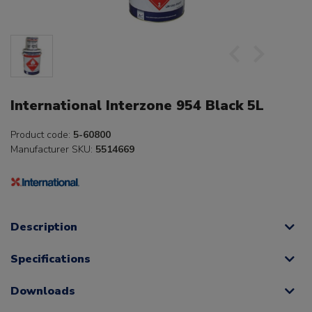
International Interzone 954 Black 5L
Product code:
5-60800
Manufacturer SKU:
5514669
Description
Specifications
Downloads