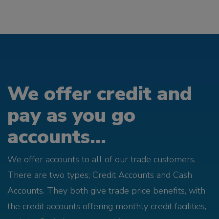
We offer credit and
pay as you go
accounts...
We offer accounts to all of our trade customers.
There are two types; Credit Accounts and Cash
Accounts. They both give trade price benefits, with
the credit accounts offering monthly credit facilities,