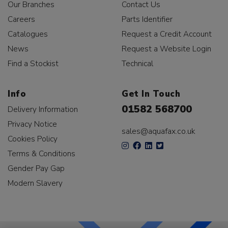
Our Branches
Contact Us
Careers
Parts Identifier
Catalogues
Request a Credit Account
News
Request a Website Login
Find a Stockist
Technical
Info
Get In Touch
01582 568700
Delivery Information
Privacy Notice
sales@aquafax.co.uk
Cookies Policy
Terms & Conditions
Gender Pay Gap
Modern Slavery