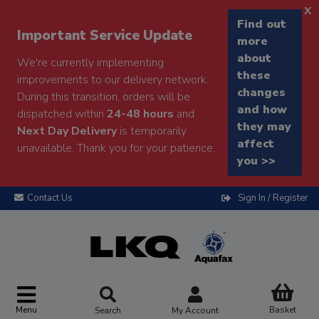
x
Find out
Important Service Update
more
about
We're currently implementing
these
improvements to our delivery network.
changes
During this transition, orders will be
and how
dispatched within
24-48 hours
and
they may
Next Day Delivery
is temporarily
affect
unavailable. Thank you for your patience.
you >>
Contact Us
Sign In / Register
Menu
Basket
Search
My Account