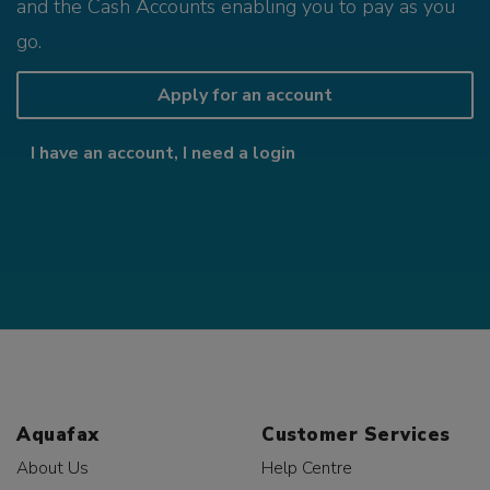
and the Cash Accounts enabling you to pay as you
go.
Apply for an account
I have an account, I need a login
Aquafax
Customer Services
About Us
Help Centre