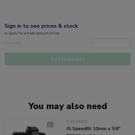
Sign in to see prices & stock
or
apply
for a trade account online
Quantity
Add to basket
You may also need
9-83990BK
JG Speedfit 10mm x 3/8"