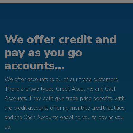
We offer credit and
pay as you go
accounts...
We offer accounts to all of our trade customers.
There are two types; Credit Accounts and Cash
Accounts. They both give trade price benefits, with
the credit accounts offering monthly credit facilities,
and the Cash Accounts enabling you to pay as you
go.