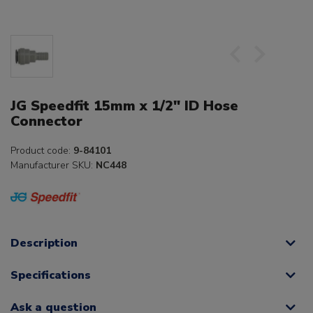
JG Speedfit 15mm x 1/2" ID Hose
Connector
Product code:
9-84101
Manufacturer SKU:
NC448
Description
Specifications
Ask a question