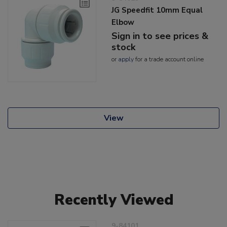
JG Speedfit 10mm Equal
Elbow
Sign in to see prices &
stock
or
apply
for a trade account online
View
Recently Viewed
9-84101