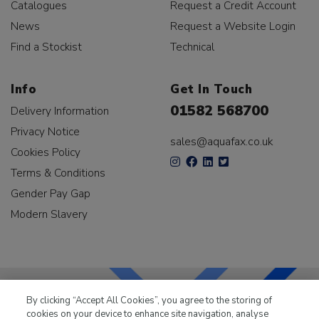
Catalogues
Request a Credit Account
News
Request a Website Login
Find a Stockist
Technical
Info
Get In Touch
01582 568700
Delivery Information
Privacy Notice
sales@aquafax.co.uk
Cookies Policy
Terms & Conditions
Gender Pay Gap
Modern Slavery
By clicking “Accept All Cookies”, you agree to the storing of
cookies on your device to enhance site navigation, analyse