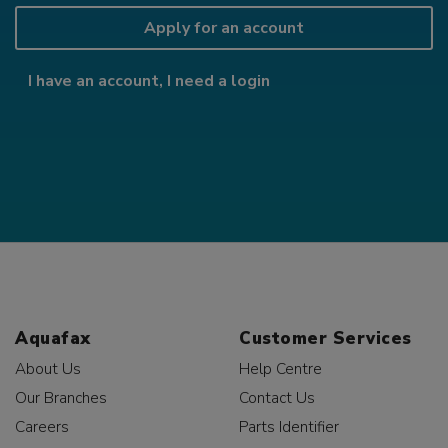
Apply for an account
I have an account, I need a login
Aquafax
Customer Services
About Us
Help Centre
Our Branches
Contact Us
Careers
Parts Identifier