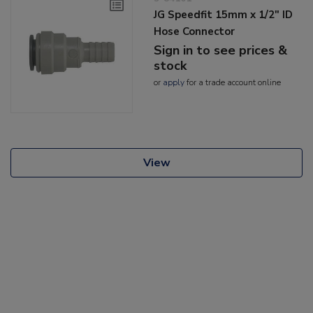
JG Speedfit 15mm x 1/2" ID
Hose Connector
Sign in to see prices &
stock
or
apply
for a trade account online
View