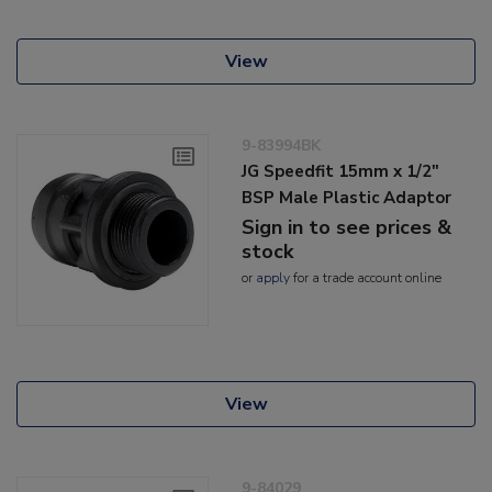
View
9-83994BK
JG Speedfit 15mm x 1/2"
BSP Male Plastic Adaptor
Sign in to see prices &
stock
or
apply
for a trade account online
View
9-84029