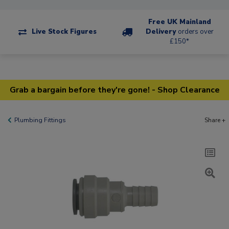
Free UK Mainland
Live Stock Figures
Delivery
orders over
£150*
Grab a bargain before they're gone! - Shop Clearance
Plumbing Fittings
Share +