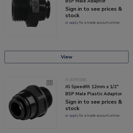
BSP Male Adaptor
Sign in to see prices &
stock
or
apply
for a trade account online
View
9-83993BK
JG Speedfit 12mm x 1/2"
BSP Male Plastic Adaptor
Sign in to see prices &
stock
or
apply
for a trade account online