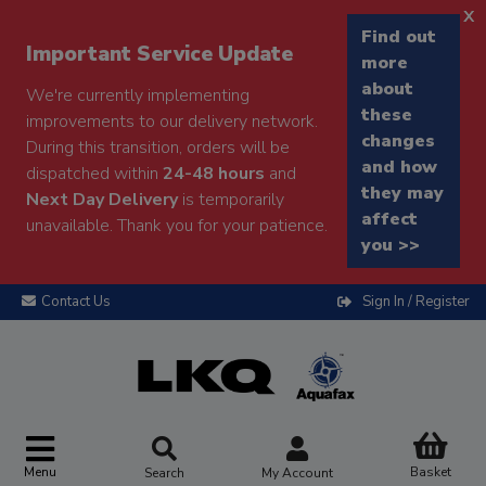
x
Find out
Important Service Update
more
about
We're currently implementing
these
improvements to our delivery network.
changes
During this transition, orders will be
and how
dispatched within
24-48 hours
and
they may
Next Day Delivery
is temporarily
affect
unavailable. Thank you for your patience.
you >>
Contact Us
Sign In / Register
Menu
Basket
Search
My Account