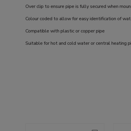
Over clip to ensure pipe is fully secured when mou
Colour coded to allow for easy identification of wat
Compatible with plastic or copper pipe
Suitable for hot and cold water or central heating 