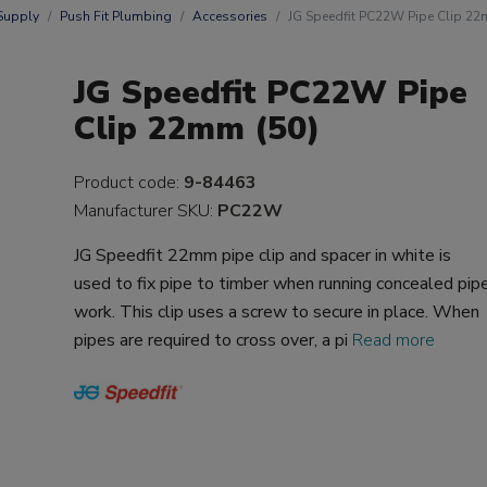
Supply
Push Fit Plumbing
Accessories
JG Speedfit PC22W Pipe Clip 22
JG Speedfit PC22W Pipe
Clip 22mm (50)
Product code:
9-84463
Manufacturer SKU:
PC22W
JG Speedfit 22mm pipe clip and spacer in white is
used to fix pipe to timber when running concealed pip
work. This clip uses a screw to secure in place. When
pipes are required to cross over, a pi
Read more