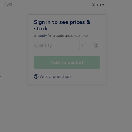
mm (50)
Share +
Sign in to see prices &
stock
or
apply
for a trade account online
Quantity
Add to basket
Ask a question
e