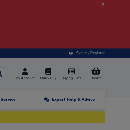
x
Sign In / Register
My Account
Quick Buy
Buying Lists
Basket
n Service
Expert Help & Advice