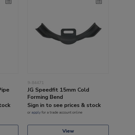
9-84471
Pipe
JG Speedfit 15mm Cold
Forming Bend
stock
Sign in to see prices & stock
or
apply
for a trade account online
View