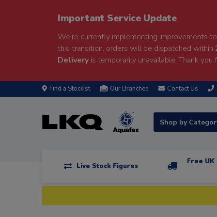
Important Service Update
We're currently implementing improvements to 
this transition, orders will be dispatched within
Delivery
is temporarily unavailable. Thank you f
Find a Stockist
Our Branches
Contact Us
Shop by Catego
Free UK 
Live Stock Figures