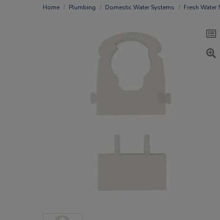
Home
Plumbing
Domestic Water Systems
Fresh Water 