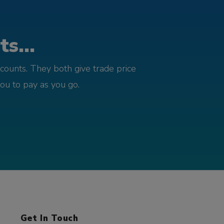
s...
counts. They both give trade price
you to pay as you go.
Get In Touch