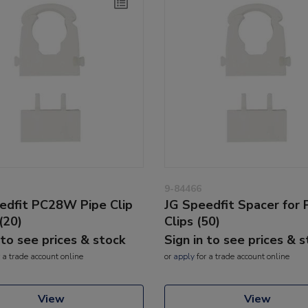
9-84466
edfit PC28W Pipe Clip
JG Speedfit Spacer for 
(20)
Clips (50)
 to see prices & stock
Sign in to see prices & 
 a trade account online
or
apply
for a trade account online
View
View