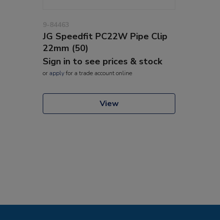
9-84463
JG Speedfit PC22W Pipe Clip
22mm (50)
Sign in to see prices & stock
or
apply
for a trade account online
View