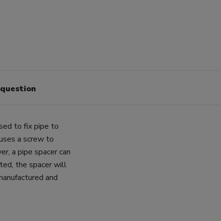
 question
sed to fix pipe to
 uses a screw to
er, a pipe spacer can
ted, the spacer will
 manufactured and