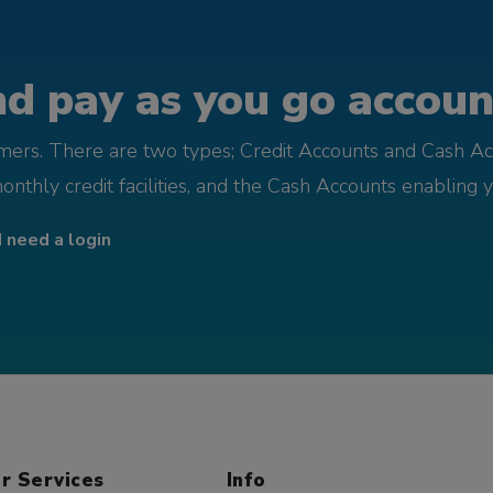
d pay as you go account
omers. There are two types; Credit Accounts and Cash Ac
monthly credit facilities, and the Cash Accounts enabling 
I need a login
r Services
Info