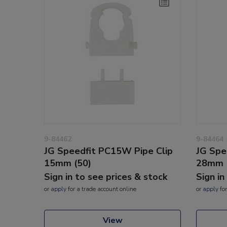
9-84462
9-84464
JG Speedfit PC15W Pipe Clip
JG Spe
15mm (50)
28mm 
Sign in to see prices & stock
Sign in
or
apply
for a trade account online
or
apply
for
View