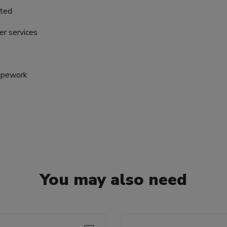
nted
er services
pipework
You may also need