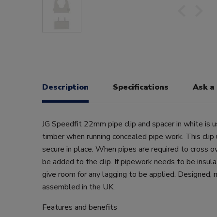
Description
Specifications
Ask a
JG Speedfit 22mm pipe clip and spacer in white is u
timber when running concealed pipe work. This clip
secure in place. When pipes are required to cross ov
be added to the clip. If pipework needs to be insula
give room for any lagging to be applied. Designed,
assembled in the UK.
Features and benefits