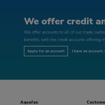
We offer credit an
We offer accounts to all of our trade cust
benefits, with the credit accounts offering 
Apply for an account
I have an account, 
Aquafax
Custome