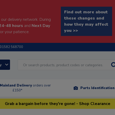
Find out more about
these changes and
our delivery network. During
how they may affect
24-48 hours
and
Next Day
you >>
or your patience.
01582 568700
ry
Mainland Delivery
orders over
Parts Identificatio
£150*
Grab a bargain before they're gone! - Shop Clearance