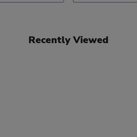
Recently Viewed