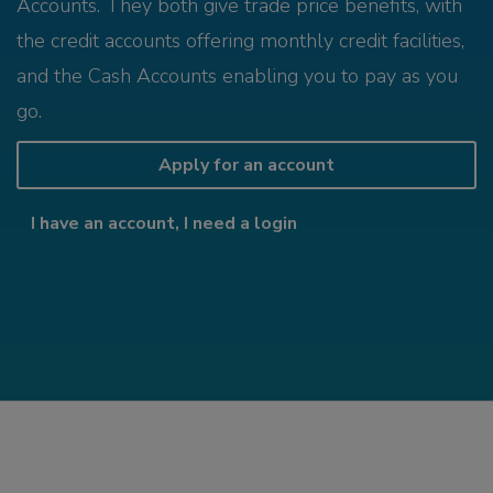
Accounts. They both give trade price benefits, with
the credit accounts offering monthly credit facilities,
and the Cash Accounts enabling you to pay as you
go.
Apply for an account
I have an account, I need a login