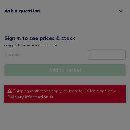
Ask a question
Sign in to see prices & stock
or
apply
for a trade account online
Quantity
Add to basket
Shipping restrictions apply, delivery to UK Mainland only.
Delivery Information