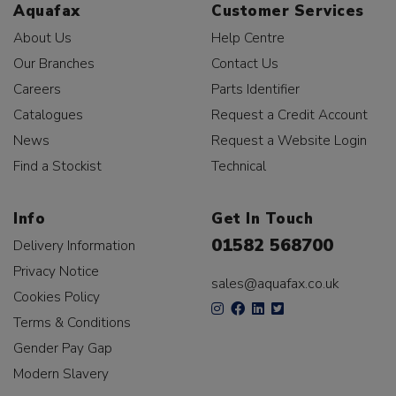
Aquafax
Customer Services
About Us
Help Centre
Our Branches
Contact Us
Careers
Parts Identifier
Catalogues
Request a Credit Account
News
Request a Website Login
Find a Stockist
Technical
Info
Get In Touch
01582 568700
Delivery Information
Privacy Notice
sales@aquafax.co.uk
Cookies Policy
Terms & Conditions
Gender Pay Gap
Modern Slavery