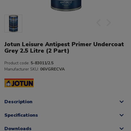
Jotun Leisure Antipest Primer Undercoat
Grey 2.5 Litre (2 Part)
Product code:
5-83011/2.5
Manufacturer SKU:
06VGRECVA
Description
Specifications
Downloads