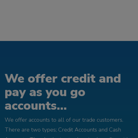
We offer credit and
pay as you go
accounts...
We offer accounts to all of our trade customers.
There are two types; Credit Accounts and Cash