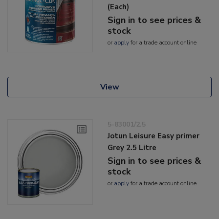
(Each)
Sign in to see prices &
stock
or
apply
for a trade account online
View
5-83001/2.5
Jotun Leisure Easy primer
Grey 2.5 Litre
Sign in to see prices &
stock
or
apply
for a trade account online