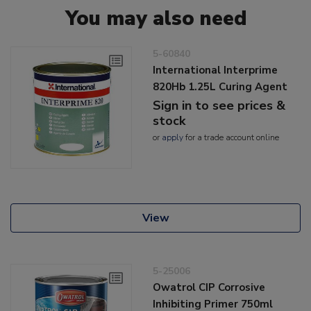
You may also need
5-60840
International Interprime
820Hb 1.25L Curing Agent
Sign in to see prices &
stock
or
apply
for a trade account online
View
5-25006
Owatrol CIP Corrosive
Inhibiting Primer 750ml