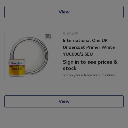
View
5-60425
International One UP
Undercoat Primer White
YUC000/2.5EU
Sign in to see prices &
stock
or
apply
for a trade account online
View