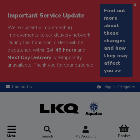
x
Find out
Important Service Update
more
about
We're currently implementing
these
improvements to our delivery network.
changes
During this transition, orders will be
and how
dispatched within
24-48 hours
and
they may
Next Day Delivery
is temporarily
affect
unavailable. Thank you for your patience.
you >>
Contact Us
Sign In / Register
Menu
Basket
Search
My Account