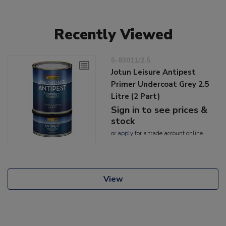
Recently Viewed
5-83011/2.5
Jotun Leisure Antipest
Primer Undercoat Grey 2.5
Litre (2 Part)
Sign in to see prices &
stock
or
apply
for a trade account online
View