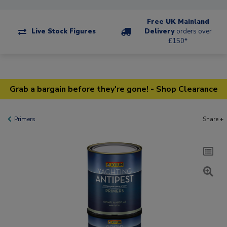
Free UK Mainland
Live Stock Figures
Delivery
orders over
£150*
Grab a bargain before they're gone! - Shop Clearance
Primers
Share +