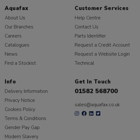
Aquafax
Customer Services
About Us
Help Centre
Our Branches
Contact Us
Careers
Parts Identifier
Catalogues
Request a Credit Account
News
Request a Website Login
Find a Stockist
Technical
Info
Get In Touch
01582 568700
Delivery Information
Privacy Notice
sales@aquafax.co.uk
Cookies Policy
Terms & Conditions
Gender Pay Gap
Modern Slavery