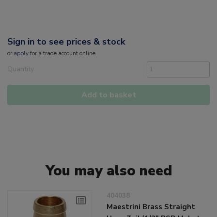
Sign in to see prices & stock
or
apply
for a trade account online
Quantity
Add to basket
You may also need
404038
Maestrini Brass Straight