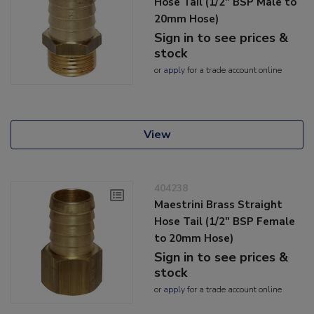
Hose Tail (1/2" BSP Male to
20mm Hose)
Sign in to see prices &
stock
or
apply
for a trade account online
View
404238
Maestrini Brass Straight
Hose Tail (1/2" BSP Female
to 20mm Hose)
Sign in to see prices &
stock
or
apply
for a trade account online