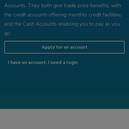
Accounts. They both give trade price benefits, with
the credit accounts offering monthly credit facilities,
and the Cash Accounts enabling you to pay as you
go.
Apply for an account
I have an account, I need a login