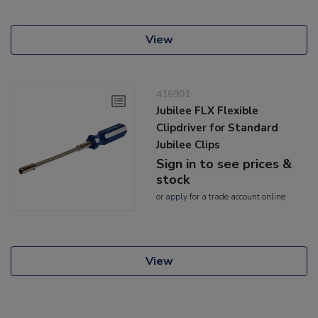
View
416901
Jubilee FLX Flexible
Clipdriver for Standard
Jubilee Clips
Sign in to see prices &
stock
or
apply
for a trade account online
View