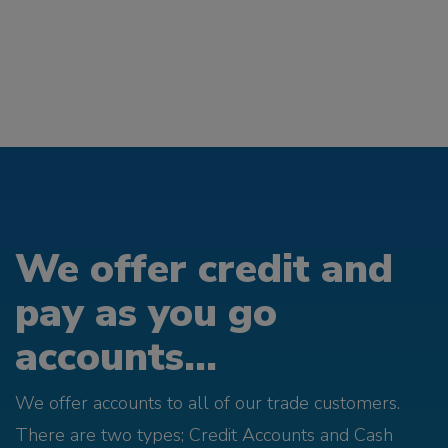
We offer credit and
pay as you go
accounts...
We offer accounts to all of our trade customers.
There are two types; Credit Accounts and Cash