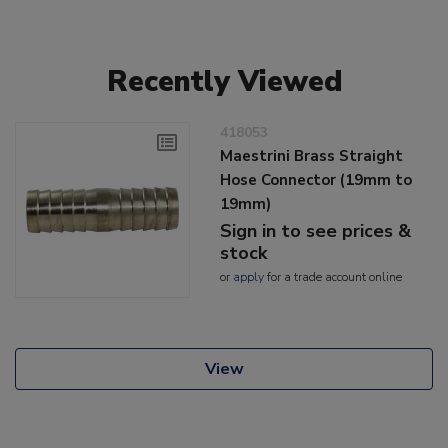
Recently Viewed
418053
Maestrini Brass Straight
Hose Connector (19mm to
19mm)
Sign in to see prices &
stock
or
apply
for a trade account online
View