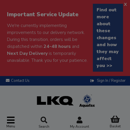
x
Find out
Important Service Update
more
about
We're currently implementing
these
improvements to our delivery network.
changes
During this transition, orders will be
and how
dispatched within
24-48 hours
and
they may
Next Day Delivery
is temporarily
affect
unavailable. Thank you for your patience.
you >>
Contact Us
Sign In / Register
Menu
Basket
Search
My Account