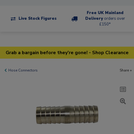
Free UK Mainland
Live Stock Figures
Delivery
orders over
£150*
Grab a bargain before they're gone! - Shop Clearance
Hose Connectors
Share +