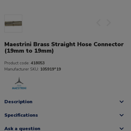
Maestrini Brass Straight Hose Connector
(19mm to 19mm)
Product code:
418053
Manufacturer SKU:
105919*19
Description
Specifications
Ask a question