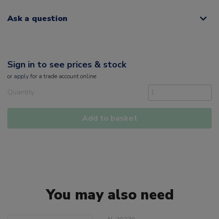
Ask a question
Sign in to see prices & stock
or
apply
for a trade account online
Quantity
Add to basket
You may also need