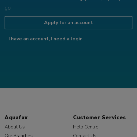
go.
Apply for an account
I have an account, I need a login
Aquafax
Customer Services
About Us
Help Centre
Our Branches
Contact Us