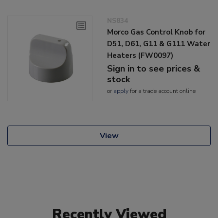
NS834
Morco Gas Control Knob for
D51, D61, G11 & G111 Water
Heaters (FW0097)
Sign in to see prices &
stock
or
apply
for a trade account online
View
Recently Viewed