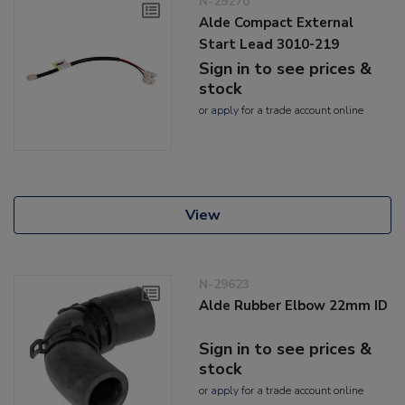
N-29270
Alde Compact External
Start Lead 3010-219
Sign in to see prices &
stock
or
apply
for a trade account online
View
N-29623
Alde Rubber Elbow 22mm ID
Sign in to see prices &
stock
or
apply
for a trade account online