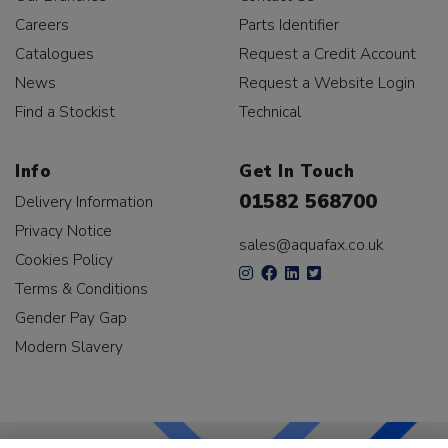
Careers
Parts Identifier
Catalogues
Request a Credit Account
News
Request a Website Login
Find a Stockist
Technical
Info
Get In Touch
01582 568700
Delivery Information
Privacy Notice
sales@aquafax.co.uk
Cookies Policy
Terms & Conditions
Gender Pay Gap
Modern Slavery