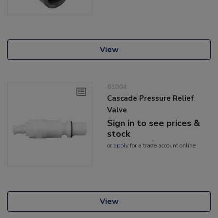
View
81004
Cascade Pressure Relief
Valve
Sign in to see prices &
stock
or
apply
for a trade account online
View