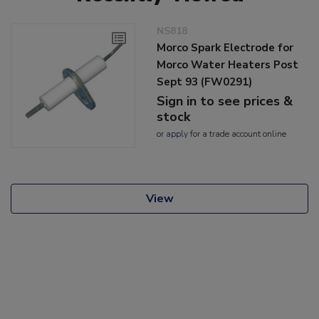
NS818
Morco Spark Electrode for
Morco Water Heaters Post
Sept 93 (FW0291)
Sign in to see prices &
stock
or
apply
for a trade account online
View