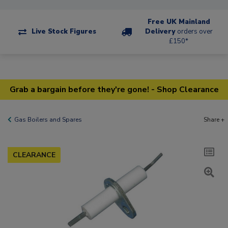
Free UK Mainland
Live Stock Figures
Delivery
orders over
£150*
Grab a bargain before they're gone! - Shop Clearance
Gas Boilers and Spares
Share +
CLEARANCE