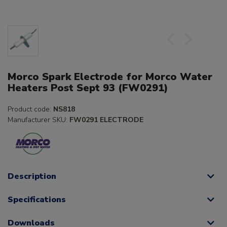
Morco Spark Electrode for Morco Water
Heaters Post Sept 93 (FW0291)
Product code:
NS818
Manufacturer SKU:
FW0291 ELECTRODE
Description
Specifications
Downloads