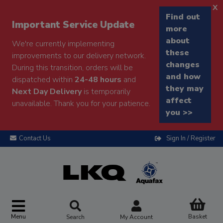
x
Find out
Important Service Update
more
about
We're currently implementing
these
improvements to our delivery network.
changes
During this transition, orders will be
and how
dispatched within
24-48 hours
and
they may
Next Day Delivery
is temporarily
affect
unavailable. Thank you for your patience.
you >>
Contact Us
Sign In / Register
Menu
Basket
Search
My Account