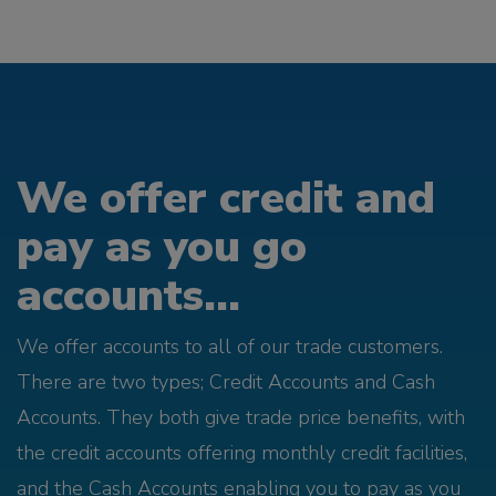
We offer credit and
pay as you go
accounts...
We offer accounts to all of our trade customers.
There are two types; Credit Accounts and Cash
Accounts. They both give trade price benefits, with
the credit accounts offering monthly credit facilities,
and the Cash Accounts enabling you to pay as you