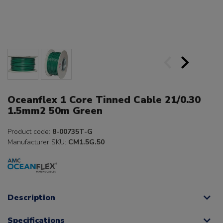
Oceanflex 1 Core Tinned Cable 21/0.30
1.5mm2 50m Green
Product code:
8-00735T-G
Manufacturer SKU:
CM1.5G.50
Description
Specifications