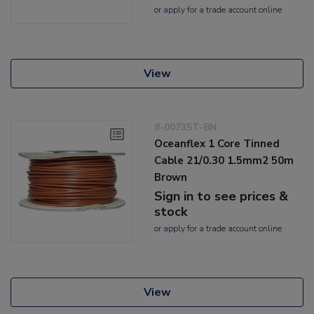
or
apply
for a trade account online
View
8-00735T-BN
Oceanflex 1 Core Tinned
Cable 21/0.30 1.5mm2 50m
Brown
Sign in to see prices &
stock
or
apply
for a trade account online
View