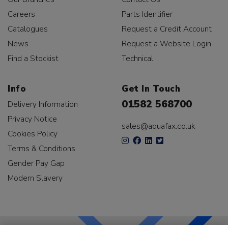
Careers
Parts Identifier
Catalogues
Request a Credit Account
News
Request a Website Login
Find a Stockist
Technical
Info
Get In Touch
01582 568700
Delivery Information
Privacy Notice
sales@aquafax.co.uk
Cookies Policy
Terms & Conditions
Gender Pay Gap
Modern Slavery