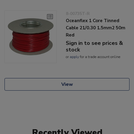
8-00735T-R
Oceanflex 1 Core Tinned
Cable 21/0.30 1.5mm2 50m
Red
Sign in to see prices &
stock
or
apply
for a trade account online
View
Recently Viewed