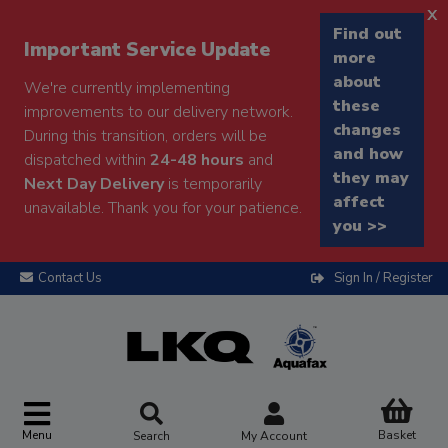
x
Find out
Important Service Update
more
about
We're currently implementing
these
improvements to our delivery network.
changes
During this transition, orders will be
and how
dispatched within
24-48 hours
and
they may
Next Day Delivery
is temporarily
affect
unavailable. Thank you for your patience.
you >>
Contact Us
Sign In / Register
Menu
Basket
Search
My Account