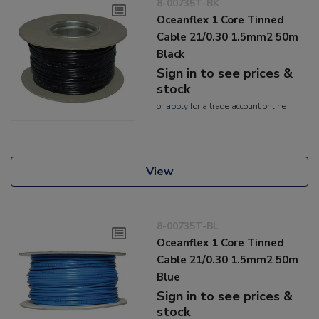
8-00735T-BK
Oceanflex 1 Core Tinned
Cable 21/0.30 1.5mm2 50m
Black
Sign in to see prices &
stock
or
apply
for a trade account online
View
8-00735T-BL
Oceanflex 1 Core Tinned
Cable 21/0.30 1.5mm2 50m
Blue
Sign in to see prices &
stock