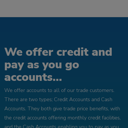
We offer credit and
pay as you go
accounts...
We offer accounts to all of our trade customers.
There are two types; Credit Accounts and Cash
Accounts. They both give trade price benefits, with
the credit accounts offering monthly credit facilities,
and the Cash Accounts enabling you to pay as you