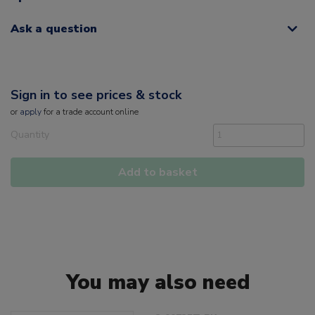
Ask a question
Sign in to see prices & stock
or
apply
for a trade account online
Quantity
Add to basket
You may also need