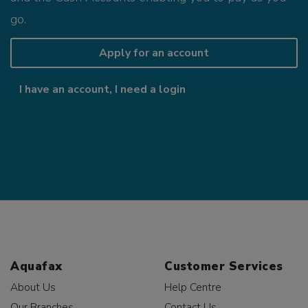
go.
Apply for an account
I have an account, I need a login
Aquafax
Customer Services
About Us
Help Centre
Our Branches
Contact Us