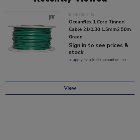
8-00735T-G
Oceanflex 1 Core Tinned
Cable 21/0.30 1.5mm2 50m
Green
Sign in to see prices &
stock
or
apply
for a trade account online
View