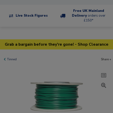
Free UK Mainland
Live Stock Figures
Delivery
orders over
£150*
Grab a bargain before they're gone! - Shop Clearance
Tinned
Share +