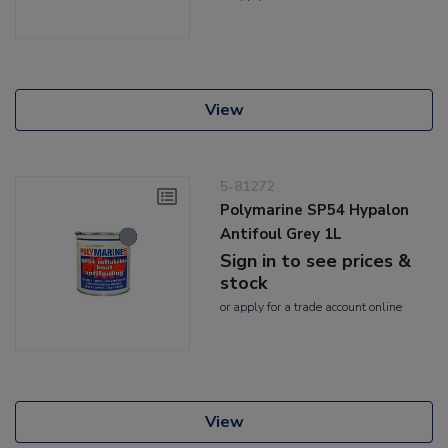
View
5-81272
Polymarine SP54 Hypalon
Antifoul Grey 1L
Sign in to see prices &
stock
or
apply
for a trade account online
View