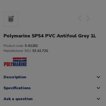
Polymarine SP54 PVC Antifoul Grey 1L
Product code:
5-81282
Manufacturer SKU:
53.42.72G
Description
Specifications
Ask a question