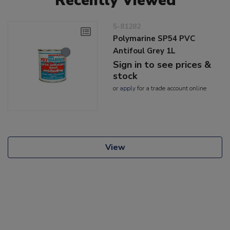
Recently Viewed
5-81282
Polymarine SP54 PVC
Antifoul Grey 1L
Sign in to see prices &
stock
or
apply
for a trade account online
View