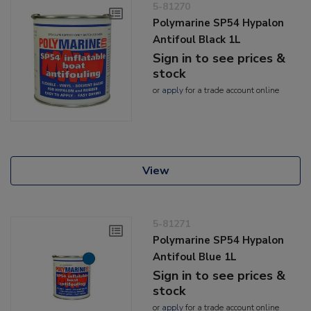
5-81270
Polymarine SP54 Hypalon
Antifoul Black 1L
Sign in to see prices &
stock
or
apply
for a trade account online
View
5-81271
Polymarine SP54 Hypalon
Antifoul Blue 1L
Sign in to see prices &
stock
or
apply
for a trade account online