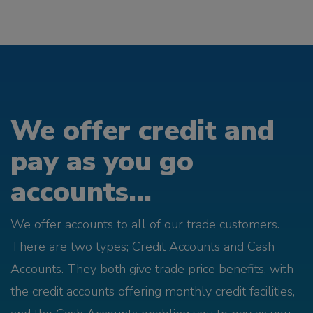
We offer credit and
pay as you go
accounts...
We offer accounts to all of our trade customers.
There are two types; Credit Accounts and Cash
Accounts. They both give trade price benefits, with
the credit accounts offering monthly credit facilities,