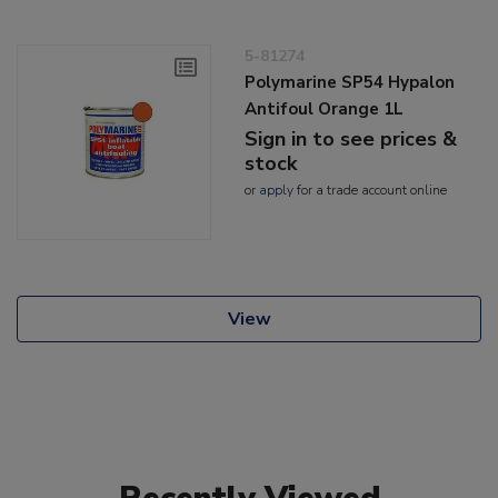
5-81274
Polymarine SP54 Hypalon
Antifoul Orange 1L
Sign in to see prices &
stock
or
apply
for a trade account online
View