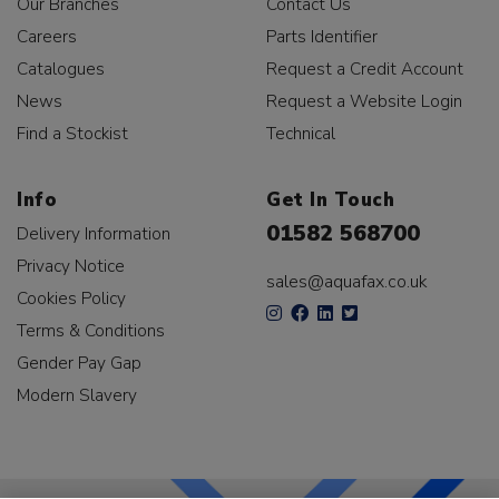
Our Branches
Contact Us
Careers
Parts Identifier
Catalogues
Request a Credit Account
News
Request a Website Login
Find a Stockist
Technical
Info
Get In Touch
01582 568700
Delivery Information
Privacy Notice
sales@aquafax.co.uk
Cookies Policy
Terms & Conditions
Gender Pay Gap
Modern Slavery