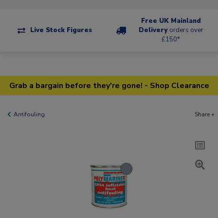
Free UK Mainland
Live Stock Figures
Delivery
orders over
£150*
Grab a bargain before they're gone! - Shop Clearance
Antifouling
Share +