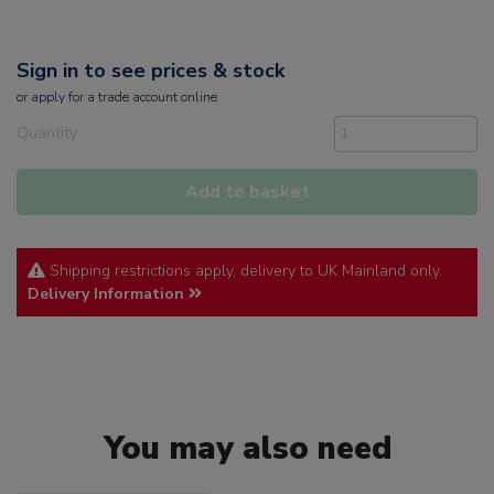
Sign in to see prices & stock
or
apply
for a trade account online
Quantity
Add to basket
Shipping restrictions apply, delivery to UK Mainland only.
Delivery Information
You may also need