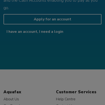
and the Cash Accounts enabling you to pay as you
go.
Apply for an account
I have an account, I need a login
Aquafax
Customer Services
About Us
Help Centre