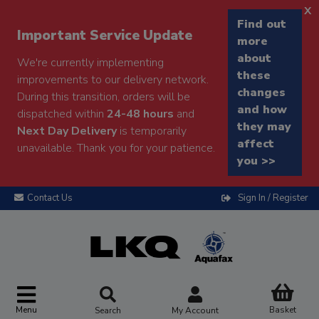
x
Find out
Important Service Update
more
about
We're currently implementing
these
improvements to our delivery network.
changes
During this transition, orders will be
and how
dispatched within
24-48 hours
and
they may
Next Day Delivery
is temporarily
affect
unavailable. Thank you for your patience.
you >>
Contact Us
Sign In / Register
Menu
Basket
Search
My Account