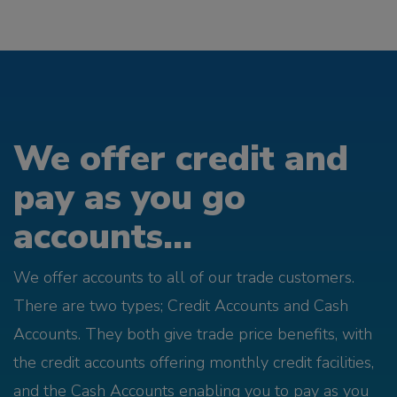
We offer credit and
pay as you go
accounts...
We offer accounts to all of our trade customers.
There are two types; Credit Accounts and Cash
Accounts. They both give trade price benefits, with
the credit accounts offering monthly credit facilities,
and the Cash Accounts enabling you to pay as you