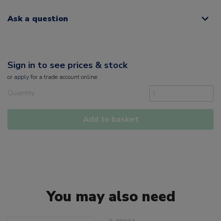
Ask a question
Sign in to see prices & stock
or
apply
for a trade account online
Quantity
Add to basket
You may also need