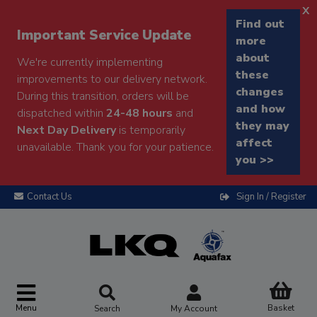
x
Find out
Important Service Update
more
about
We're currently implementing
these
improvements to our delivery network.
changes
During this transition, orders will be
and how
dispatched within
24-48 hours
and
they may
Next Day Delivery
is temporarily
affect
unavailable. Thank you for your patience.
you >>
Contact Us
Sign In / Register
Menu
Basket
Search
My Account