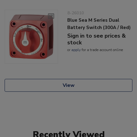
8-26010
Blue Sea M Series Dual
Battery Switch (300A / Red)
Sign in to see prices &
stock
or
apply
for a trade account online
View
Recently Viewed