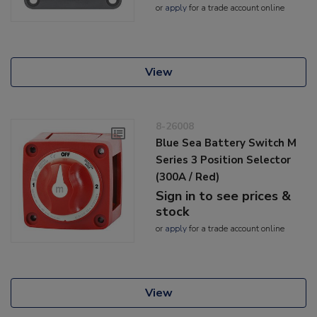
or
apply
for a trade account online
View
8-26008
Blue Sea Battery Switch M
Series 3 Position Selector
(300A / Red)
Sign in to see prices &
stock
or
apply
for a trade account online
View