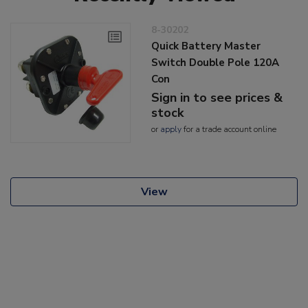
8-30202
Quick Battery Master
Switch Double Pole 120A
Con
Sign in to see prices &
stock
or
apply
for a trade account online
View