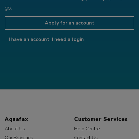
go.
Apply for an account
I have an account, I need a login
Aquafax
Customer Services
About Us
Help Centre
Our Branches
Contact Us