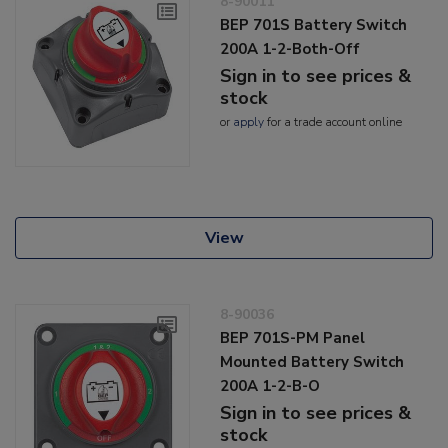
8-90011
BEP 701S Battery Switch
200A 1-2-Both-Off
Sign in to see prices &
stock
or
apply
for a trade account online
View
8-90036
BEP 701S-PM Panel
Mounted Battery Switch
200A 1-2-B-O
Sign in to see prices &
stock