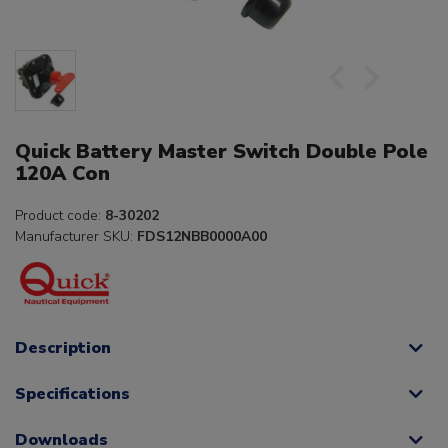
Quick Battery Master Switch Double Pole
120A Con
Product code:
8-30202
Manufacturer SKU:
FDS12NBB0000A00
Description
Specifications
Downloads