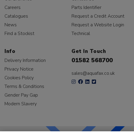
Careers
Parts Identifier
Catalogues
Request a Credit Account
News
Request a Website Login
Find a Stockist
Technical
Info
Get In Touch
01582 568700
Delivery Information
Privacy Notice
sales@aquafax.co.uk
Cookies Policy
Terms & Conditions
Gender Pay Gap
Modern Slavery