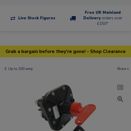
Free UK Mainland
Live Stock Figures
Delivery
orders over
£150*
Grab a bargain before they're gone! - Shop Clearance
Up to 300 amp
Share +