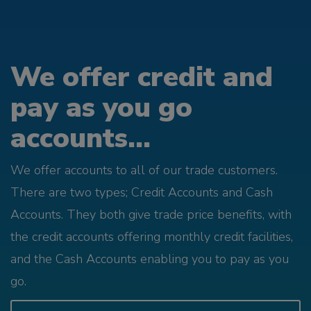
We offer credit and
pay as you go
accounts...
We offer accounts to all of our trade customers.
There are two types; Credit Accounts and Cash
Accounts. They both give trade price benefits, with
the credit accounts offering monthly credit facilities,
and the Cash Accounts enabling you to pay as you
go.