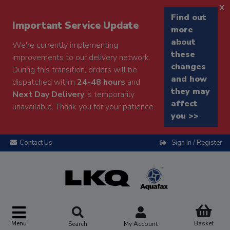
x
Find out
Important Service Update
more
about
We're currently implementing
these
improvements to our delivery network.
changes
During this transition, orders will be
and how
dispatched within
24-48 hours
and
they may
Next Day Delivery
is temporarily
affect
unavailable. Thank you for your patience.
you >>
Contact Us
Sign In / Register
Menu
Basket
Search
My Account