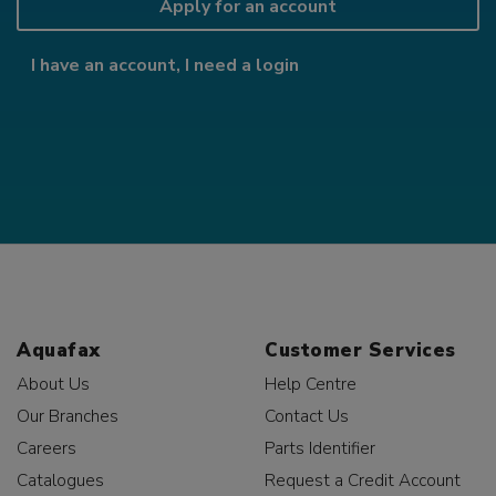
Apply for an account
I have an account, I need a login
Aquafax
Customer Services
About Us
Help Centre
Our Branches
Contact Us
Careers
Parts Identifier
Catalogues
Request a Credit Account