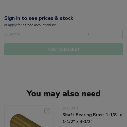
Sign in to see prices & stock
or
apply
for a trade account online
Quantity
Add to basket
You may also need
2-11110
Shaft Bearing Brass 1-1/8" x
1-1/2" x 4-1/2"