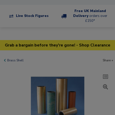
Free UK Mainland
Live Stock Figures
Delivery
orders over
£150*
Grab a bargain before they're gone! - Shop Clearance
Brass Shell
Share +