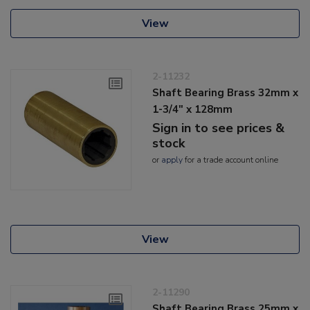
View
2-11232
Shaft Bearing Brass 32mm x
1-3/4" x 128mm
Sign in to see prices &
stock
or
apply
for a trade account online
View
2-11290
Shaft Bearing Brass 25mm x