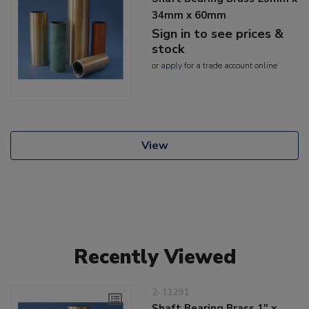
34mm x 60mm
Sign in to see prices &
stock
or
apply
for a trade account online
View
Recently Viewed
2-11291
Shaft Bearing Brass 1" x