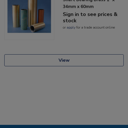
34mm x 60mm
Sign in to see prices &
stock
or
apply
for a trade account online
View