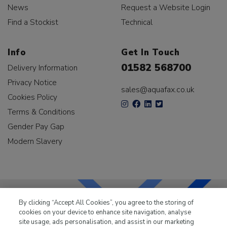
News
Request a Website Login
Find a Stockist
Technical
Info
Get In Touch
01582 568700
Delivery Information
Privacy Notice
sales@aquafax.co.uk
Cookies Policy
Terms & Conditions
Gender Pay Gap
Modern Slavery
By clicking “Accept All Cookies”, you agree to the storing of
cookies on your device to enhance site navigation, analyse
LKQ Leisure & Marine
has been supplying the leisure
site usage, ads personalisation, and assist in our marketing