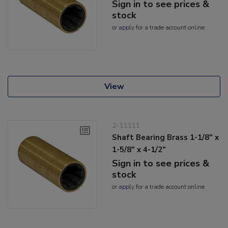
Sign in to see prices &
stock
or
apply
for a trade account online
View
2-11111
Shaft Bearing Brass 1-1/8" x
1-5/8" x 4-1/2"
Sign in to see prices &
stock
or
apply
for a trade account online