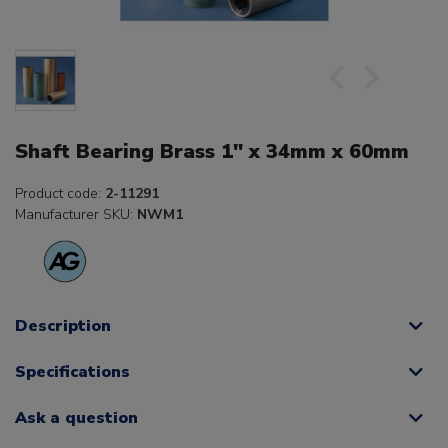
Shaft Bearing Brass 1" x 34mm x 60mm
Product code:
2-11291
Manufacturer SKU:
NWM1
Description
Specifications
Ask a question