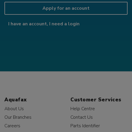
Apply for an account
I have an account, I need a login
Aquafax
Customer Services
About Us
Help Centre
Our Branches
Contact Us
Careers
Parts Identifier