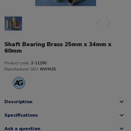
Shaft Bearing Brass 25mm x 34mm x
60mm
Product code:
2-11290
Manufacturer SKU:
NWM25
Description
Specifications
Ask a question