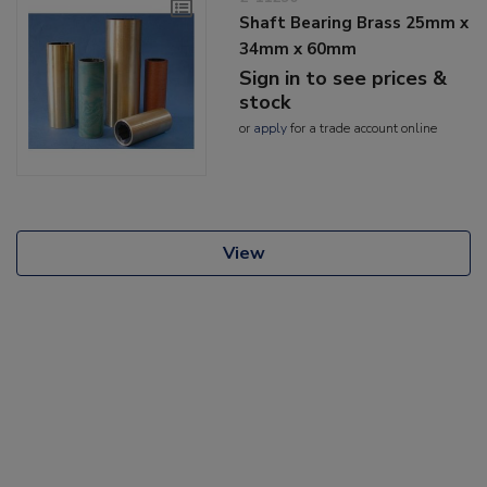
Shaft Bearing Brass 25mm x
34mm x 60mm
Sign in to see prices &
stock
or
apply
for a trade account online
View