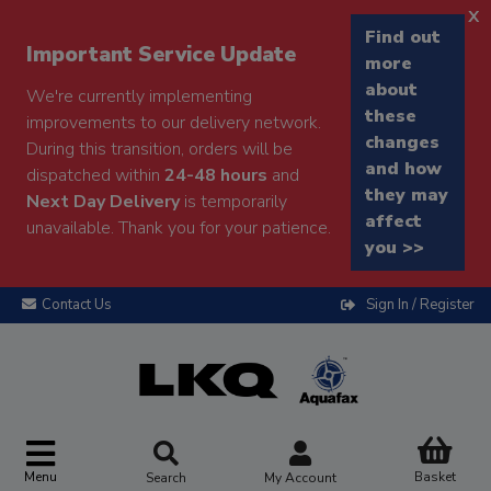
x
Find out
Important Service Update
more
about
We're currently implementing
these
improvements to our delivery network.
changes
During this transition, orders will be
and how
dispatched within
24-48 hours
and
they may
Next Day Delivery
is temporarily
affect
unavailable. Thank you for your patience.
you >>
Contact Us
Sign In / Register
Menu
Basket
Search
My Account