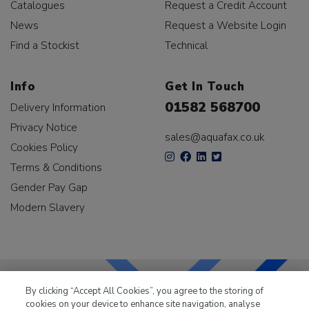
Catalogues
Request a Credit Account
News
Request a Website Login
Find a Stockist
Technical
Info
Get In Touch
01582 568700
Delivery Information
Privacy Notice
sales@aquafax.co.uk
Cookies Policy
Terms & Conditions
Gender Pay Gap
Modern Slavery
By clicking “Accept All Cookies”, you agree to the storing of
cookies on your device to enhance site navigation, analyse