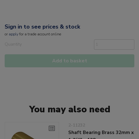
Sign in to see prices & stock
or
apply
for a trade account online
Quantity
Add to basket
You may also need
2-11232
Shaft Bearing Brass 32mm x