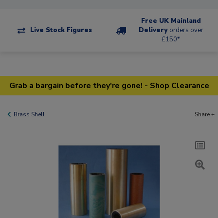
Free UK Mainland
Live Stock Figures
Delivery
orders over
£150*
Grab a bargain before they're gone! - Shop Clearance
Brass Shell
Share +