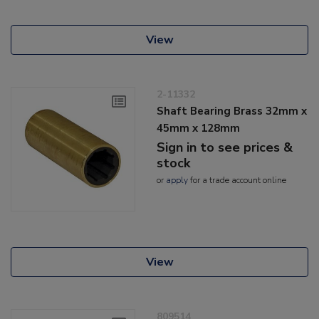
View
2-11332
Shaft Bearing Brass 32mm x
45mm x 128mm
Sign in to see prices &
stock
or
apply
for a trade account online
View
809514