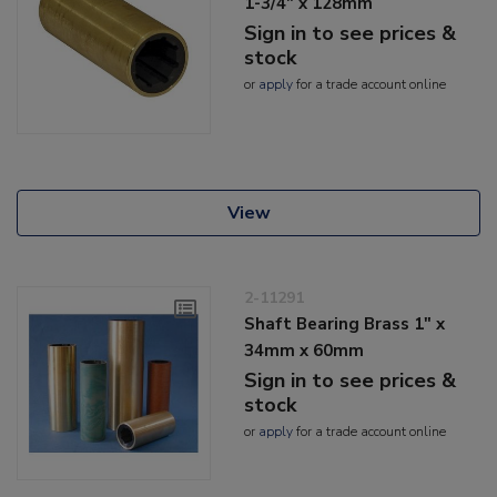
1-3/4" x 128mm
Sign in to see prices &
stock
or
apply
for a trade account online
View
2-11291
Shaft Bearing Brass 1" x
34mm x 60mm
Sign in to see prices &
stock
or
apply
for a trade account online