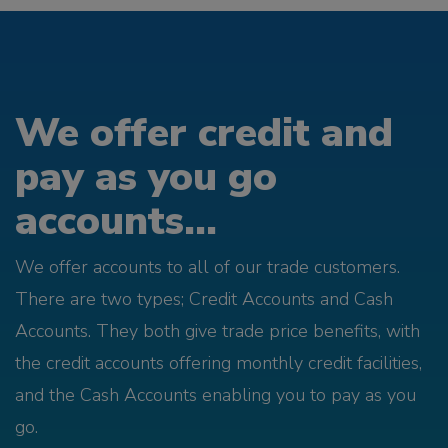
We offer credit and
pay as you go
accounts...
We offer accounts to all of our trade customers.
There are two types; Credit Accounts and Cash
Accounts. They both give trade price benefits, with
the credit accounts offering monthly credit facilities,
and the Cash Accounts enabling you to pay as you
go.