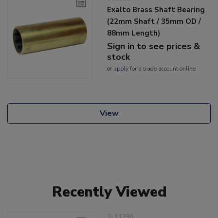
Exalto Brass Shaft Bearing
(22mm Shaft / 35mm OD /
88mm Length)
Sign in to see prices &
stock
or
apply
for a trade account online
View
Recently Viewed
2-11290