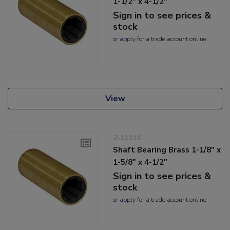
1-1/2" x 4-1/2"
Sign in to see prices &
stock
or
apply
for a trade account online
View
2-11111
Shaft Bearing Brass 1-1/8" x
1-5/8" x 4-1/2"
Sign in to see prices &
stock
or
apply
for a trade account online