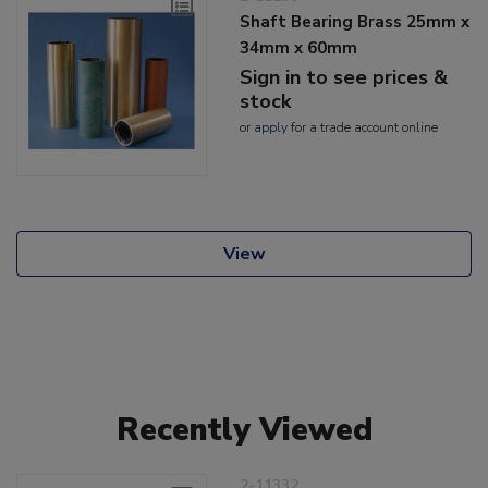
Shaft Bearing Brass 25mm x
34mm x 60mm
Sign in to see prices &
stock
or
apply
for a trade account online
View
Recently Viewed
2-11332