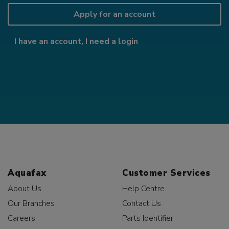
Apply for an account
I have an account, I need a login
Aquafax
Customer Services
About Us
Help Centre
Our Branches
Contact Us
Careers
Parts Identifier