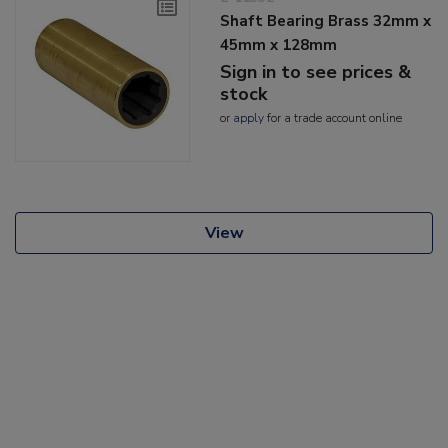
Shaft Bearing Brass 32mm x
45mm x 128mm
Sign in to see prices &
stock
or
apply
for a trade account online
View