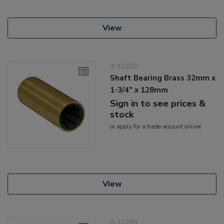
View
2-11232
Shaft Bearing Brass 32mm x
1-3/4" x 128mm
Sign in to see prices &
stock
or
apply
for a trade account online
View
2-11290