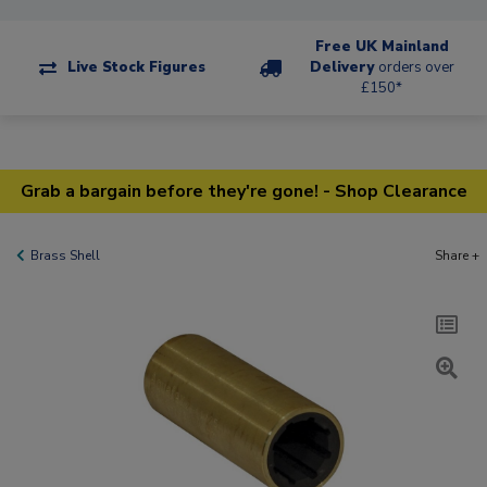
Free UK Mainland
Live Stock Figures
Delivery
orders over
£150*
Grab a bargain before they're gone! - Shop Clearance
Brass Shell
Share +