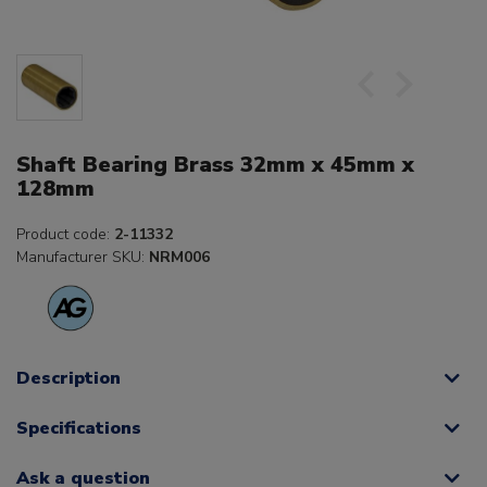
Shaft Bearing Brass 32mm x 45mm x
128mm
Product code:
2-11332
Manufacturer SKU:
NRM006
Description
Specifications
Ask a question