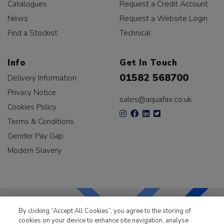
Catalogues
Request a Credit Account
News
Request a Website Login
Find a Stockist
Technical
Info
Get In Touch
01582 568700
Delivery Information
Privacy Notice
sales@aquafax.co.uk
Cookies Policy
Terms & Conditions
Gender Pay Gap
Modern Slavery
By clicking “Accept All Cookies”, you agree to the storing of
cookies on your device to enhance site navigation, analyse