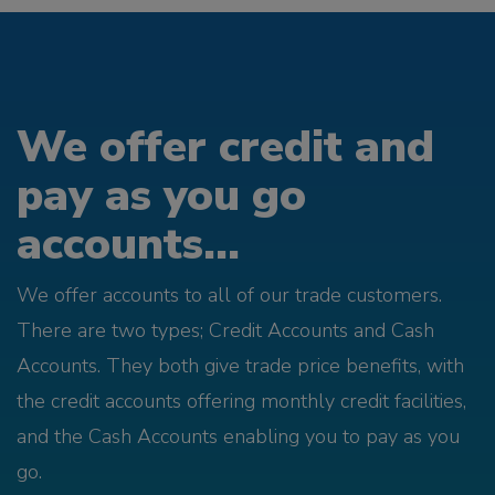
We offer credit and
pay as you go
accounts...
We offer accounts to all of our trade customers.
There are two types; Credit Accounts and Cash
Accounts. They both give trade price benefits, with
the credit accounts offering monthly credit facilities,
and the Cash Accounts enabling you to pay as you
go.