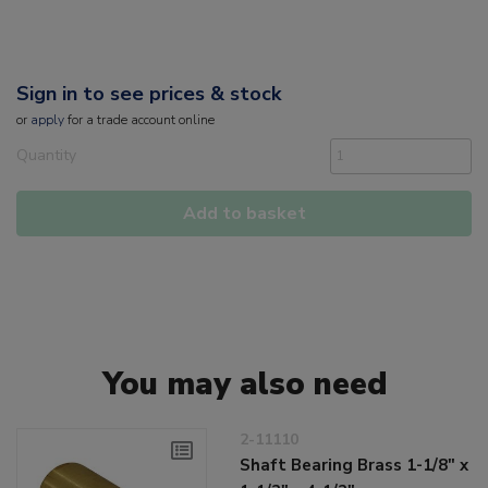
Sign in to see prices & stock
or
apply
for a trade account online
Quantity
Add to basket
You may also need
2-11110
Shaft Bearing Brass 1-1/8" x