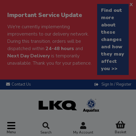
x
Find out
Important Service Update
more
about
We're currently implementing
these
improvements to our delivery network.
changes
During this transition, orders will be
and how
dispatched within
24-48 hours
and
they may
Next Day Delivery
is temporarily
affect
unavailable. Thank you for your patience.
you >>
Contact Us
Sign In / Register
Menu
Basket
Search
My Account