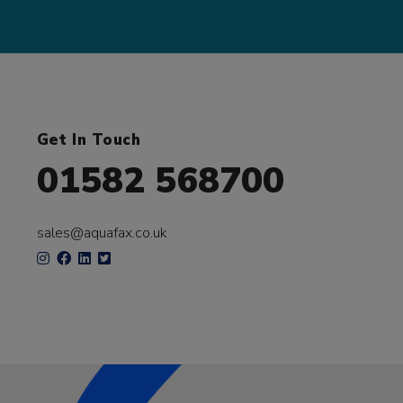
Get In Touch
01582 568700
sales@aquafax.co.uk