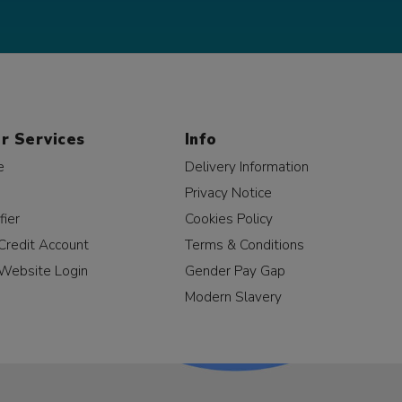
r Services
Info
e
Delivery Information
Privacy Notice
fier
Cookies Policy
Credit Account
Terms & Conditions
Website Login
Gender Pay Gap
Modern Slavery