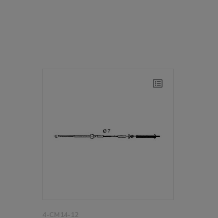
4-CM14-12