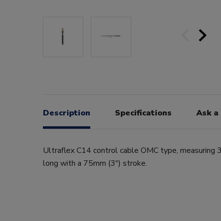
Description
Specifications
Ask a
Ultraflex C14 control cable OMC type, measuring 3
long with a 75mm (3") stroke.