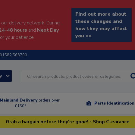
Find out more about
these changes and
our delivery network. During
how they may affect
24-48 hours
and
Next Day
you >>
or your patience.
01582 568700
ry
Mainland Delivery
orders over
Parts Identificatio
£150*
Grab a bargain before they're gone! - Shop Clearance