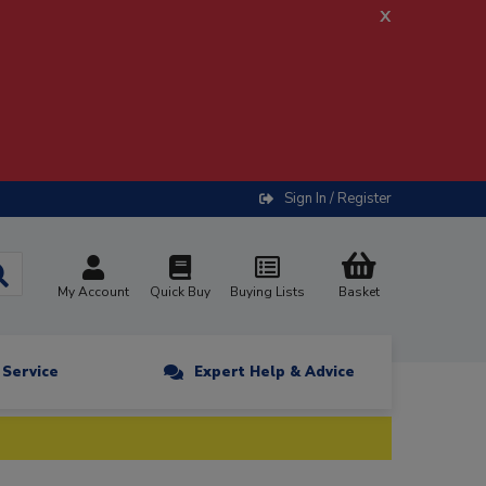
x
Sign In / Register
My Account
Quick Buy
Buying Lists
Basket
n Service
Expert Help & Advice