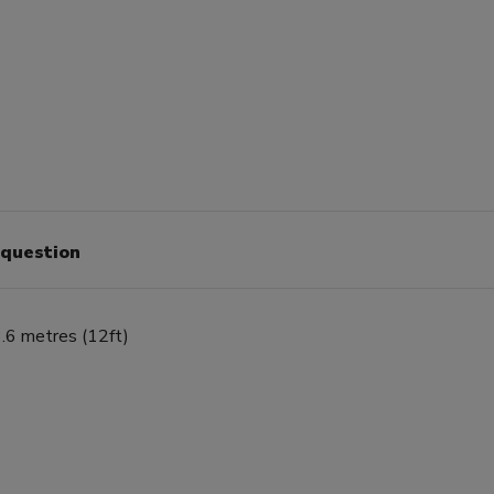
 question
.6 metres (12ft)