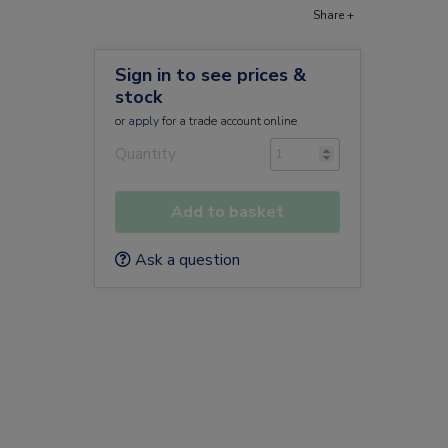
Share +
Sign in to see prices &
stock
or
apply
for a trade account online
Quantity
Add to basket
Ask a question