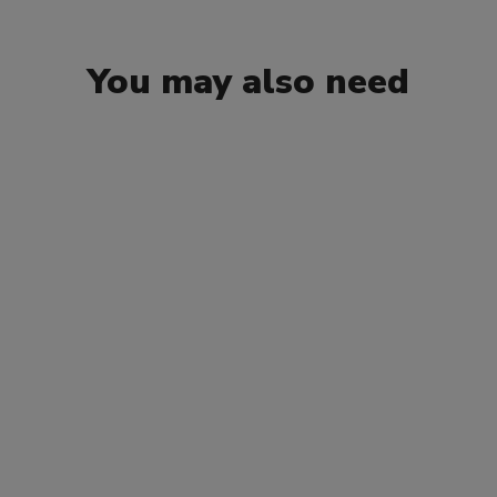
You may also need