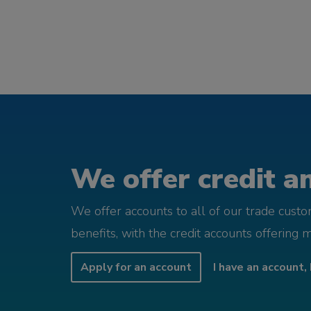
We offer credit an
We offer accounts to all of our trade cust
benefits, with the credit accounts offering 
Apply for an account
I have an account, 