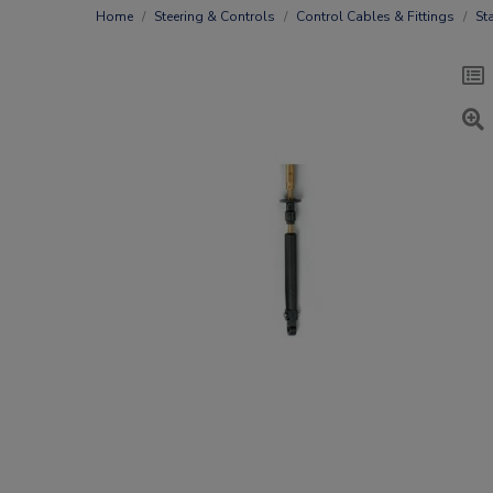
Home
Steering & Controls
Control Cables & Fittings
St