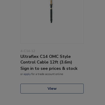
4-C14-12
Ultraflex C14 OMC Style
Control Cable 12ft (3.6m)
Sign in to see prices & stock
or
apply
for a trade account online
View