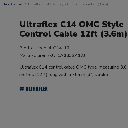
andard Cables
Ultraflex C14 OMC Style Control Cable 12ft (3.6m)
Ultraflex C14 OMC Style
Control Cable 12ft (3.6m)
Product code:
4-C14-12
Manufacturer SKU:
1A0032417J
Ultraflex C14 control cable OMC type, measuring 3.6
metres (12ft) long with a 75mm (3") stroke.