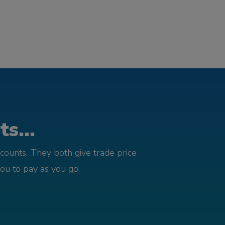
s...
counts. They both give trade price
you to pay as you go.