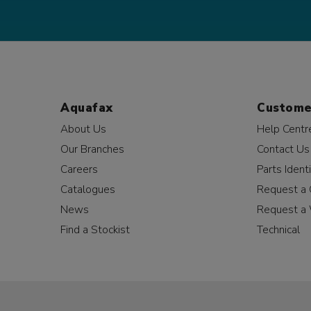
Aquafax
Custome
About Us
Help Centr
Our Branches
Contact Us
Careers
Parts Identi
Catalogues
Request a 
News
Request a 
Find a Stockist
Technical