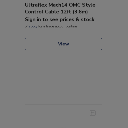
Ultraflex Mach14 OMC Style
Control Cable 12ft (3.6m)
Sign in to see prices & stock
or
apply
for a trade account online
View