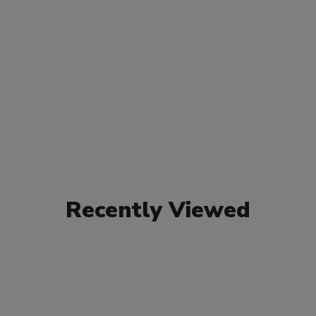
Recently Viewed