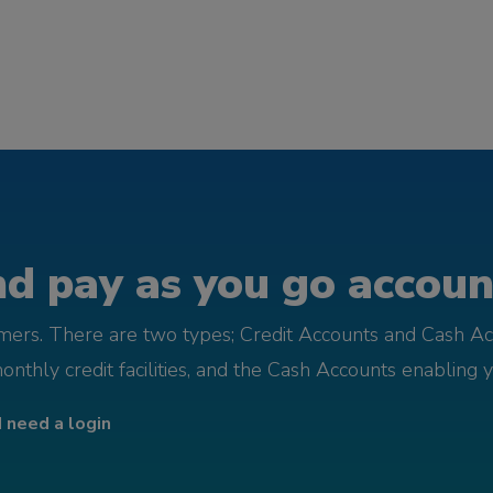
d pay as you go account
omers. There are two types; Credit Accounts and Cash Ac
monthly credit facilities, and the Cash Accounts enabling 
I need a login