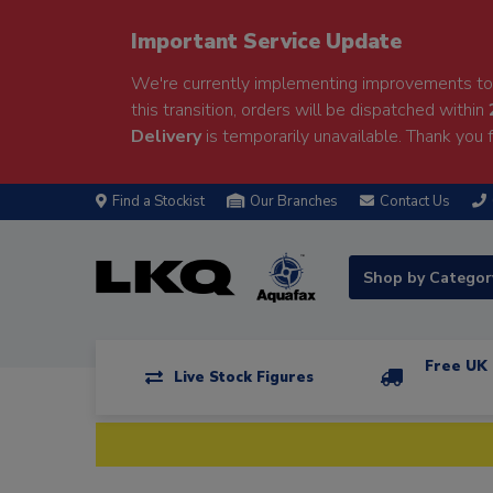
Important Service Update
We're currently implementing improvements to 
this transition, orders will be dispatched within
Delivery
is temporarily unavailable. Thank you f
Find a Stockist
Our Branches
Contact Us
Shop by Catego
Free UK 
Live Stock Figures