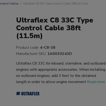
andard Cables
Ultraflex C8 33C Type Control Cable 38ft (11.5m)
Ultraflex C8 33C Type
Control Cable 38ft
(11.5m)
Product code:
4-C8-38
Manufacturer SKU:
1A0030243D
Ultraflex C8 33C for inboard, sterndrive, and outboard
engines with appropriate accessories. When installing
on outboard engines, add 3 feet to the obtained
length in order to allow engine movement
Read more