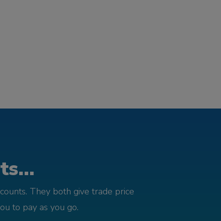
s...
counts. They both give trade price
you to pay as you go.