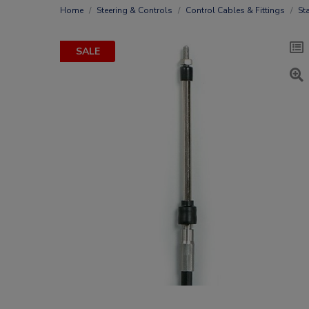
Home
Steering & Controls
Control Cables & Fittings
St
SALE