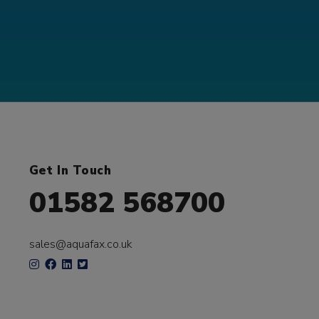
Get In Touch
01582 568700
sales@aquafax.co.uk