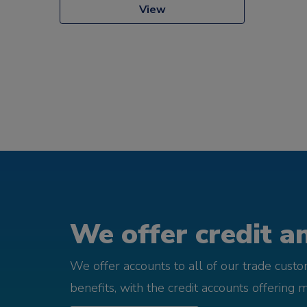
View
We offer credit an
We offer accounts to all of our trade cust
benefits, with the credit accounts offering 