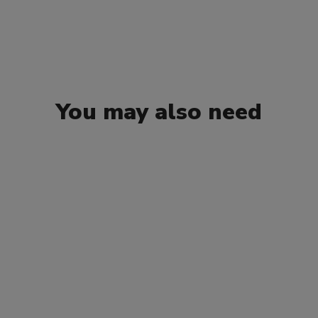
You may also need