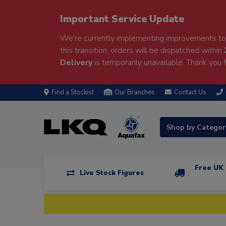
Important Service Update
We're currently implementing improvements to 
this transition, orders will be dispatched within
Delivery
is temporarily unavailable. Thank you f
Find a Stockist
Our Branches
Contact Us
Shop by Catego
Free UK 
Live Stock Figures