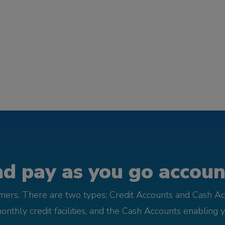
d pay as you go account
omers. There are two types; Credit Accounts and Cash Ac
monthly credit facilities, and the Cash Accounts enabling 