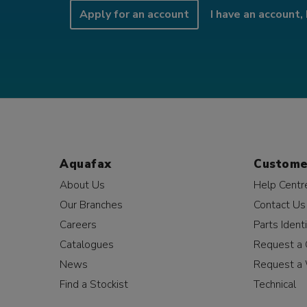
Apply for an account
I have an account, 
Aquafax
Custome
About Us
Help Centr
Our Branches
Contact Us
Careers
Parts Identi
Catalogues
Request a 
News
Request a 
Find a Stockist
Technical