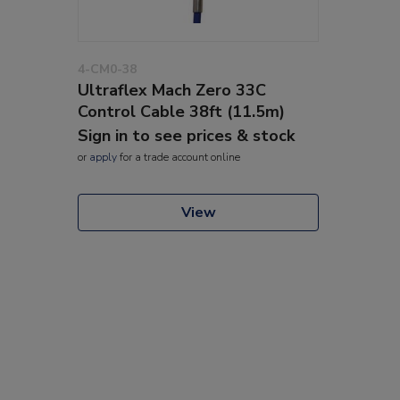
4-CM0-38
Ultraflex Mach Zero 33C
Control Cable 38ft (11.5m)
Sign in to see prices & stock
or
apply
for a trade account online
View