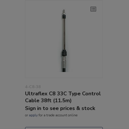
4-C8-38
Ultraflex C8 33C Type Control
Cable 38ft (11.5m)
Sign in to see prices & stock
or
apply
for a trade account online