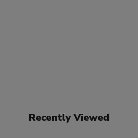
Recently Viewed