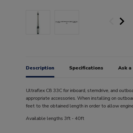
Description
Specifications
Ask a
Ultraflex C8 33C for inboard, sterndrive, and outbo
appropriate accessories. When installing on outboa
feet to the obtained length in order to allow engi
Available lengths 3ft - 40ft