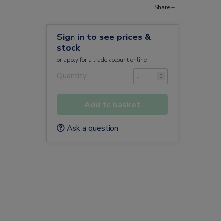
Share +
Sign in to see prices &
stock
or
apply
for a trade account online
Quantity
Add to basket
Ask a question