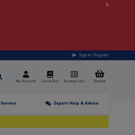
x
Sign In / Register
My Account
Quick Buy
Buying Lists
Basket
n Service
Expert Help & Advice