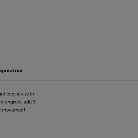
 question
ard engines with
rd engines, add 3
ne movement.