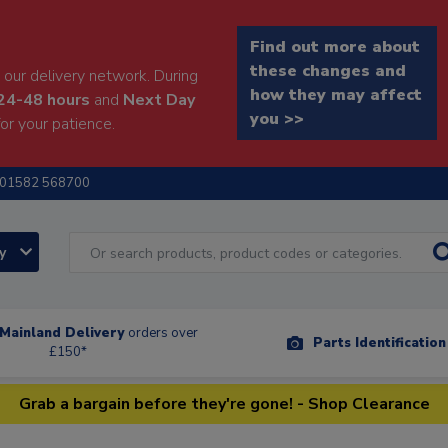
Find out more about
these changes and
our delivery network. During
how they may affect
24-48 hours
and
Next Day
you >>
or your patience.
01582 568700
ry
Mainland Delivery
orders over
Parts Identificatio
£150*
Grab a bargain before they're gone! - Shop Clearance