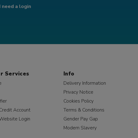
I need a login
r Services
Info
e
Delivery Information
Privacy Notice
fier
Cookies Policy
Credit Account
Terms & Conditions
Website Login
Gender Pay Gap
Modern Slavery