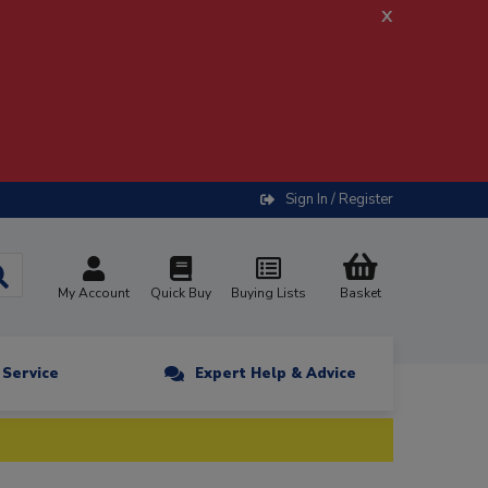
x
Sign In / Register
My Account
Quick Buy
Buying Lists
Basket
n Service
Expert Help & Advice