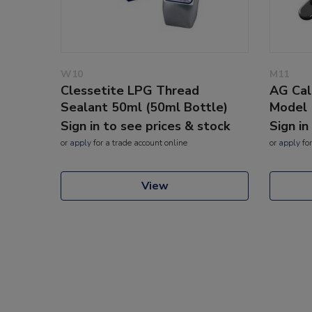
W10
M11
Clessetite LPG Thread
AG Cal
Sealant 50ml (50ml Bottle)
Model
Sign in to see prices & stock
Sign in
or
apply
for a trade account online
or
apply
for
View