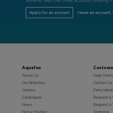
benefits, with the credit accounts offering 
Apply for an account
I have an account, 
Aquafax
Custome
About Us
Help Centr
Our Branches
Contact Us
Careers
Parts Identi
Catalogues
Request a 
News
Request a 
Find a Stockist
Technical