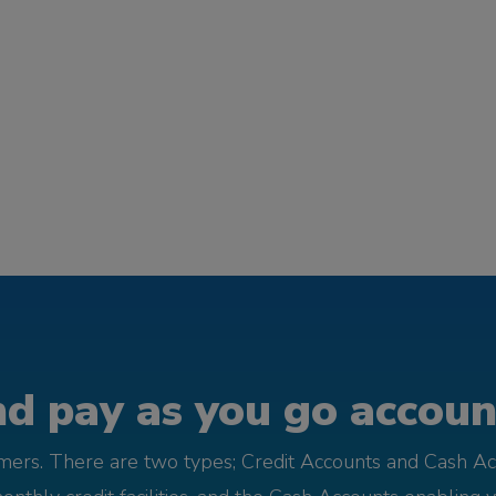
d pay as you go account
omers. There are two types; Credit Accounts and Cash Ac