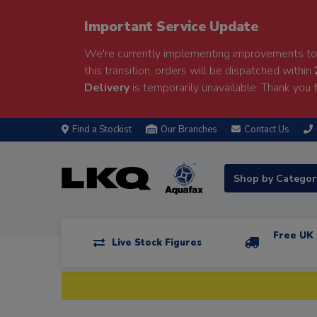
Important Service Update
We're currently implementing improvements to 
this transition, orders will be dispatched within
Delivery
is temporarily unavailable. Thank you f
Find a Stockist
Our Branches
Contact Us
Shop by Catego
Free UK 
Live Stock Figures