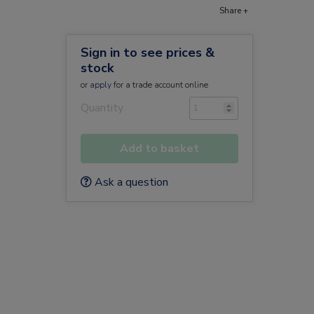
Share +
Sign in to see prices &
stock
or
apply
for a trade account online
Quantity
Add to basket
Ask a question