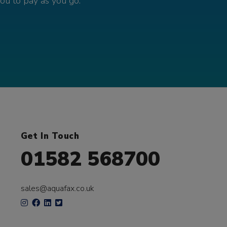
you to pay as you go.
Get In Touch
01582 568700
sales@aquafax.co.uk