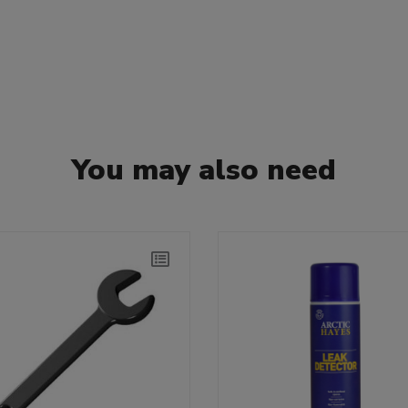
You may also need