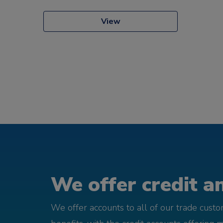
View
We offer credit an
We offer accounts to all of our trade cust