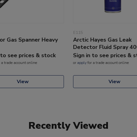
E115
or Gas Spanner Heavy
Arctic Hayes Gas Leak
Detector Fluid Spray 4
 to see prices & stock
Sign in to see prices & 
 a trade account online
or
apply
for a trade account online
View
View
Recently Viewed