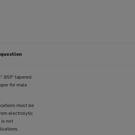
 question
8" BSP tapered
pper for male
lications must be
rom electrolytic
 is not
ications.