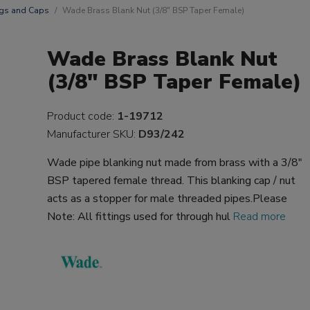
gs and Caps
Wade Brass Blank Nut (3/8" BSP Taper Female)
Wade Brass Blank Nut
(3/8" BSP Taper Female)
Product code:
1-19712
Manufacturer SKU:
D93/242
Wade pipe blanking nut made from brass with a 3/8"
BSP tapered female thread. This blanking cap / nut
acts as a stopper for male threaded pipes.Please
Note: All fittings used for through hul
Read more