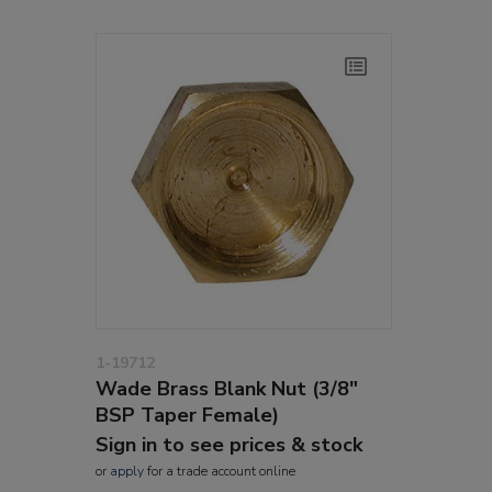
1-19712
Wade Brass Blank Nut (3/8"
BSP Taper Female)
Sign in to see prices & stock
or
apply
for a trade account online