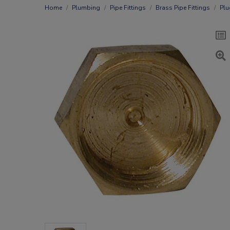
Home
Plumbing
Pipe Fittings
Brass Pipe Fittings
Plu