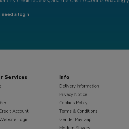
monthly credit facilities, and the Cash Accounts enabling 
I need a login
r Services
Info
e
Delivery Information
Privacy Notice
fier
Cookies Policy
Credit Account
Terms & Conditions
Website Login
Gender Pay Gap
Modern Slavery