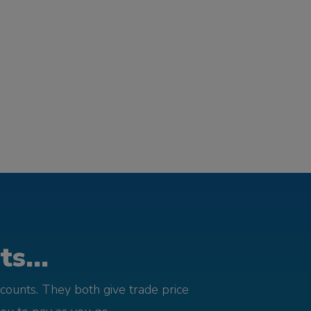
s...
counts. They both give trade price