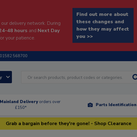
Find out more about
these changes and
our delivery network. During
how they may affect
24-48 hours
and
Next Day
you >>
or your patience.
01582 568700
ry
Mainland Delivery
orders over
Parts Identificatio
£150*
Grab a bargain before they're gone! - Shop Clearance