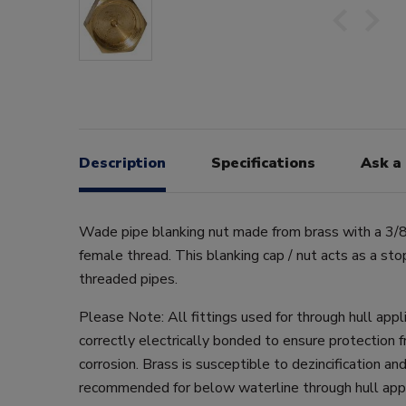
Description
Specifications
Ask a
Wade pipe blanking nut made from brass with a 3/
female thread. This blanking cap / nut acts as a sto
threaded pipes.
Please Note: All fittings used for through hull app
correctly electrically bonded to ensure protection f
corrosion. Brass is susceptible to dezincification and
recommended for below waterline through hull appl