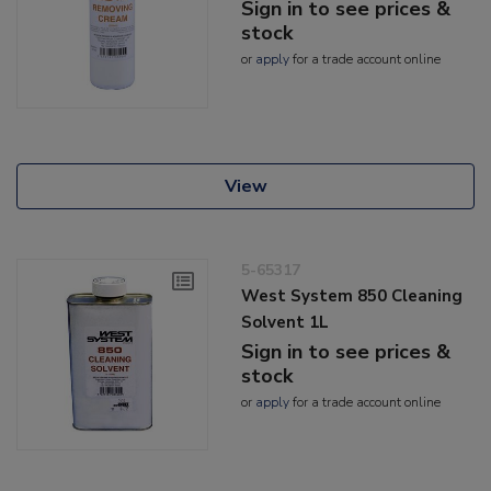
Sign in to see prices &
stock
or
apply
for a trade account online
View
5-65317
West System 850 Cleaning
Solvent 1L
Sign in to see prices &
stock
or
apply
for a trade account online