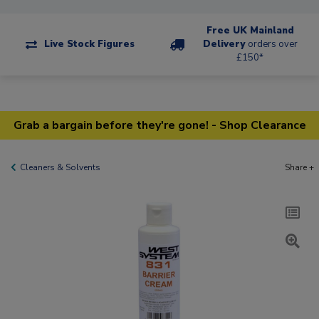
Free UK Mainland
Live Stock Figures
Delivery
orders over
£150*
Grab a bargain before they're gone! - Shop Clearance
Cleaners & Solvents
Share +