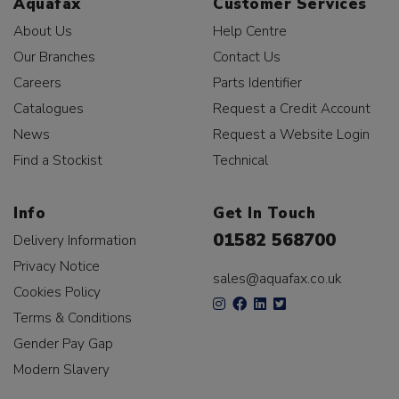
Aquafax
Customer Services
About Us
Help Centre
Our Branches
Contact Us
Careers
Parts Identifier
Catalogues
Request a Credit Account
News
Request a Website Login
Find a Stockist
Technical
Info
Get In Touch
01582 568700
Delivery Information
Privacy Notice
sales@aquafax.co.uk
Cookies Policy
Terms & Conditions
Gender Pay Gap
Modern Slavery