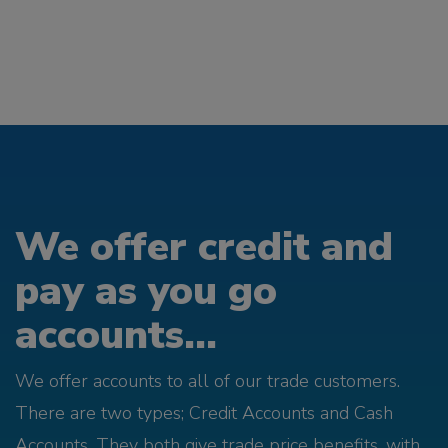
We offer credit and
pay as you go
accounts...
We offer accounts to all of our trade customers.
There are two types; Credit Accounts and Cash
Accounts. They both give trade price benefits, with