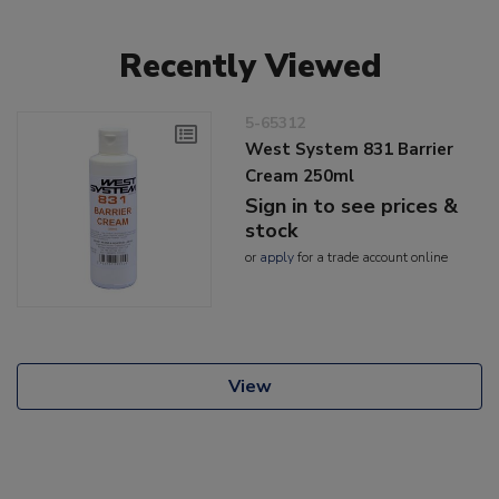
Recently Viewed
5-65312
West System 831 Barrier
Cream 250ml
Sign in to see prices &
stock
or
apply
for a trade account online
View