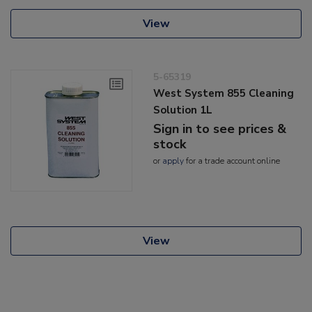
View
5-65319
West System 855 Cleaning
Solution 1L
Sign in to see prices &
stock
or
apply
for a trade account online
View