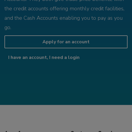
the credit accounts offering monthly credit facilities,
and the Cash Accounts enabling you to pay as you
go.
Apply for an account
I have an account, I need a login