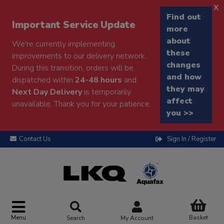
x
Find out
Important Service Update
more
about
We're currently implementing
these
improvements to our delivery network.
changes
During this transition, orders will be
and how
dispatched within
24-48 hours
and
they may
Next Day Delivery
is temporarily
affect
unavailable. Thank you for your patience.
you >>
Contact Us
Sign In / Register
Menu
Basket
Search
My Account