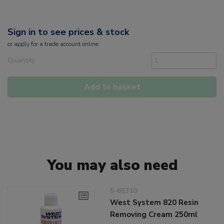
Sign in to see prices & stock
or
apply
for a trade account online
Quantity
Add to basket
You may also need
5-65310
West System 820 Resin
Removing Cream 250ml