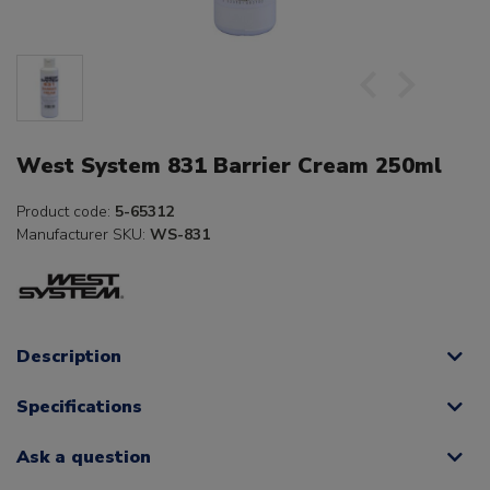
West System 831 Barrier Cream 250ml
Product code:
5-65312
Manufacturer SKU:
WS-831
Description
Specifications
Ask a question