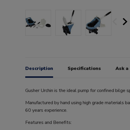
Description
Specifications
Ask a
Gusher Urchin is the ideal pump for confined bilge s
Manufactured by hand using high grade materials b
60 years experience.
Features and Benefits: