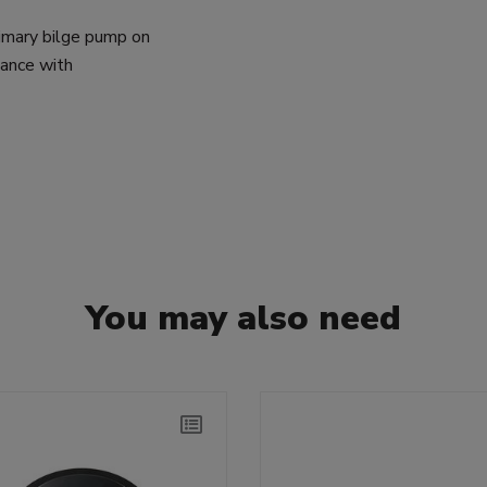
rimary bilge pump on
dance with
You may also need