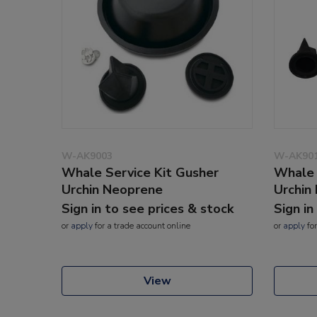
W-AK9003
W-AK90
Whale Service Kit Gusher
Whale 
Urchin Neoprene
Urchin 
Sign in to see prices & stock
Sign in
or
apply
for a trade account online
or
apply
for
View