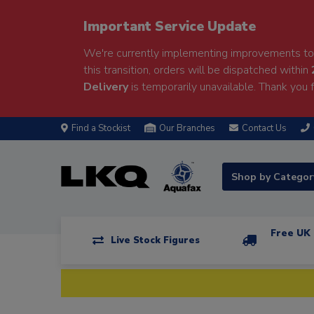
Important Service Update
We're currently implementing improvements to 
this transition, orders will be dispatched within
Delivery
is temporarily unavailable. Thank you f
Find a Stockist
Our Branches
Contact Us
Shop by Catego
Free UK 
Live Stock Figures