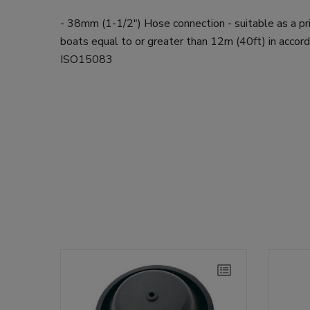
- 38mm (1-1/2") Hose connection - suitable as a p
boats equal to or greater than 12m (40ft) in accor
ISO15083