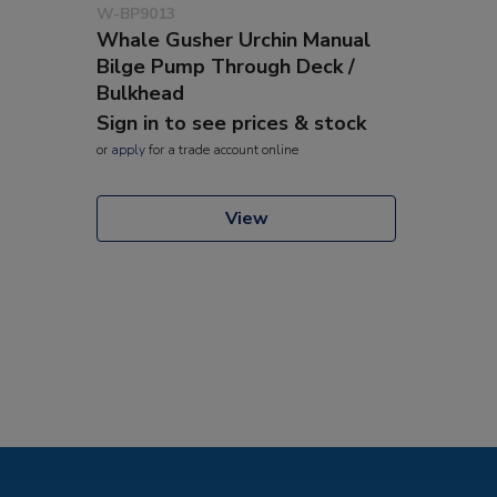
W-BP9013
Whale Gusher Urchin Manual
Bilge Pump Through Deck /
Bulkhead
Sign in to see prices & stock
or
apply
for a trade account online
View