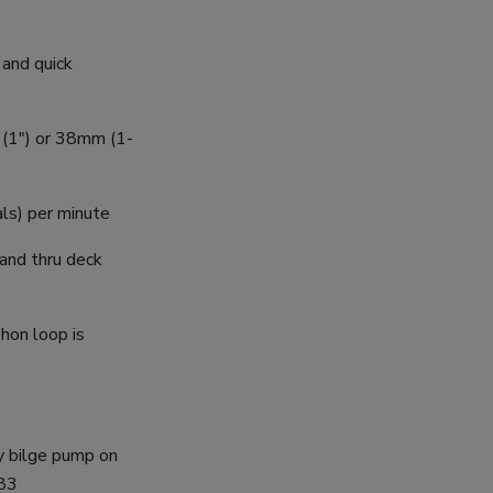
 and quick
m (1") or 38mm (1-
als) per minute
 and thru deck
phon loop is
y bilge pump on
083