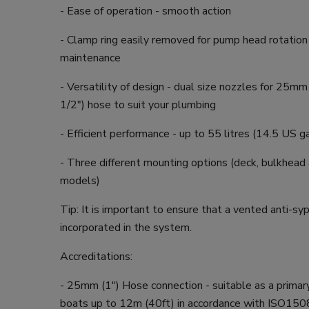
- Ease of operation - smooth action
- Clamp ring easily removed for pump head rotation
maintenance
- Versatility of design - dual size nozzles for 25m
1/2") hose to suit your plumbing
- Efficient performance - up to 55 litres (14.5 US g
- Three different mounting options (deck, bulkhead
models)
Tip: It is important to ensure that a vented anti-sy
incorporated in the system.
Accreditations:
- 25mm (1") Hose connection - suitable as a primar
boats up to 12m (40ft) in accordance with ISO15