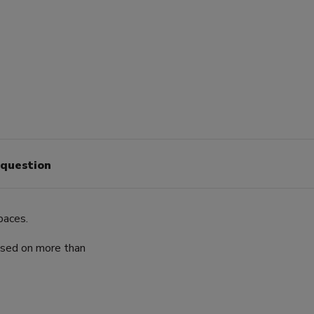
 question
paces.
ased on more than