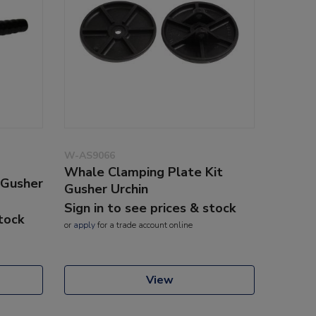
W-AS9066
Whale Clamping Plate Kit
 Gusher
Gusher Urchin
Sign in to see prices & stock
stock
or
apply
for a trade account online
View