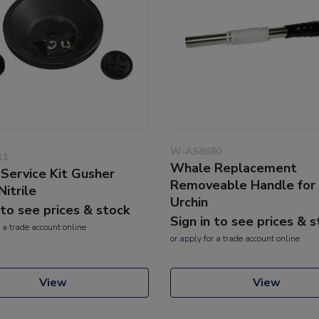
W-AS8680
11
Whale Replacement
Service Kit Gusher
Removeable Handle for
Nitrile
Urchin
 to see prices & stock
Sign in to see prices & 
 a trade account online
or
apply
for a trade account online
View
View