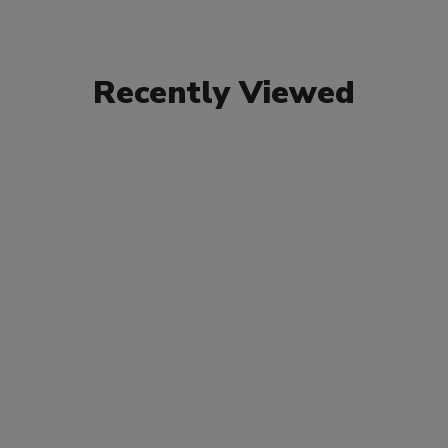
Recently Viewed