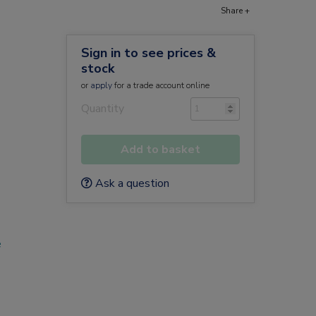
Share +
Sign in to see prices &
stock
or
apply
for a trade account online
Quantity
Add to basket
Ask a question
e