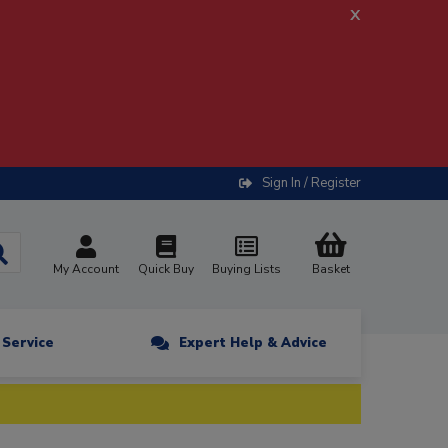
x
Sign In / Register
My Account
Quick Buy
Buying Lists
Basket
n Service
Expert Help & Advice