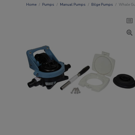
Home
Pumps
Manual Pumps
Bilge Pumps
Whale Gu