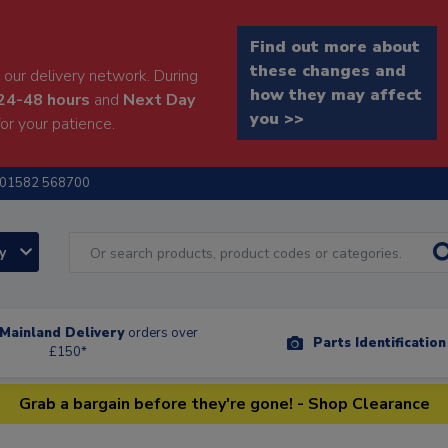
Find out more about
these changes and
our delivery network. During
how they may affect
24-48 hours
and
Next Day
you >>
or your patience.
01582 568700
ry
Mainland Delivery
orders over
Parts Identificatio
£150*
Grab a bargain before they're gone! - Shop Clearance