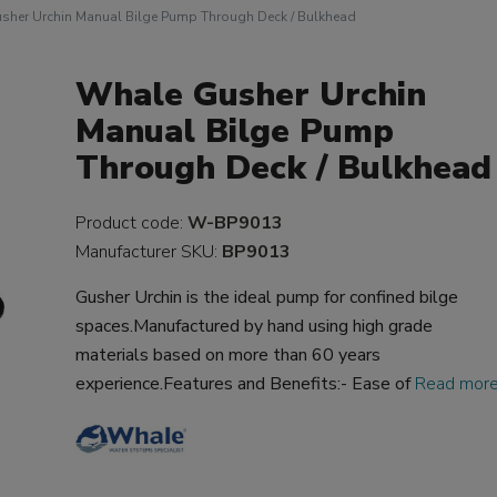
sher Urchin Manual Bilge Pump Through Deck / Bulkhead
Whale Gusher Urchin
Manual Bilge Pump
Through Deck / Bulkhead
Product code:
W-BP9013
Manufacturer SKU:
BP9013
Gusher Urchin is the ideal pump for confined bilge
spaces.Manufactured by hand using high grade
materials based on more than 60 years
experience.Features and Benefits:- Ease of
Read mor