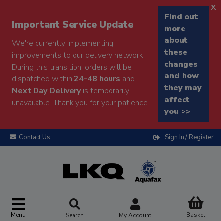
x
Find out
Important Service Update
more
about
We're currently implementing
these
improvements to our delivery network.
changes
During this transition, orders will be
and how
dispatched within
24-48 hours
and
they may
Next Day Delivery
is temporarily
affect
unavailable. Thank you for your patience.
you >>
Contact Us
Sign In / Register
Menu
Basket
Search
My Account