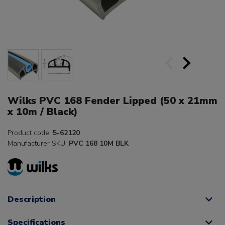
Wilks PVC 168 Fender Lipped (50 x 21mm
x 10m / Black)
Product code:
5-62120
Manufacturer SKU:
PVC 168 10M BLK
Description
Specifications