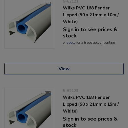
5-62121
Wilks PVC 168 Fender
Lipped (50 x 21mm x 10m /
White)
Sign in to see prices &
stock
or
apply
for a trade account online
View
5-62123
Wilks PVC 168 Fender
Lipped (50 x 21mm x 15m /
White)
Sign in to see prices &
stock