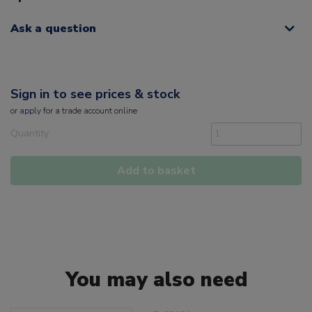
Ask a question
Sign in to see prices & stock
or
apply
for a trade account online
Quantity
Add to basket
You may also need