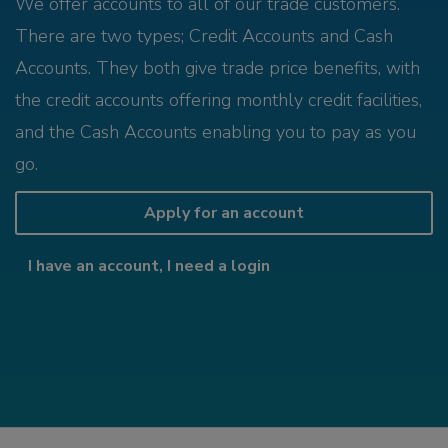
We offer accounts to all of our trade customers.
There are two types; Credit Accounts and Cash
Accounts. They both give trade price benefits, with
the credit accounts offering monthly credit facilities,
and the Cash Accounts enabling you to pay as you
go.
Apply for an account
I have an account, I need a login