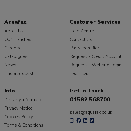
Aquafax
Customer Services
About Us
Help Centre
Our Branches
Contact Us
Careers
Parts Identifier
Catalogues
Request a Credit Account
News
Request a Website Login
Find a Stockist
Technical
Info
Get In Touch
01582 568700
Delivery Information
Privacy Notice
sales@aquafax.co.uk
Cookies Policy
Terms & Conditions