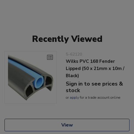
Recently Viewed
5-62120
Wilks PVC 168 Fender
Lipped (50 x 21mm x 10m /
Black)
Sign in to see prices &
stock
or
apply
for a trade account online
View