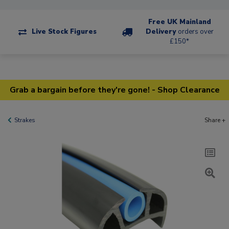
Free UK Mainland
Live Stock Figures
Delivery
orders over
£150*
Grab a bargain before they're gone! - Shop Clearance
Strakes
Share +