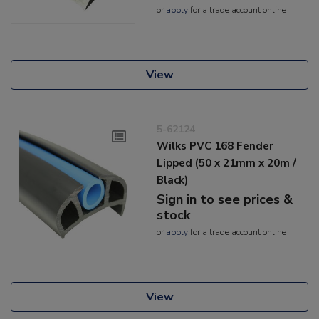
or
apply
for a trade account online
View
5-62124
Wilks PVC 168 Fender
Lipped (50 x 21mm x 20m /
Black)
Sign in to see prices &
stock
or
apply
for a trade account online
View