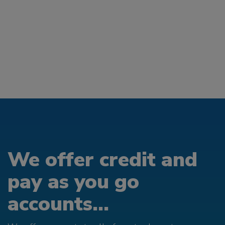
We offer credit and
pay as you go
accounts...