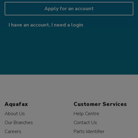
Apply for an account
I have an account, I need a login
Aquafax
Customer Services
About Us
Help Centre
Our Branches
Contact Us
Careers
Parts Identifier