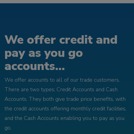
We offer credit and
pay as you go
accounts...
We offer accounts to all of our trade customers.
There are two types; Credit Accounts and Cash
Accounts. They both give trade price benefits, with
the credit accounts offering monthly credit facilities,
and the Cash Accounts enabling you to pay as you
go.