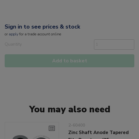
Sign in to see prices & stock
or
apply
for a trade account online
Quantity
Add to basket
You may also need
2-60400
Zinc Shaft Anode Tapered