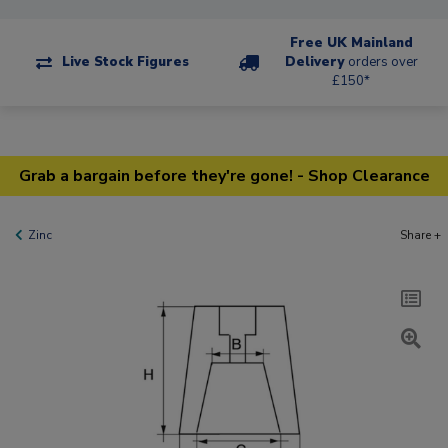
Free UK Mainland
Live Stock Figures
Delivery
orders over
£150*
Grab a bargain before they're gone! - Shop Clearance
Zinc
Share +