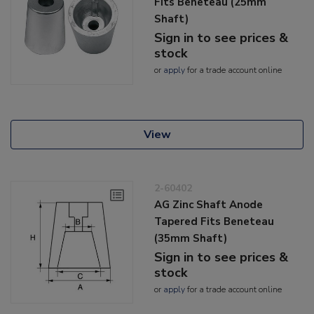
Fits Beneteau (25mm
Shaft)
Sign in to see prices &
stock
or
apply
for a trade account online
View
2-60402
AG Zinc Shaft Anode
Tapered Fits Beneteau
(35mm Shaft)
Sign in to see prices &
stock
or
apply
for a trade account online