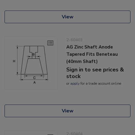
View
2-60403
AG Zinc Shaft Anode
Tapered Fits Beneteau
(40mm Shaft)
Sign in to see prices &
stock
or
apply
for a trade account online
View
2-60404