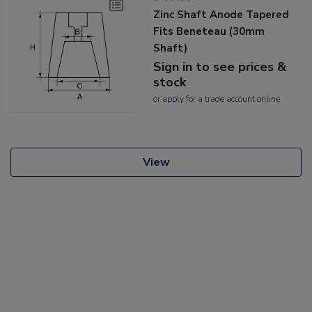
Zinc Shaft Anode Tapered
Fits Beneteau (30mm
Shaft)
Sign in to see prices &
stock
or
apply
for a trade account online
View