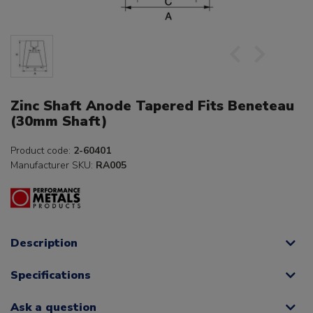
Zinc Shaft Anode Tapered Fits Beneteau
(30mm Shaft)
Product code:
2-60401
Manufacturer SKU:
RA005
Description
Specifications
Ask a question