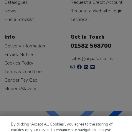
Catalogues
Request a Credit Account
News
Request a Website Login
Find a Stockist
Technical
Info
Get In Touch
01582 568700
Delivery Information
Privacy Notice
sales@aquafax.co.uk
Cookies Policy
Terms & Conditions
Gender Pay Gap
Modern Slavery
By clicking “Accept All Cookies”, you agree to the storing of
cookies on your device to enhance site navigation, analyse