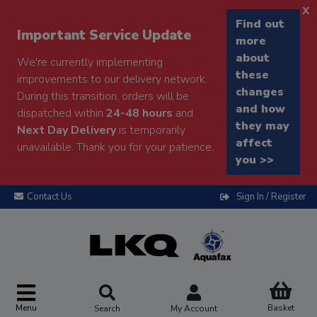
x
Find out
Important Service Update
more
about
We're currently implementing
these
improvements to our delivery network.
changes
During this transition, orders will be
and how
dispatched within
24-48 hours
and
they may
Next Day Delivery
is temporarily
affect
unavailable. Thank you for your patience.
you >>
Contact Us
Sign In / Register
Menu
Basket
Search
My Account