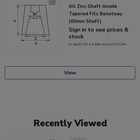
AG Zinc Shaft Anode
Tapered Fits Beneteau
(45mm Shaft)
Sign in to see prices &
stock
or
apply
for a trade account online
View
Recently Viewed
2-60401