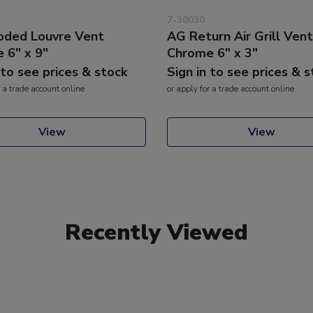
7-30030
ded Louvre Vent
AG Return Air Grill Vent
 6" x 9"
Chrome 6" x 3"
 to see prices & stock
Sign in to see prices & 
 a trade account online
or
apply
for a trade account online
View
View
Recently Viewed