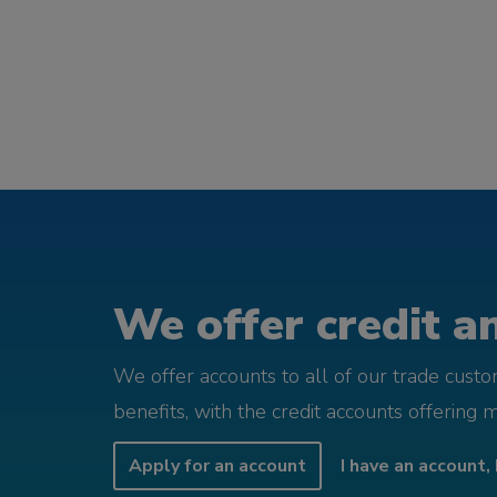
We offer credit an
We offer accounts to all of our trade cust
benefits, with the credit accounts offering 
Apply for an account
I have an account, 