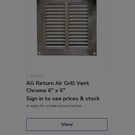
7-30032
AG Return Air Grill Vent
Chrome 6" x 6"
Sign in to see prices & stock
or
apply
for a trade account online
View