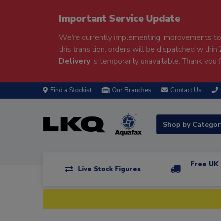
Important Service Update
We're currently implementing improvements to 
this transition, orders will be dispatched within
Delivery
is temporarily unavailable. Thank you f
Find a Stockist
Our Branches
Contact Us
Shop by Catego
Free UK 
Live Stock Figures