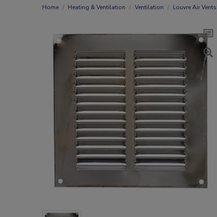
Home
Heating & Ventilation
Ventilation
Louvre Air Vents