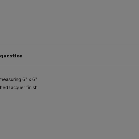
 question
 measuring 6" x 6"
ed lacquer finish