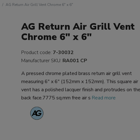
AG Return Air Grill Vent Chrome 6" x 6"
AG Return Air Grill Vent
Chrome 6" x 6"
Product code:
7-30032
Manufacturer SKU:
RA001 CP
A pressed chrome plated brass return air grill vent
measuring 6" x 6" (152mm x 152mm). This square air
vent has a polished lacquer finish and protrudes on th
back face.7775 sq.mm free air s
Read more