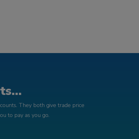
s...
counts. They both give trade price
you to pay as you go.