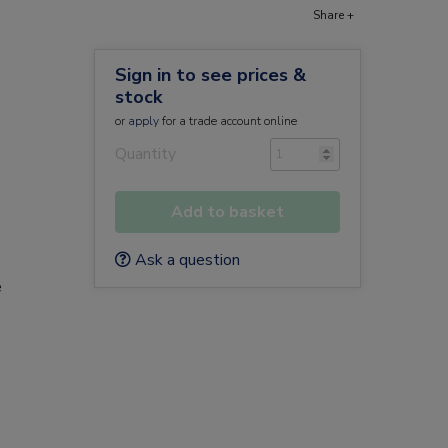
Share +
Sign in to see prices &
stock
or
apply
for a trade account online
Quantity
Add to basket
Ask a question
e