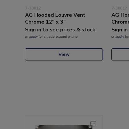
7-30012
7-30017
AG Hooded Louvre Vent
AG Hoo
Chrome 12" x 3"
Chrome
Sign in to see prices & stock
Sign in
or
apply
for a trade account online
or
apply
for
View