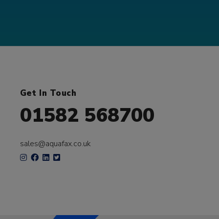
Get In Touch
01582 568700
sales@aquafax.co.uk