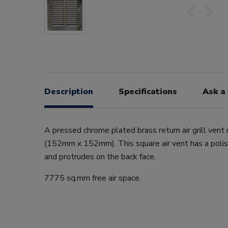
Description
Specifications
Ask a
A pressed chrome plated brass return air grill vent
(152mm x 152mm). This square air vent has a polish
and protrudes on the back face.
7775 sq.mm free air space.