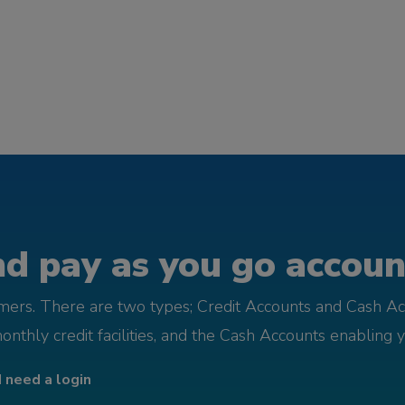
d pay as you go account
omers. There are two types; Credit Accounts and Cash Ac
monthly credit facilities, and the Cash Accounts enabling 
I need a login