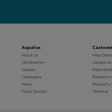
Aquafax
Custome
About Us
Help Centr
Our Branches
Contact Us
Careers
Parts Identi
Catalogues
Request a 
News
Request a 
Find a Stockist
Technical