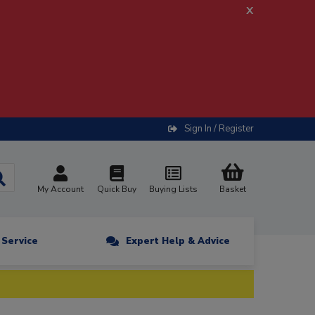
x
Sign In / Register
My Account
Quick Buy
Buying Lists
Basket
n Service
Expert Help & Advice