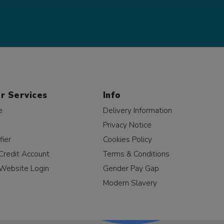
r Services
Info
e
Delivery Information
Privacy Notice
fier
Cookies Policy
Credit Account
Terms & Conditions
Website Login
Gender Pay Gap
Modern Slavery