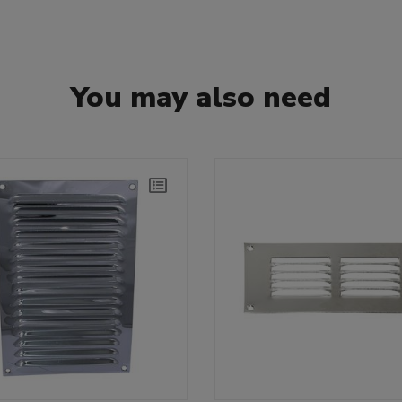
You may also need