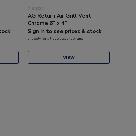
7-30031
AG Return Air Grill Vent
Chrome 6" x 4"
stock
Sign in to see prices & stock
or
apply
for a trade account online
View