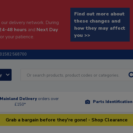
Find out more about
these changes and
our delivery network. During
how they may affect
24-48 hours
and
Next Day
you >>
or your patience.
01582 568700
ry
Mainland Delivery
orders over
Parts Identificatio
£150*
Grab a bargain before they're gone! - Shop Clearance