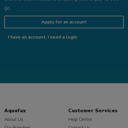
go.
Apply for an account
I have an account, I need a login
Aquafax
Customer Services
About Us
Help Centre
Our Branches
Contact Us