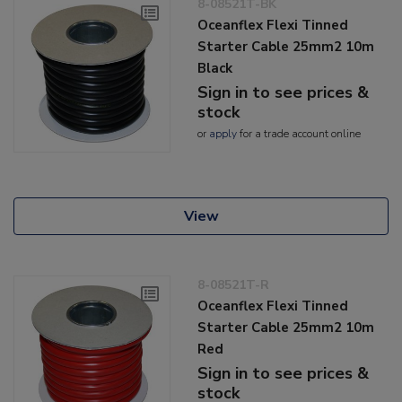
8-08521T-BK
Oceanflex Flexi Tinned
Starter Cable 25mm2 10m
Black
Sign in to see prices &
stock
or
apply
for a trade account online
View
8-08521T-R
Oceanflex Flexi Tinned
Starter Cable 25mm2 10m
Red
Sign in to see prices &
stock