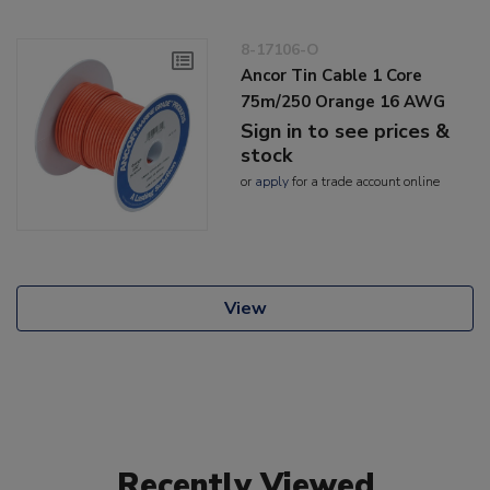
8-17106-O
Ancor Tin Cable 1 Core
75m/250 Orange 16 AWG
Sign in to see prices &
stock
or
apply
for a trade account online
View
Recently Viewed