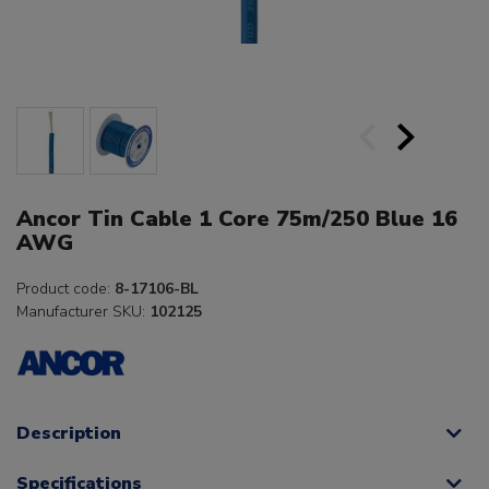
Ancor Tin Cable 1 Core 75m/250 Blue 16
AWG
Product code:
8-17106-BL
Manufacturer SKU:
102125
Description
Specifications