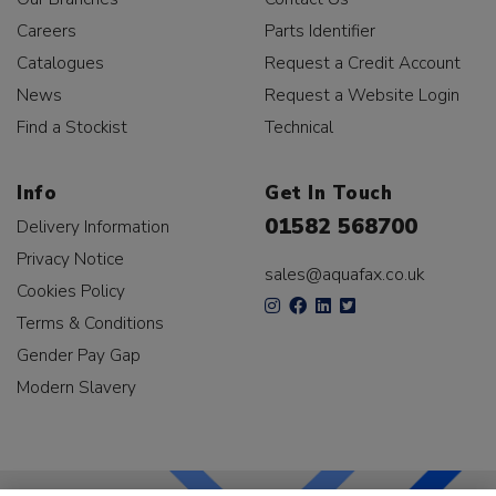
Careers
Parts Identifier
Catalogues
Request a Credit Account
News
Request a Website Login
Find a Stockist
Technical
Info
Get In Touch
01582 568700
Delivery Information
Privacy Notice
sales@aquafax.co.uk
Cookies Policy
Terms & Conditions
Gender Pay Gap
Modern Slavery