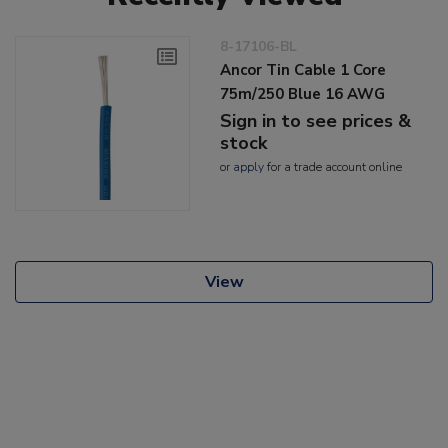
8-17106-BL
Ancor Tin Cable 1 Core
75m/250 Blue 16 AWG
Sign in to see prices &
stock
or
apply
for a trade account online
View