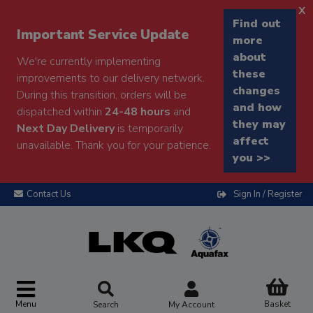
x
Find out
Important Service Update
more
about
We're currently implementing
these
improvements to our delivery network.
changes
During this transition, orders will be
and how
dispatched within
24-48 hours
and
they may
Next Day Delivery
is temporarily
affect
unavailable. Thank you for your patience.
you >>
Contact Us
Sign In / Register
Menu
Basket
Search
My Account