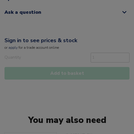
Ask a question
Sign in to see prices & stock
or
apply
for a trade account online
Quantity
Add to basket
You may also need