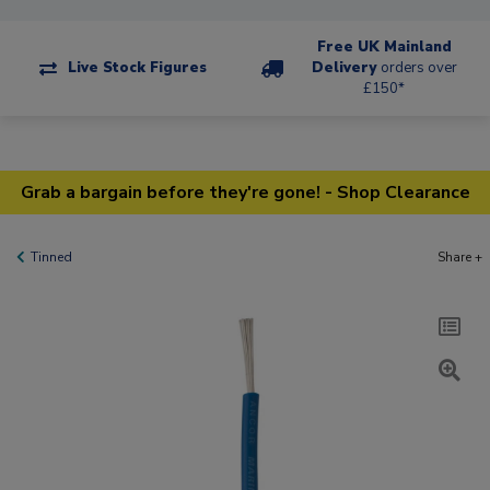
Free UK Mainland
Live Stock Figures
Delivery
orders over
£150*
Grab a bargain before they're gone! - Shop Clearance
Tinned
Share +