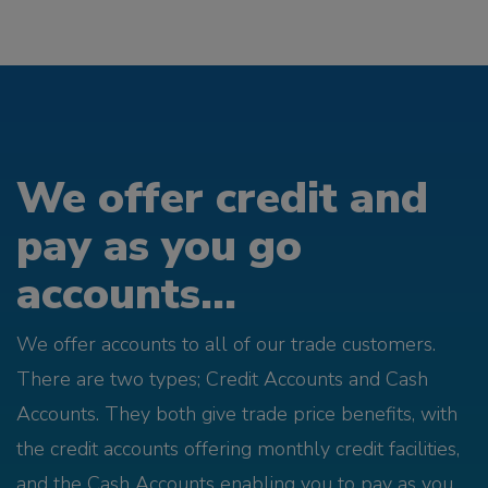
We offer credit and
pay as you go
accounts...
We offer accounts to all of our trade customers.
There are two types; Credit Accounts and Cash
Accounts. They both give trade price benefits, with
the credit accounts offering monthly credit facilities,
and the Cash Accounts enabling you to pay as you