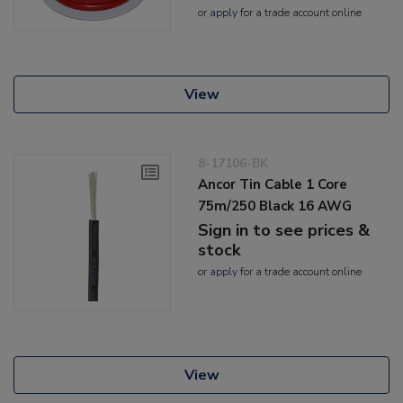
or
apply
for a trade account online
View
8-17106-BK
Ancor Tin Cable 1 Core
75m/250 Black 16 AWG
Sign in to see prices &
stock
or
apply
for a trade account online
View