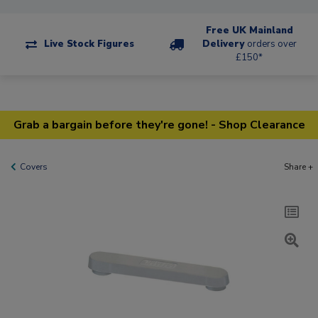
Free UK Mainland
Live Stock Figures
Delivery
orders over
£150*
Grab a bargain before they're gone! - Shop Clearance
Covers
Share +