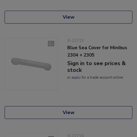
View
8-22713
Blue Sea Cover for Minibus
2304 + 2305
Sign in to see prices &
stock
or
apply
for a trade account online
View
8-22716