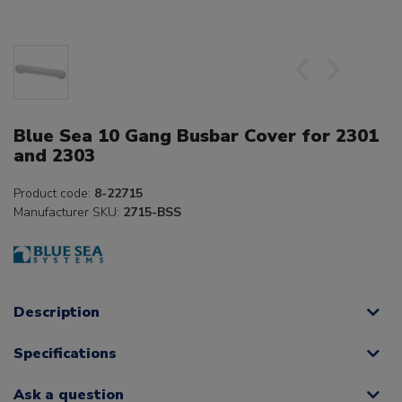
Blue Sea 10 Gang Busbar Cover for 2301
and 2303
Product code:
8-22715
Manufacturer SKU:
2715-BSS
Description
Specifications
Ask a question