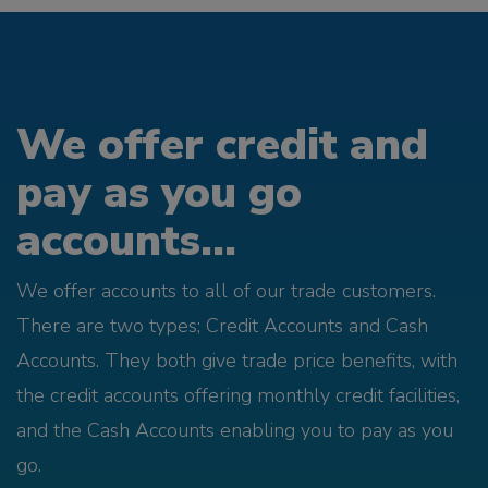
We offer credit and
pay as you go
accounts...
We offer accounts to all of our trade customers.
There are two types; Credit Accounts and Cash
Accounts. They both give trade price benefits, with
the credit accounts offering monthly credit facilities,
and the Cash Accounts enabling you to pay as you
go.