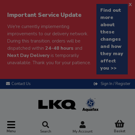
x
Find out
Important Service Update
more
about
We're currently implementing
these
improvements to our delivery network.
changes
During this transition, orders will be
and how
dispatched within
24-48 hours
and
they may
Next Day Delivery
is temporarily
affect
unavailable. Thank you for your patience.
you >>
Contact Us
Sign In / Register
Menu
Basket
Search
My Account