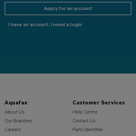
Apply for an account
I have an account, I need a login
Aquafax
Customer Services
About Us
Help Centre
Our Branches
Contact Us
Careers
Parts Identifier