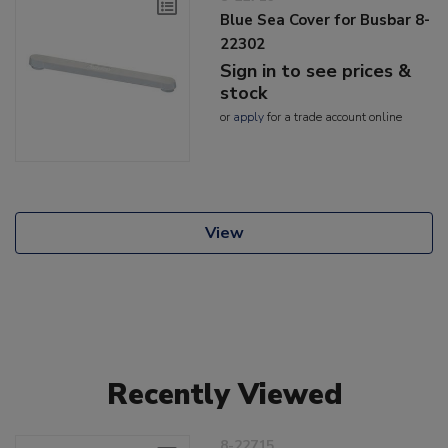
Blue Sea Cover for Busbar 8-
22302
Sign in to see prices &
stock
or
apply
for a trade account online
View
Recently Viewed
8-22715