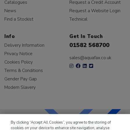
Catalogues
Request a Credit Account
News
Request a Website Login
Find a Stockist
Technical
Info
Get In Touch
01582 568700
Delivery Information
Privacy Notice
sales@aquafax.co.uk
Cookies Policy
Terms & Conditions
Gender Pay Gap
Modern Slavery
By clicking “Accept All Cookies”, you agree to the storing of
cookies on your device to enhance site navigation, analyse