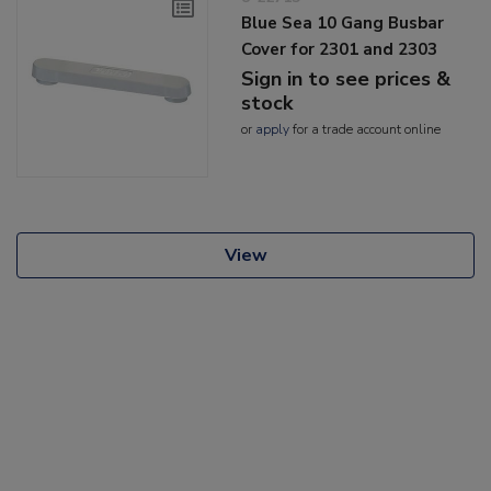
Blue Sea 10 Gang Busbar
Cover for 2301 and 2303
Sign in to see prices &
stock
or
apply
for a trade account online
View