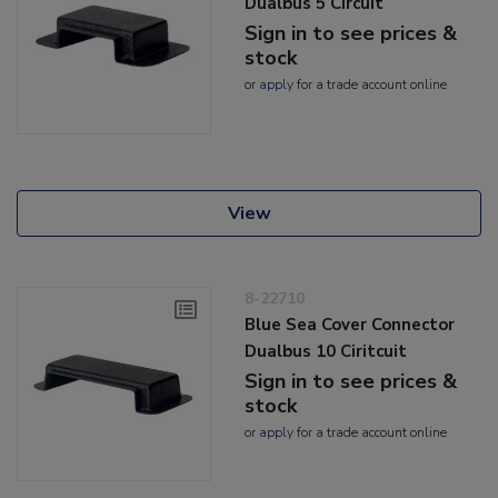
Dualbus 5 Circuit
Sign in to see prices &
stock
or
apply
for a trade account online
View
8-22710
Blue Sea Cover Connector
Dualbus 10 Ciritcuit
Sign in to see prices &
stock
or
apply
for a trade account online