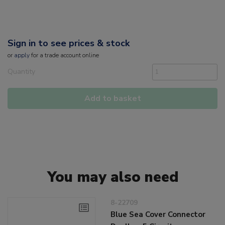
Sign in to see prices & stock
or
apply
for a trade account online
Quantity
Add to basket
You may also need
8-22709
Blue Sea Cover Connector