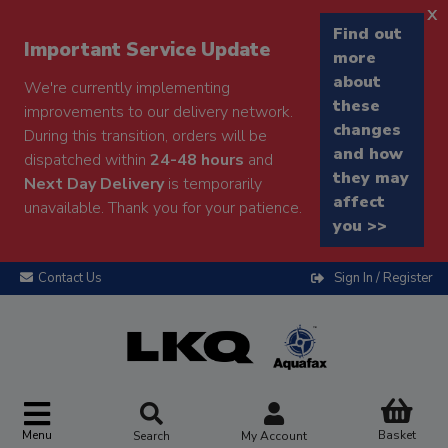
x
Find out
Important Service Update
more
about
We're currently implementing
these
improvements to our delivery network.
changes
During this transition, orders will be
and how
dispatched within
24-48 hours
and
they may
Next Day Delivery
is temporarily
affect
unavailable. Thank you for your patience.
you >>
Contact Us
Sign In / Register
Menu
Basket
Search
My Account