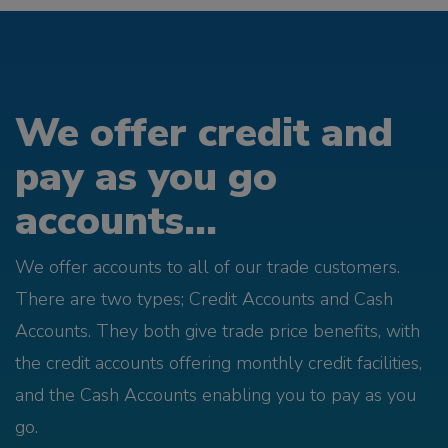
We offer credit and
pay as you go
accounts...
We offer accounts to all of our trade customers.
There are two types; Credit Accounts and Cash
Accounts. They both give trade price benefits, with
the credit accounts offering monthly credit facilities,
and the Cash Accounts enabling you to pay as you
go.