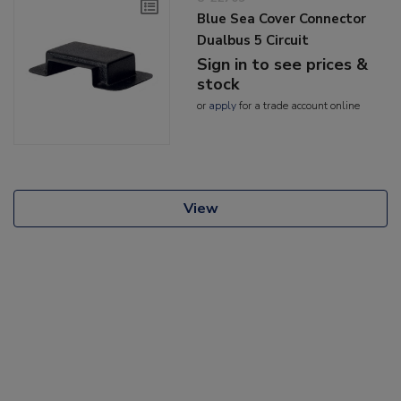
Blue Sea Cover Connector
Dualbus 5 Circuit
Sign in to see prices &
stock
or
apply
for a trade account online
View