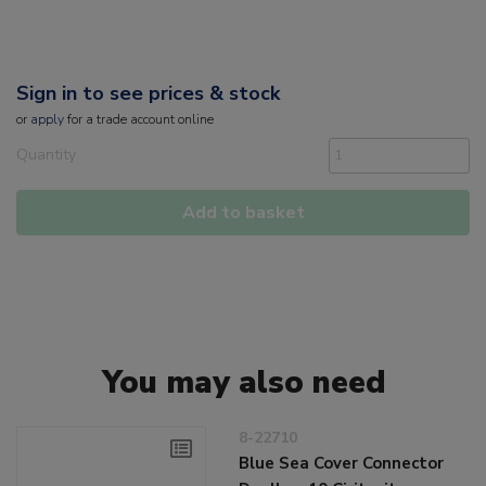
Sign in to see prices & stock
or
apply
for a trade account online
Quantity
Add to basket
You may also need
8-22710
Blue Sea Cover Connector