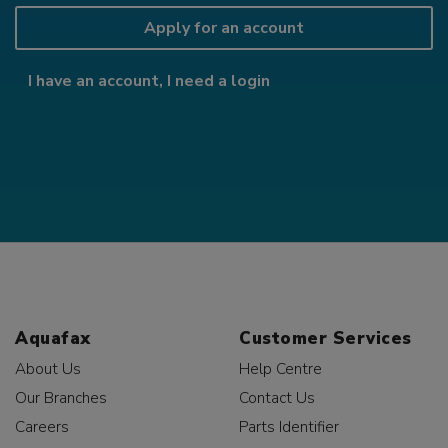
Apply for an account
I have an account, I need a login
Aquafax
Customer Services
About Us
Help Centre
Our Branches
Contact Us
Careers
Parts Identifier