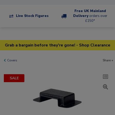
Free UK Mainland
Live Stock Figures
Delivery
orders over
£150*
Grab a bargain before they're gone! - Shop Clearance
Covers
Share +
SALE