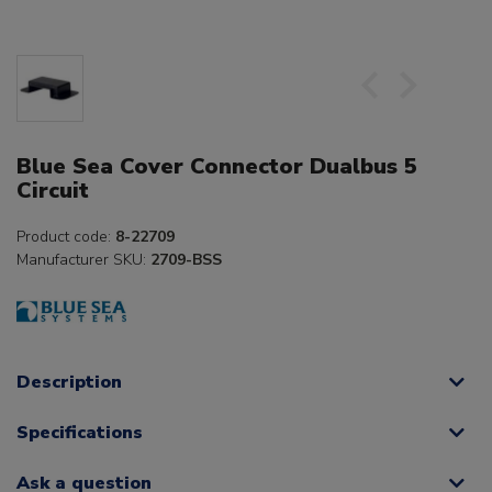
Blue Sea Cover Connector Dualbus 5
Circuit
Product code:
8-22709
Manufacturer SKU:
2709-BSS
Description
Specifications
Ask a question