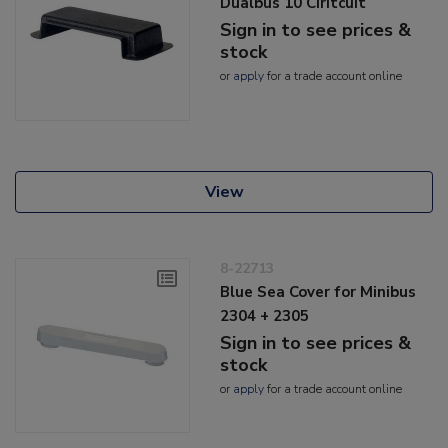
Dualbus 10 Ciritcuit
Sign in to see prices &
stock
or
apply
for a trade account online
View
8-22713
Blue Sea Cover for Minibus
2304 + 2305
Sign in to see prices &
stock
or
apply
for a trade account online