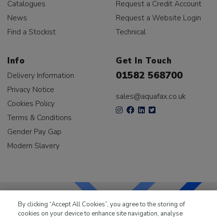
Catalogues
Request a Credit Account
News
Request a Website Login
Find a Stockist
Technical
Info
Get In Touch
01582 568700
Delivery Information
Privacy Notice
sales@aquafax.co.uk
Cookies Policy
Terms & Conditions
Gender Pay Gap
Modern Slavery
By clicking “Accept All Cookies”, you agree to the storing of
cookies on your device to enhance site navigation, analyse