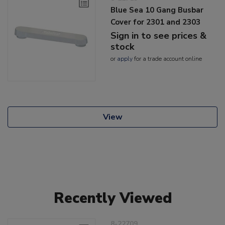
Blue Sea 10 Gang Busbar
Cover for 2301 and 2303
Sign in to see prices &
stock
or
apply
for a trade account online
View
Recently Viewed
8-22709