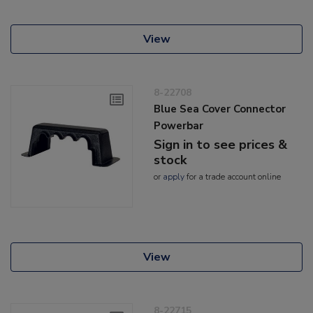
View
8-22708
Blue Sea Cover Connector
Powerbar
Sign in to see prices &
stock
or
apply
for a trade account online
View
8-22715