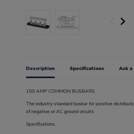
Description
Specifications
Ask a
150 AMP COMMON BUSBARS
The industry standard busbar for positive distributi
of negative or AC ground circuits
Specifications