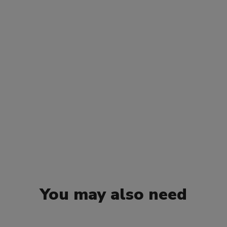
You may also need