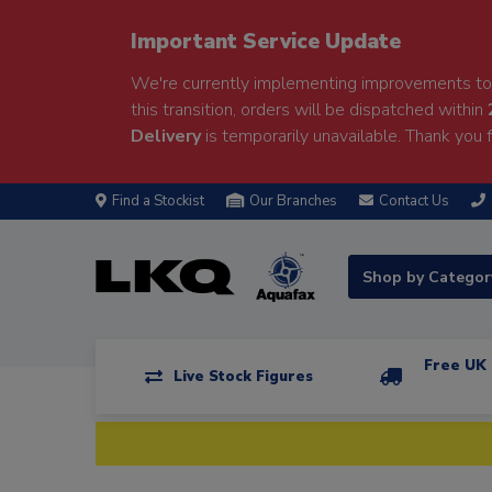
Important Service Update
We're currently implementing improvements to 
this transition, orders will be dispatched within
Delivery
is temporarily unavailable. Thank you f
Find a Stockist
Our Branches
Contact Us
Shop by Catego
Free UK 
Live Stock Figures