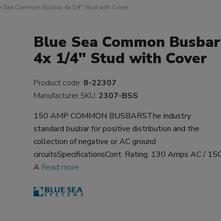
e Sea Common Busbar 4x 1/4" Stud with Cover
Blue Sea Common Busbar
4x 1/4" Stud with Cover
Product code:
8-22307
Manufacturer SKU:
2307-BSS
150 AMP COMMON BUSBARSThe industry
standard busbar for positive distribution and the
collection of negative or AC ground
circuitsSpecificationsCont. Rating: 130 Amps AC / 15
A
Read more