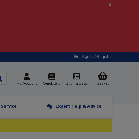
x
Sign In / Register
My Account
Quick Buy
Buying Lists
Basket
n Service
Expert Help & Advice