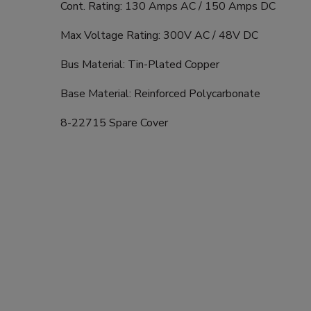
Cont. Rating: 130 Amps AC / 150 Amps DC
Max Voltage Rating: 300V AC / 48V DC
Bus Material: Tin-Plated Copper
Base Material: Reinforced Polycarbonate
8-22715 Spare Cover