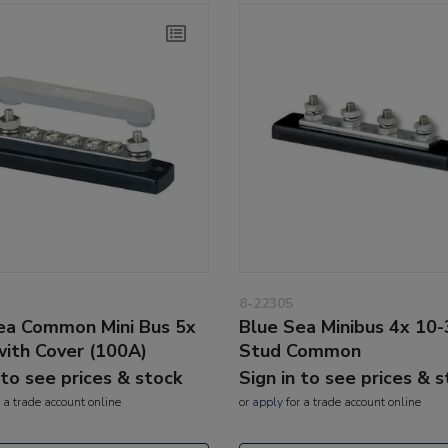
8-22305
ea Common Mini Bus 5x
Blue Sea Minibus 4x 10-
with Cover (100A)
Stud Common
 to see prices & stock
Sign in to see prices & 
 a trade account online
or
apply
for a trade account online