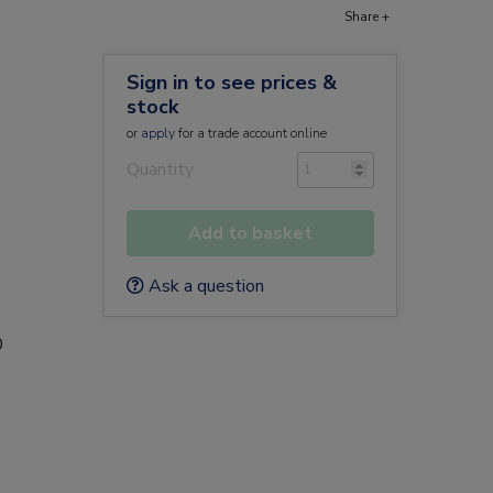
Share +
Sign in to see prices &
stock
or
apply
for a trade account online
Quantity
Add to basket
Ask a question
0