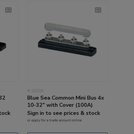
8-22315
32
Blue Sea Common Mini Bus 4x
10-32" with Cover (100A)
stock
Sign in to see prices & stock
or
apply
for a trade account online