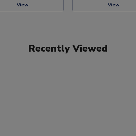
View
View
Recently Viewed