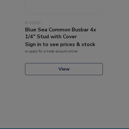
8-22307
Blue Sea Common Busbar 4x
1/4" Stud with Cover
Sign in to see prices & stock
or
apply
for a trade account online
View