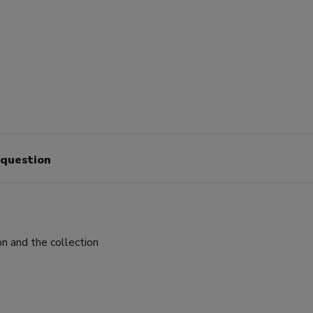
 question
on and the collection