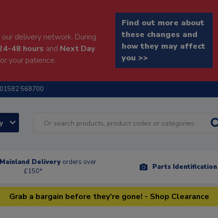
Find out more about
these changes and
our delivery network. During
how they may affect
24-48 hours
and
Next Day
you >>
or your patience.
01582 568700
ry
Mainland Delivery
orders over
Parts Identificatio
£150*
Grab a bargain before they're gone! - Shop Clearance