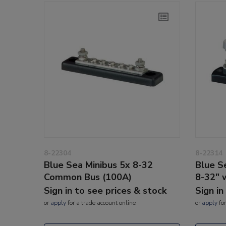
8-22304
8-22314
Blue Sea Minibus 5x 8-32
Blue S
Common Bus (100A)
8-32" 
Sign in to see prices & stock
Sign in
or
apply
for a trade account online
or
apply
for