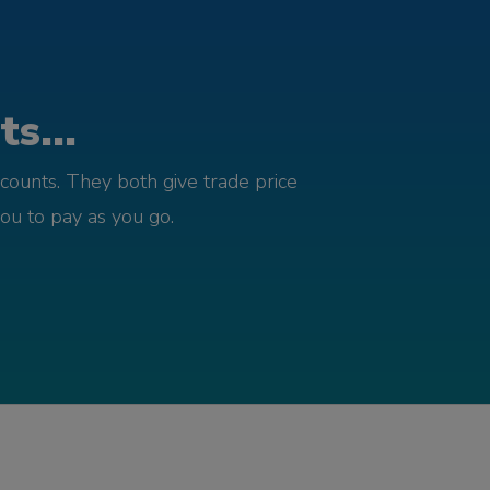
s...
counts. They both give trade price
you to pay as you go.