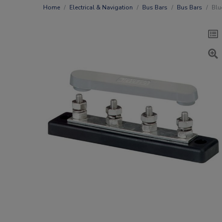
Home
Electrical & Navigation
Bus Bars
Bus Bars
Blu