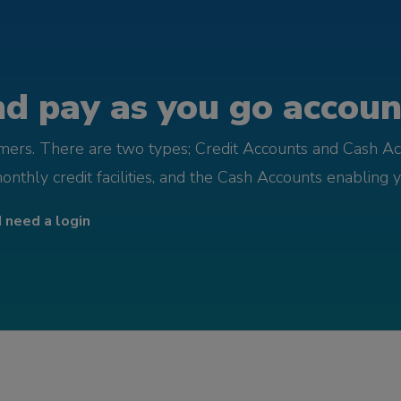
d pay as you go account
omers. There are two types; Credit Accounts and Cash Ac
monthly credit facilities, and the Cash Accounts enabling 
I need a login