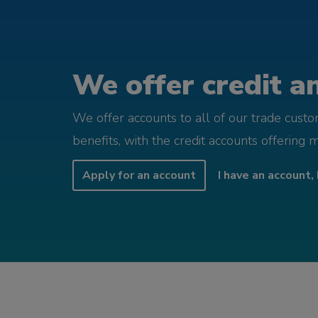
We offer credit an
We offer accounts to all of our trade cust
benefits, with the credit accounts offering 
Apply for an account
I have an account, 