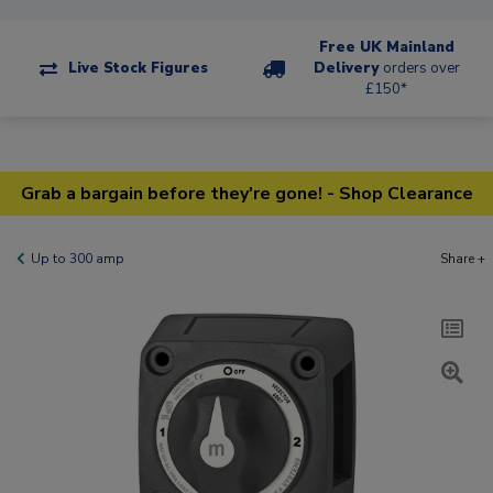
Free UK Mainland
Live Stock Figures
Delivery
orders over
£150*
Grab a bargain before they're gone! - Shop Clearance
Up to 300 amp
Share +