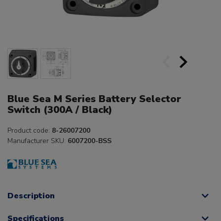
Blue Sea M Series Battery Selector
Switch (300A / Black)
Product code:
8-26007200
Manufacturer SKU:
6007200-BSS
Description
Specifications