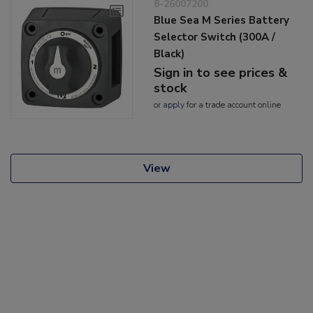
8-26007200
Blue Sea M Series Battery
Selector Switch (300A /
Black)
Sign in to see prices &
stock
or
apply
for a trade account online
View