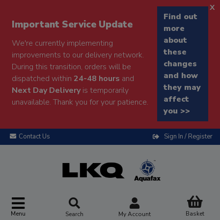
x
Find out
Important Service Update
more
about
We're currently implementing
these
improvements to our delivery network.
changes
During this transition, orders will be
and how
dispatched within
24-48 hours
and
they may
Next Day Delivery
is temporarily
affect
unavailable. Thank you for your patience.
you >>
Contact Us
Sign In / Register
Menu
Basket
Search
My Account