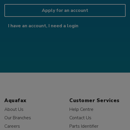
Apply for an account
I have an account, I need a login
Aquafax
Customer Services
About Us
Help Centre
Our Branches
Contact Us
Careers
Parts Identifier