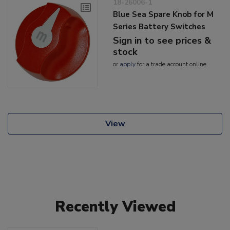
18-26006-1
Blue Sea Spare Knob for M
Series Battery Switches
Sign in to see prices &
stock
or
apply
for a trade account online
View
Recently Viewed