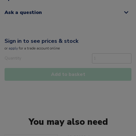
Ask a question
Sign in to see prices & stock
or
apply
for a trade account online
Quantity
Add to basket
You may also need