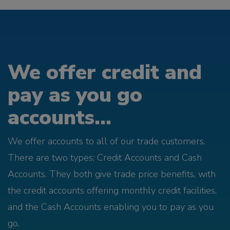
We offer credit and
pay as you go
accounts...
We offer accounts to all of our trade customers.
There are two types; Credit Accounts and Cash
Accounts. They both give trade price benefits, with
the credit accounts offering monthly credit facilities,
and the Cash Accounts enabling you to pay as you
go.