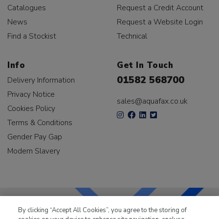
Catalogues
Request a Credit Account
News
Request a Website Login
Find a Stockist
Technical
Info
Get In Touch
01582 568700
Delivery Information
Privacy Notice
sales@aquafax.co.uk
Cookies Policy
Terms & Conditions
Gender Pay Gap
Modern Slavery
By clicking “Accept All Cookies”, you agree to the storing of