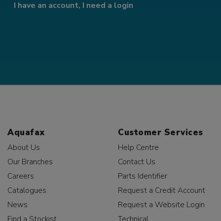
I have an account, I need a login
Aquafax
Customer Services
About Us
Help Centre
Our Branches
Contact Us
Careers
Parts Identifier
Catalogues
Request a Credit Account
News
Request a Website Login
Find a Stockist
Technical