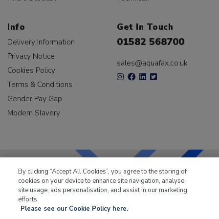
Info
Get In Touch
01582 568700
Delivery Information
Privacy Notice
sales@aquafax.co.uk
Cookies Policy
Terms & Conditions
Gender Pay Gap
Modern Slavery
By clicking “Accept All Cookies”, you agree to the storing of
cookies on your device to enhance site navigation, analyse
LKQ Leisure & Marine
has been supplying the leisure
site usage, ads personalisation, and assist in our marketing
industry for over 50 years.
efforts.
Please see our Cookie Policy here.