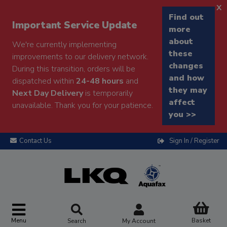
x
Find out
Important Service Update
more
about
We're currently implementing
these
improvements to our delivery network.
changes
During this transition, orders will be
and how
dispatched within
24-48 hours
and
they may
Next Day Delivery
is temporarily
affect
unavailable. Thank you for your patience.
you >>
Contact Us
Sign In / Register
Menu
Basket
Search
My Account