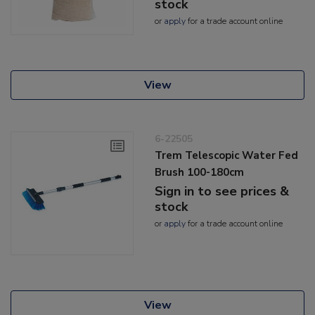
stock
or
apply
for a trade account online
View
6-22505
Trem Telescopic Water Fed
Brush 100-180cm
Sign in to see prices &
stock
or
apply
for a trade account online
View