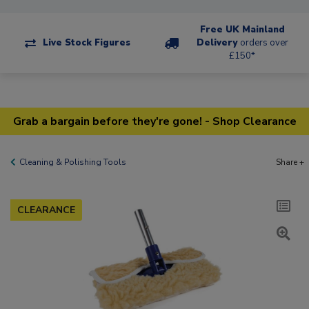
Free UK Mainland
Live Stock Figures
Delivery
orders over
£150*
Grab a bargain before they're gone! - Shop Clearance
Cleaning & Polishing Tools
Share +
CLEARANCE