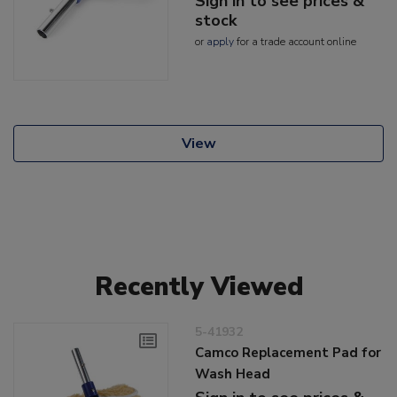
Sign in to see prices &
stock
or
apply
for a trade account online
View
Recently Viewed
5-41932
Camco Replacement Pad for
Wash Head