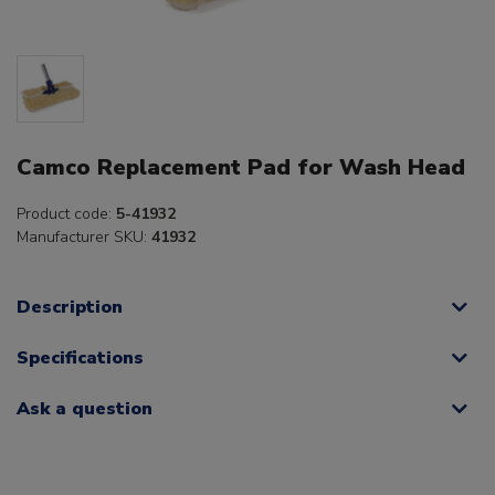
Camco Replacement Pad for Wash Head
Product code:
5-41932
Manufacturer SKU:
41932
Description
Specifications
Ask a question