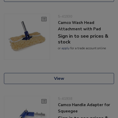
5-41930
Camco Wash Head
Attachment with Pad
Sign in to see prices &
stock
or
apply
for a trade account online
View
5-41938
Camco Handle Adapter for
Squeegee