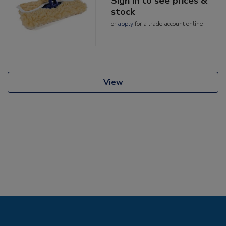
Sign in to see prices &
stock
or
apply
for a trade account online
View