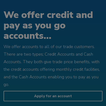
We offer credit and
pay as you go
accounts...
We offer accounts to all of our trade customers.
There are two types; Credit Accounts and Cash
Accounts. They both give trade price benefits, with
the credit accounts offering monthly credit facilities,
and the Cash Accounts enabling you to pay as you
go.
Apply for an account