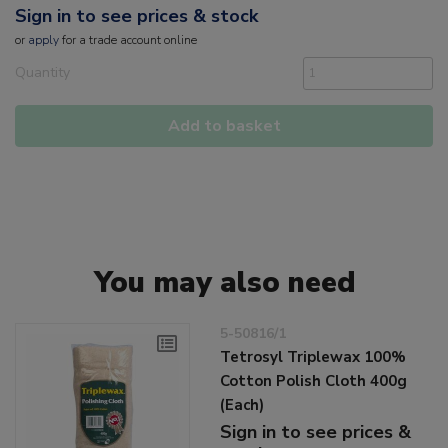
Sign in to see prices & stock
or
apply
for a trade account online
Quantity
Add to basket
You may also need
5-50816/1
Tetrosyl Triplewax 100%
Cotton Polish Cloth 400g
(Each)
Sign in to see prices &