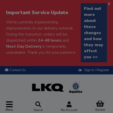
x
Find out
Important Service Update
more
about
We're currently implementing
these
improvements to our delivery network.
changes
During this transition, orders will be
and how
dispatched within
24-48 hours
and
they may
Next Day Delivery
is temporarily
affect
unavailable. Thank you for your patience.
you >>
Contact Us
Sign In / Register
Menu
Basket
Search
My Account