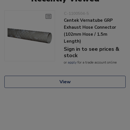
C-1100504-5
Centek Vernatube GRP
Exhaust Hose Connector
(102mm Hose / 1.5m
Length)
Sign in to see prices &
stock
or
apply
for a trade account online
View