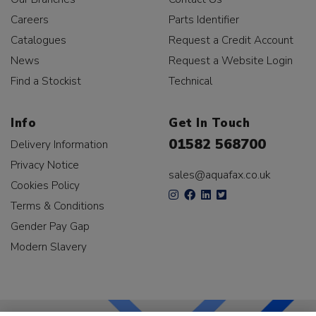
Careers
Parts Identifier
Catalogues
Request a Credit Account
News
Request a Website Login
Find a Stockist
Technical
Info
Get In Touch
01582 568700
Delivery Information
Privacy Notice
sales@aquafax.co.uk
Cookies Policy
Terms & Conditions
Gender Pay Gap
Modern Slavery