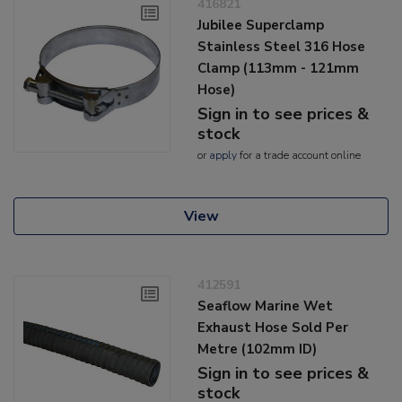
416821
Jubilee Superclamp
Stainless Steel 316 Hose
Clamp (113mm - 121mm
Hose)
Sign in to see prices &
stock
or
apply
for a trade account online
View
412591
Seaflow Marine Wet
Exhaust Hose Sold Per
Metre (102mm ID)
Sign in to see prices &
stock