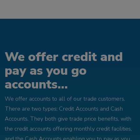
We offer credit and
pay as you go
accounts...
We offer accounts to all of our trade customers.
There are two types; Credit Accounts and Cash
Accounts. They both give trade price benefits, with
the credit accounts offering monthly credit facilities,
and the Cash Accounts enabling you to pay as you