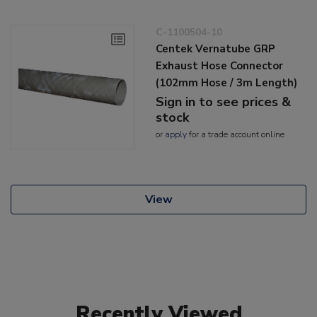
C-1100504-10
Centek Vernatube GRP
Exhaust Hose Connector
(102mm Hose / 3m Length)
Sign in to see prices &
stock
or
apply
for a trade account online
View
Recently Viewed