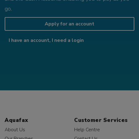
go.
Apply for an account
I have an account, I need a login
Aquafax
Customer Services
About Us
Help Centre
Our Branches
Contact Us