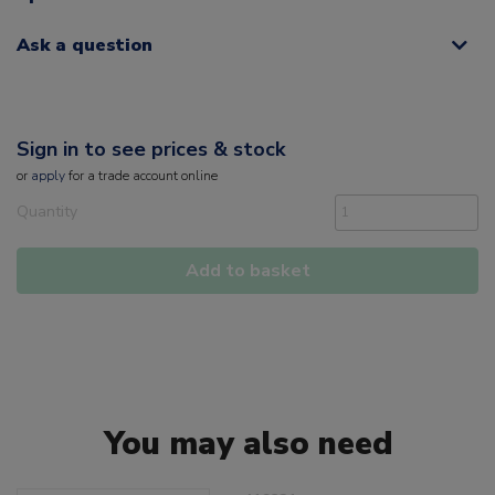
Ask a question
Sign in to see prices & stock
or
apply
for a trade account online
Quantity
Add to basket
You may also need