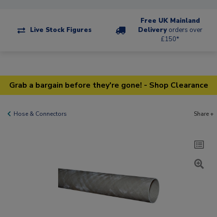
Free UK Mainland
Live Stock Figures
Delivery
orders over
£150*
Grab a bargain before they're gone! - Shop Clearance
Hose & Connectors
Share +