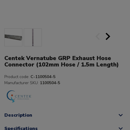
Centek Vernatube GRP Exhaust Hose
Connector (102mm Hose / 1.5m Length)
Product code:
C-1100504-5
Manufacturer SKU:
1100504-5
Description
Specifications