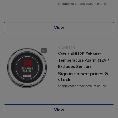
or
apply
for a trade account online
View
V-XHI12B
Vetus XHI12B Exhaust
Temperature Alarm (12V /
Excludes Sensor)
Sign in to see prices &
stock
or
apply
for a trade account online
View