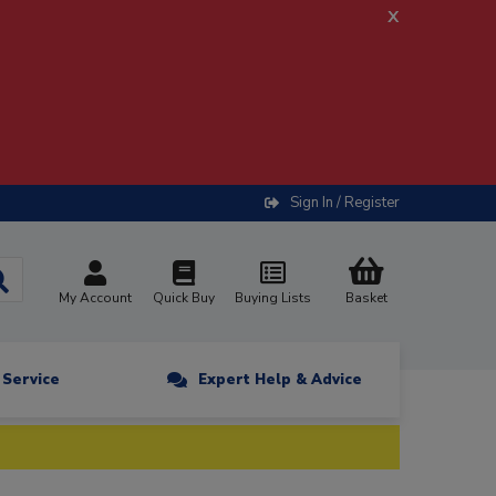
x
Sign In / Register
My Account
Quick Buy
Buying Lists
Basket
n Service
Expert Help & Advice