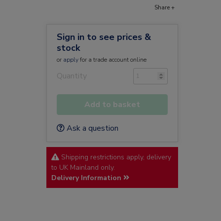
Share +
Sign in to see prices &
stock
or
apply
for a trade account online
Quantity
Add to basket
Ask a question
Shipping restrictions apply, delivery
to UK Mainland only.
Delivery Information