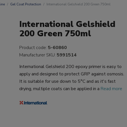
ine
Gel Coat Protection
International Gelshield 200 Green 750ml
International Gelshield
200 Green 750ml
Product code:
5-60860
Manufacturer SKU:
5991514
International Gelshield 200 epoxy primer is easy to
apply and designed to protect GRP against osmosis.
It is suitable for use down to 5°C and as it's fast
drying, multiple coats can be applied in a
Read more