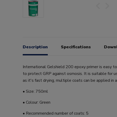
Description
Specifications
Down
International Gelshield 200 epoxy primer is easy t
to protect GRP against osmosis. It is suitable for
as it's fast drying, multiple coats can be applied in a
• Size: 750ml
• Colour: Green
• Recommended number of coats: 5