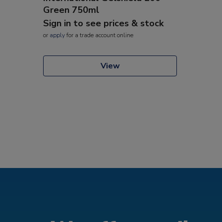
Green 750ml
Sign in to see prices & stock
or
apply
for a trade account online
View