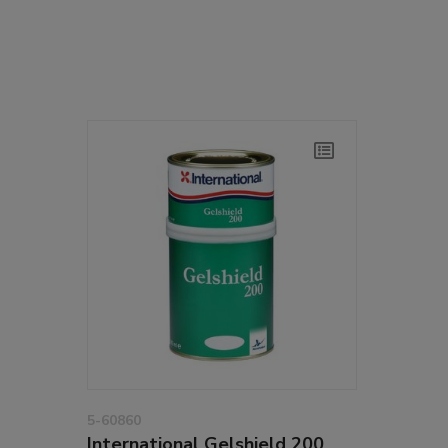
5-60860
International Gelshield 200