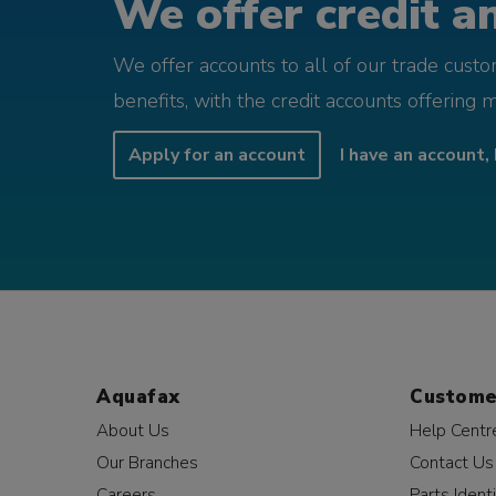
We offer credit an
We offer accounts to all of our trade cust
benefits, with the credit accounts offering 
Apply for an account
I have an account, 
Aquafax
Custome
About Us
Help Centr
Our Branches
Contact Us
Careers
Parts Identi