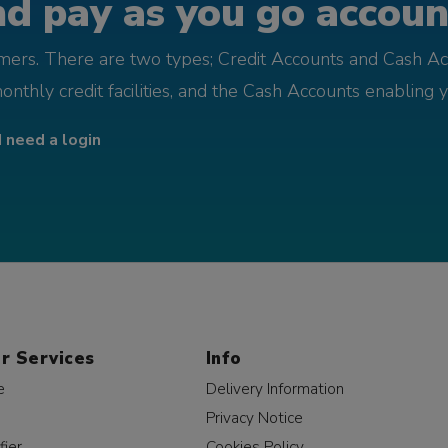
d pay as you go account
omers. There are two types; Credit Accounts and Cash Ac
monthly credit facilities, and the Cash Accounts enabling 
I need a login
r Services
Info
e
Delivery Information
Privacy Notice
fier
Cookies Policy