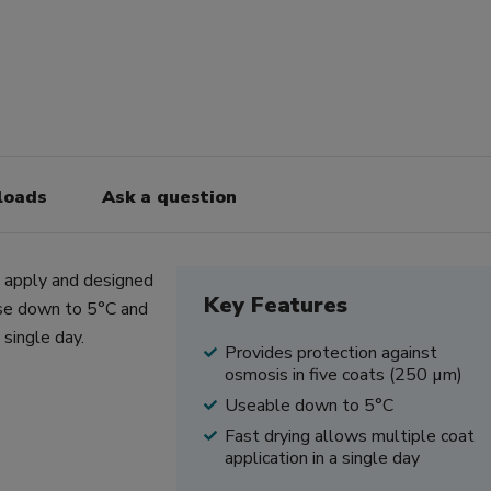
loads
Ask a question
o apply and designed
Key Features
 use down to 5°C and
 single day.
Provides protection against
osmosis in five coats (250 µm)
Useable down to 5°C
Fast drying allows multiple coat
application in a single day