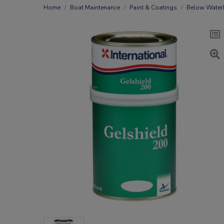
Home
Boat Maintenance
Paint & Coatings
Below Waterl