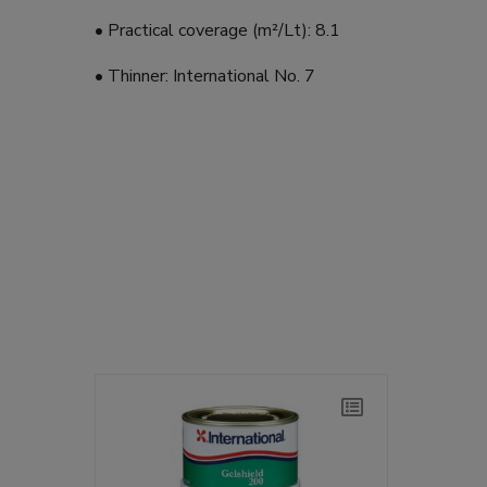
• Practical coverage (m²/Lt): 8.1
• Thinner: International No. 7