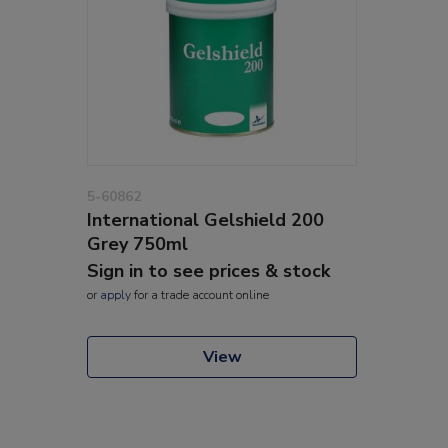
5-60862
International Gelshield 200
Grey 750ml
Sign in to see prices & stock
or
apply
for a trade account online
View