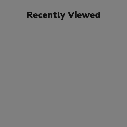
Recently Viewed