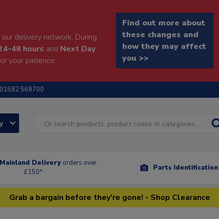
Find out more about
these changes and
our delivery network. During
how they may affect
24-48 hours
and
Next Day
you >>
or your patience.
01582 568700
ry
Mainland Delivery
orders over
Parts Identificatio
£150*
Grab a bargain before they're gone! - Shop Clearance