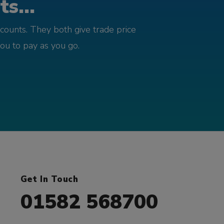
s...
counts. They both give trade price
you to pay as you go.
Get In Touch
01582 568700