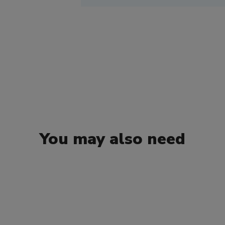
You may also need