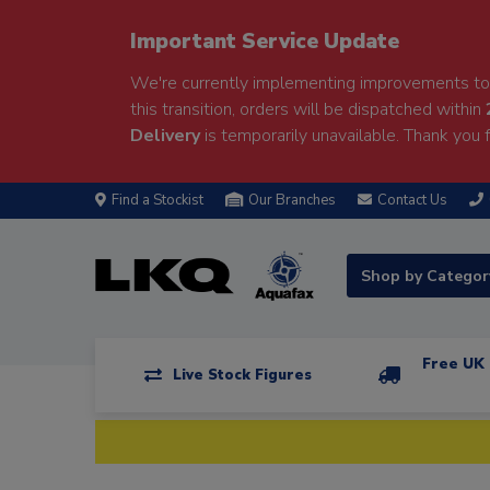
Important Service Update
We're currently implementing improvements to 
this transition, orders will be dispatched within
Delivery
is temporarily unavailable. Thank you f
Find a Stockist
Our Branches
Contact Us
Shop by Catego
Free UK 
Live Stock Figures