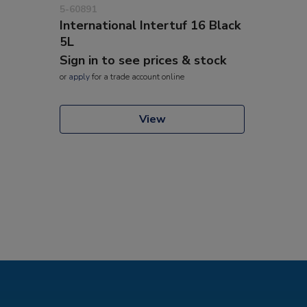
5-60891
International Intertuf 16 Black
5L
Sign in to see prices & stock
or
apply
for a trade account online
View