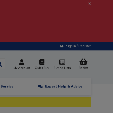
x
Sign In / Register
My Account
Quick Buy
Buying Lists
Basket
n Service
Expert Help & Advice