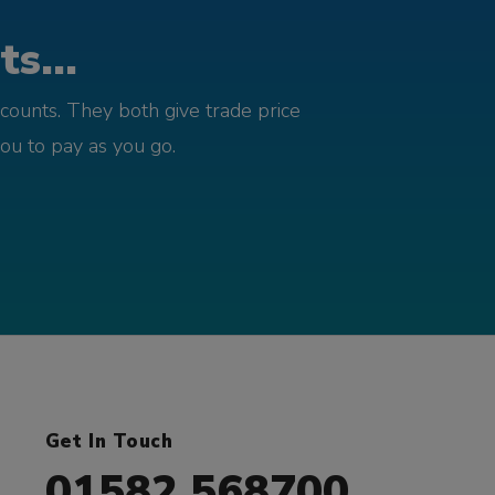
s...
counts. They both give trade price
you to pay as you go.
Get In Touch
01582 568700