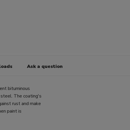
loads
Ask a question
nent bituminous
 steel. The coating's
gainst rust and make
en paint is