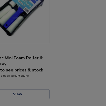
c Mini Foam Roller &
Tray
 to see prices & stock
 a trade account online
View