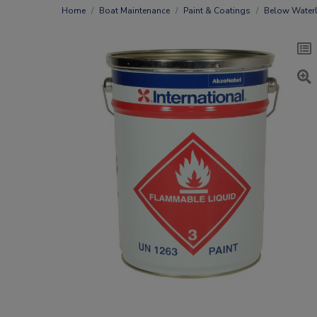
Home
Boat Maintenance
Paint & Coatings
Below Waterl