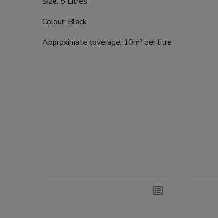
Size: 5 Litres
Colour: Black
Approximate coverage: 10m² per litre