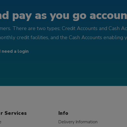
d pay as you go account
omers. There are two types; Credit Accounts and Cash Ac
monthly credit facilities, and the Cash Accounts enabling 
I need a login
r Services
Info
e
Delivery Information