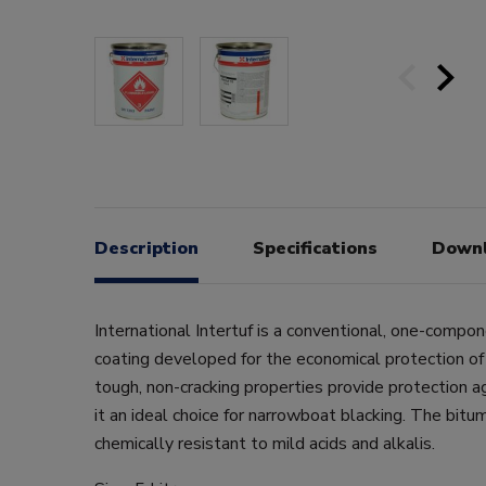
Description
Specifications
Down
International Intertuf is a conventional, one-compo
coating developed for the economical protection of
tough, non-cracking properties provide protection a
it an ideal choice for narrowboat blacking. The bitum
chemically resistant to mild acids and alkalis.