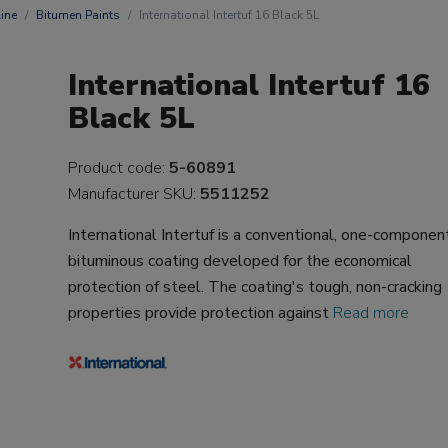
ine
Bitumen Paints
International Intertuf 16 Black 5L
International Intertuf 16
Black 5L
Product code:
5-60891
Manufacturer SKU:
5511252
International Intertuf is a conventional, one-componen
bituminous coating developed for the economical
protection of steel. The coating's tough, non-cracking
properties provide protection against
Read more