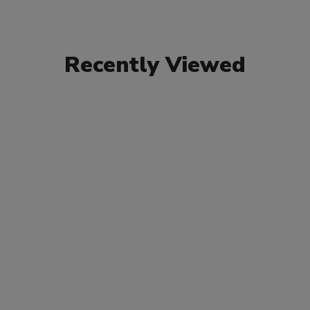
Recently Viewed