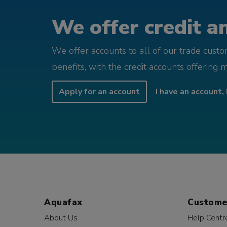
We offer credit an
We offer accounts to all of our trade cust
benefits, with the credit accounts offering 
Apply for an account
I have an account, 
Aquafax
Custome
About Us
Help Centr