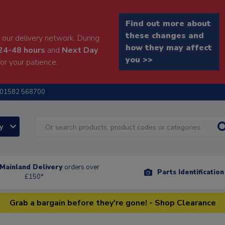
Find out more about
these changes and
our delivery network. During
how they may affect
24-48 hours
and
Next Day
you >>
or your patience.
01582 568700
ry
Mainland Delivery
orders over
Parts Identificatio
£150*
Grab a bargain before they're gone! - Shop Clearance