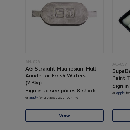
AN-028
AC-097
AG Straight Magnesium Hull
SupaDe
Anode for Fresh Waters
Paint 
(2.8kg)
Sign in
Sign in to see prices & stock
or
apply
for
or
apply
for a trade account online
View