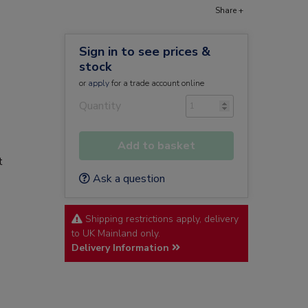
Share +
Sign in to see prices &
stock
or
apply
for a trade account online
Quantity
Add to basket
t
Ask a question
Shipping restrictions apply, delivery
to UK Mainland only.
Delivery Information