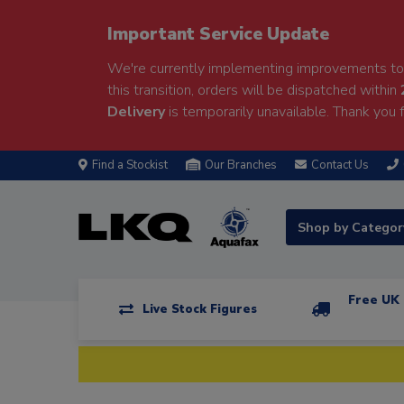
Important Service Update
We're currently implementing improvements to 
this transition, orders will be dispatched within
Delivery
is temporarily unavailable. Thank you f
Find a Stockist
Our Branches
Contact Us
Shop by Catego
Free UK 
Live Stock Figures