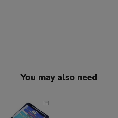
You may also need