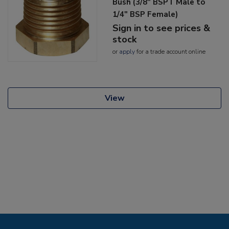
Bush (3/8" BSPT Male to
1/4" BSP Female)
Sign in to see prices &
stock
or
apply
for a trade account online
View