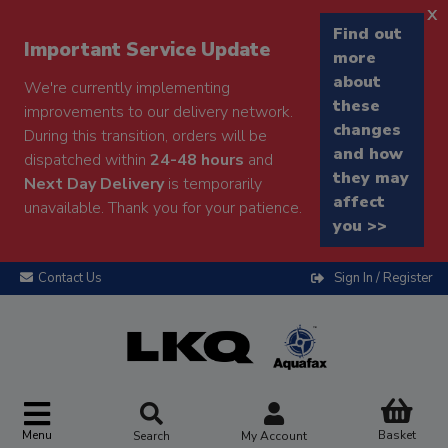
x
Find out
Important Service Update
more
about
We're currently implementing
these
improvements to our delivery network.
changes
During this transition, orders will be
and how
dispatched within
24-48 hours
and
they may
Next Day Delivery
is temporarily
affect
unavailable. Thank you for your patience.
you >>
Contact Us
Sign In / Register
Menu
Basket
Search
My Account