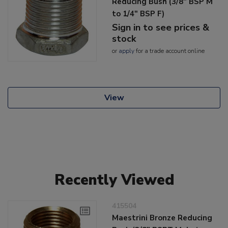
Reducing Bush (3/8" BSP M
to 1/4" BSP F)
Sign in to see prices &
stock
or
apply
for a trade account online
View
Recently Viewed
415504
Maestrini Bronze Reducing