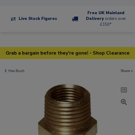
Free UK Mainland
Live Stock Figures
Delivery
orders over
£150*
Grab a bargain before they're gone! - Shop Clearance
Hex Bush
Share +