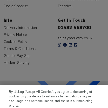
Find a Stockist
Technical
Info
Get In Touch
01582 568700
Delivery Information
Privacy Notice
sales@aquafax.co.uk
Cookies Policy
Terms & Conditions
Gender Pay Gap
Modern Slavery
By clicking “Accept All Cookies”, you agree to the storing of
cookies on your device to enhance site navigation, analyse
LKQ Leisure & Marine
has been supplying the leisure
site usage, ads personalisation, and assist in our marketing
industry for over 50 years.
efforts.