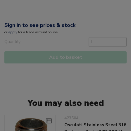
Sign in to see prices & stock
or
apply
for a trade account online
Quantity
Add to basket
You may also need
423504
Osculati Stainless Steel 316