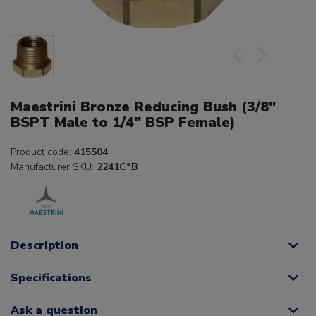
Maestrini Bronze Reducing Bush (3/8"
BSPT Male to 1/4" BSP Female)
Product code:
415504
Manufacturer SKU:
2241C*B
Description
Specifications
Ask a question