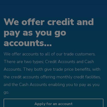
We offer credit and
pay as you go
accounts...
We offer accounts to all of our trade customers.
There are two types; Credit Accounts and Cash
Accounts. They both give trade price benefits, with
the credit accounts offering monthly credit facilities,
and the Cash Accounts enabling you to pay as you
go.
Apply for an account