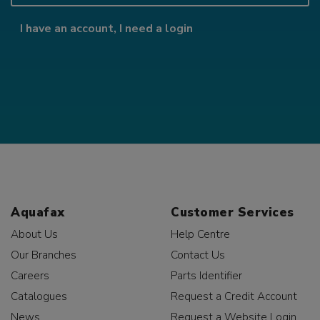
I have an account, I need a login
Aquafax
Customer Services
About Us
Help Centre
Our Branches
Contact Us
Careers
Parts Identifier
Catalogues
Request a Credit Account
News
Request a Website Login