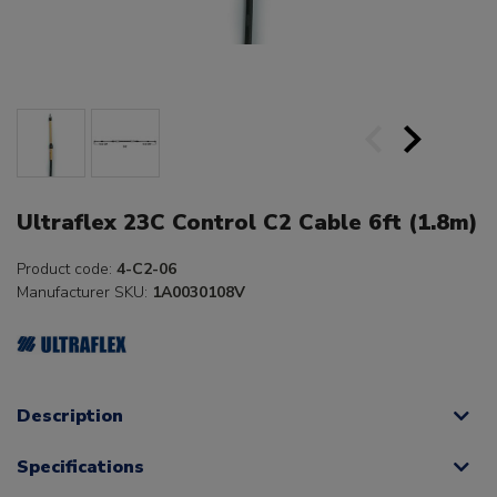
Ultraflex 23C Control C2 Cable 6ft (1.8m)
Product code:
4-C2-06
Manufacturer SKU:
1A0030108V
Description
Specifications