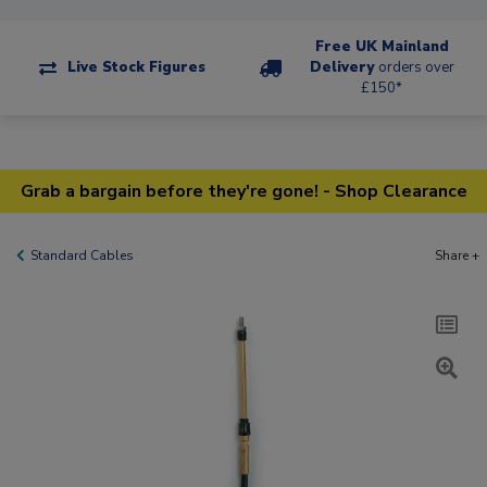
Free UK Mainland
Live Stock Figures
Delivery
orders over
£150*
Grab a bargain before they're gone! - Shop Clearance
Standard Cables
Share +