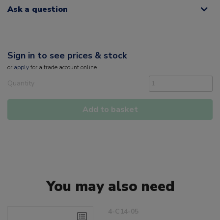
Ask a question
Sign in to see prices & stock
or
apply
for a trade account online
Quantity
Add to basket
You may also need
4-C14-05