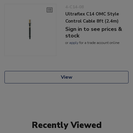
4-C14-08
Ultraflex C14 OMC Style
Control Cable 8ft (2.4m)
Sign in to see prices &
stock
or
apply
for a trade account online
View
Recently Viewed