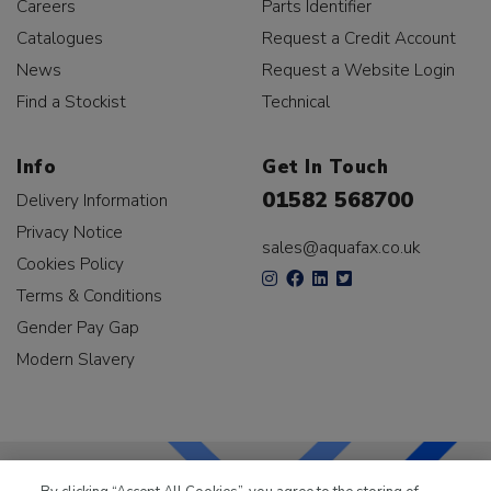
Careers
Parts Identifier
Catalogues
Request a Credit Account
News
Request a Website Login
Find a Stockist
Technical
Info
Get In Touch
01582 568700
Delivery Information
Privacy Notice
sales@aquafax.co.uk
Cookies Policy
Terms & Conditions
Gender Pay Gap
Modern Slavery