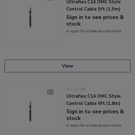
Ultraflex C14 OMC Style
Control Cable 5ft (1.5m)
Sign in to see prices &
stock
or
apply
for a trade account online
View
4-C14-06
Ultraflex C14 OMC Style
Control Cable 6ft (1.8m)
Sign in to see prices &
stock
or
apply
for a trade account online