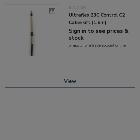
4-C2-06
Ultraflex 23C Control C2
Cable 6ft (1.8m)
Sign in to see prices &
stock
or
apply
for a trade account online
View