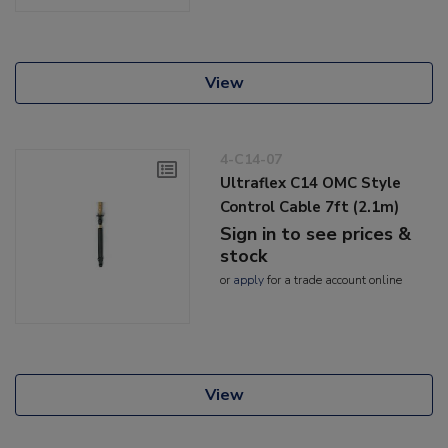
View
4-C14-07
Ultraflex C14 OMC Style
Control Cable 7ft (2.1m)
Sign in to see prices &
stock
or
apply
for a trade account online
View