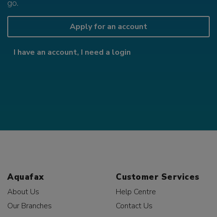
go.
Apply for an account
I have an account, I need a login
Aquafax
Customer Services
About Us
Help Centre
Our Branches
Contact Us