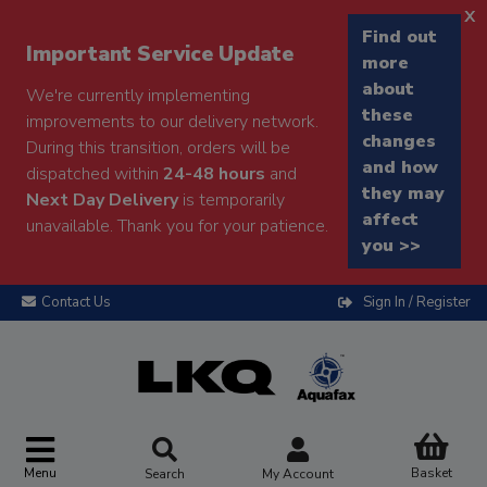
x
Find out
Important Service Update
more
about
We're currently implementing
these
improvements to our delivery network.
changes
During this transition, orders will be
and how
dispatched within
24-48 hours
and
they may
Next Day Delivery
is temporarily
affect
unavailable. Thank you for your patience.
you >>
Contact Us
Sign In / Register
Menu
Basket
Search
My Account