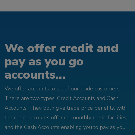
We offer credit and
pay as you go
accounts...
We offer accounts to all of our trade customers.
There are two types; Credit Accounts and Cash
Accounts. They both give trade price benefits, with
the credit accounts offering monthly credit facilities,
and the Cash Accounts enabling you to pay as you