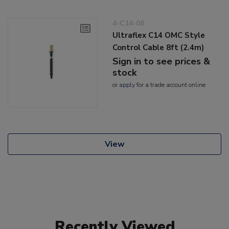
4-C14-08
Ultraflex C14 OMC Style
Control Cable 8ft (2.4m)
Sign in to see prices &
stock
or
apply
for a trade account online
View
Recently Viewed