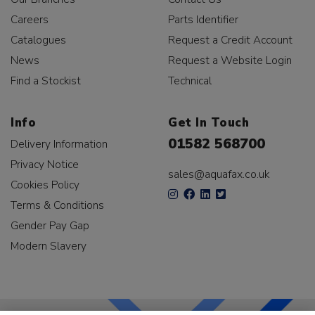
Careers
Parts Identifier
Catalogues
Request a Credit Account
News
Request a Website Login
Find a Stockist
Technical
Info
Get In Touch
01582 568700
Delivery Information
Privacy Notice
sales@aquafax.co.uk
Cookies Policy
Terms & Conditions
Gender Pay Gap
Modern Slavery