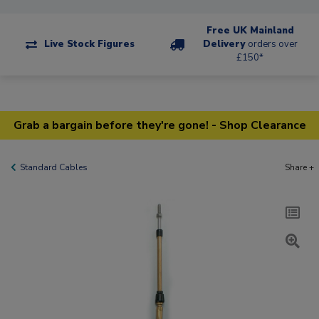
Free UK Mainland
Live Stock Figures
Delivery
orders over
£150*
Grab a bargain before they're gone! - Shop Clearance
Standard Cables
Share +