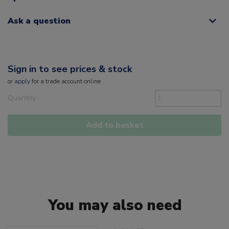
Ask a question
Sign in to see prices & stock
or
apply
for a trade account online
Quantity
Add to basket
You may also need