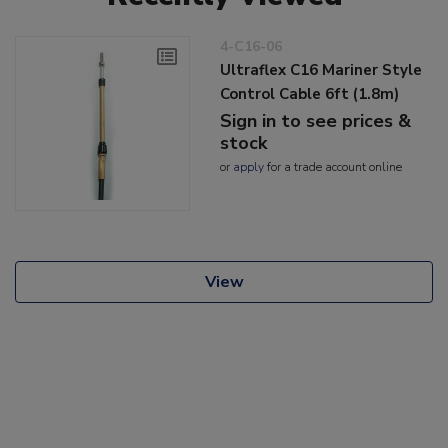
4-C16-06
Ultraflex C16 Mariner Style
Control Cable 6ft (1.8m)
Sign in to see prices &
stock
or
apply
for a trade account online
View