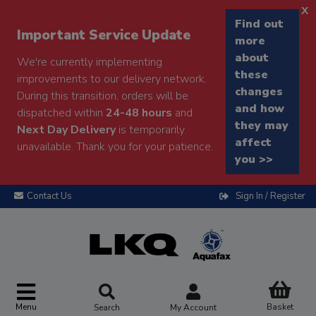
x
Find out
Important Service Update
more
about
We're currently implementing
these
improvements to our delivery network.
changes
During this transition, orders will be
and how
dispatched within
24-48 hours
and
they may
Next Day Delivery
is temporarily
affect
unavailable. Thank you for your patience.
you >>
Contact Us
Sign In / Register
Menu
Basket
Search
My Account