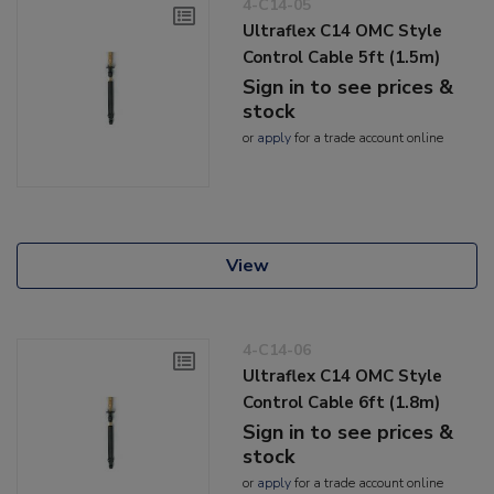
4-C14-05
Ultraflex C14 OMC Style
Control Cable 5ft (1.5m)
Sign in to see prices &
stock
or
apply
for a trade account online
View
4-C14-06
Ultraflex C14 OMC Style
Control Cable 6ft (1.8m)
Sign in to see prices &
stock
or
apply
for a trade account online