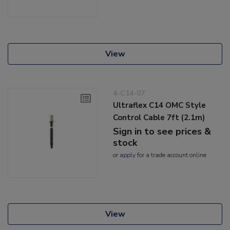
View
4-C14-07
Ultraflex C14 OMC Style
Control Cable 7ft (2.1m)
Sign in to see prices &
stock
or
apply
for a trade account online
View