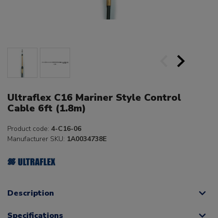
Ultraflex C16 Mariner Style Control
Cable 6ft (1.8m)
Product code:
4-C16-06
Manufacturer SKU:
1A0034738E
Description
Specifications