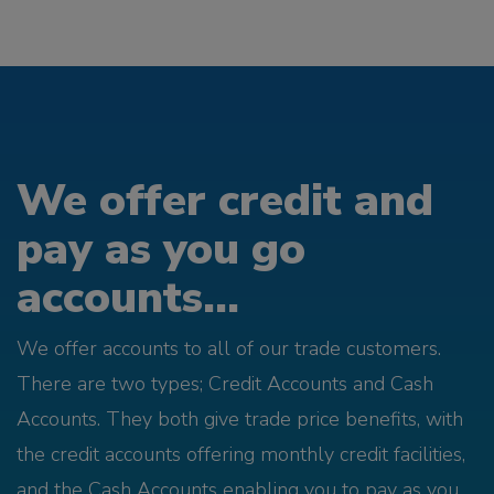
We offer credit and
pay as you go
accounts...
We offer accounts to all of our trade customers.
There are two types; Credit Accounts and Cash
Accounts. They both give trade price benefits, with
the credit accounts offering monthly credit facilities,
and the Cash Accounts enabling you to pay as you