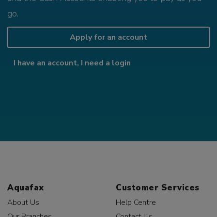
go.
Apply for an account
I have an account, I need a login
Aquafax
Customer Services
About Us
Help Centre
Our Branches
Contact Us