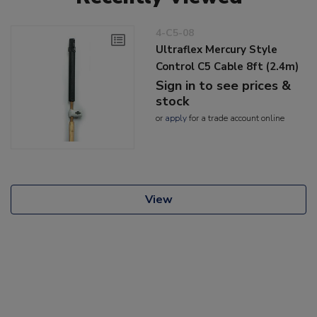
4-C5-08
Ultraflex Mercury Style
Control C5 Cable 8ft (2.4m)
Sign in to see prices &
stock
or
apply
for a trade account online
View