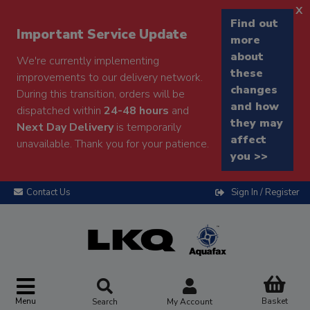
x
Find out
Important Service Update
more
about
We're currently implementing
these
improvements to our delivery network.
changes
During this transition, orders will be
and how
dispatched within
24-48 hours
and
they may
Next Day Delivery
is temporarily
affect
unavailable. Thank you for your patience.
you >>
Contact Us
Sign In / Register
Menu
Basket
Search
My Account