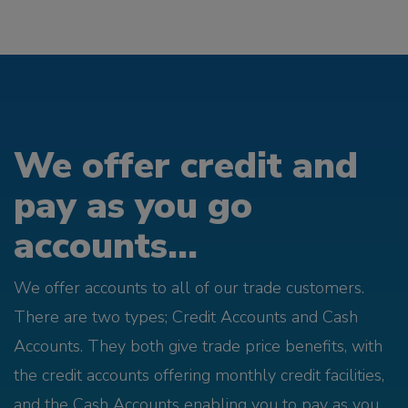
We offer credit and
pay as you go
accounts...
We offer accounts to all of our trade customers.
There are two types; Credit Accounts and Cash
Accounts. They both give trade price benefits, with
the credit accounts offering monthly credit facilities,
and the Cash Accounts enabling you to pay as you