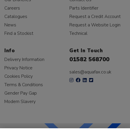
Careers
Parts Identifier
Catalogues
Request a Credit Account
News
Request a Website Login
Find a Stockist
Technical
Info
Get In Touch
01582 568700
Delivery Information
Privacy Notice
sales@aquafax.co.uk
Cookies Policy
Terms & Conditions
Gender Pay Gap
Modern Slavery