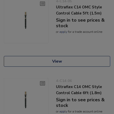
4-C14-05
Ultraflex C14 OMC Style
Control Cable 5ft (1.5m)
Sign in to see prices &
stock
or
apply
for a trade account online
View
4-C14-06
Ultraflex C14 OMC Style
Control Cable 6ft (1.8m)
Sign in to see prices &
stock
or
apply
for a trade account online