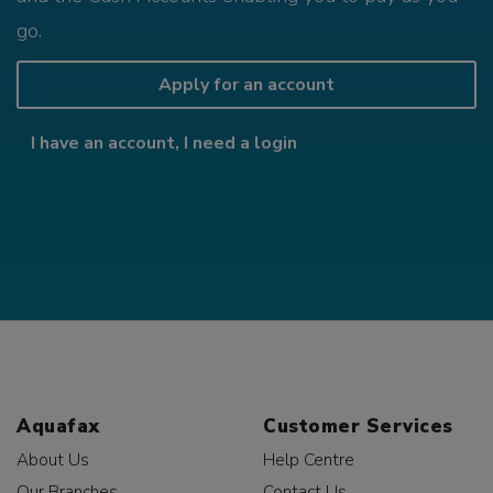
go.
Apply for an account
I have an account, I need a login
Aquafax
Customer Services
About Us
Help Centre
Our Branches
Contact Us