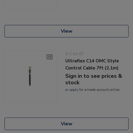
View
4-C14-07
Ultraflex C14 OMC Style
Control Cable 7ft (2.1m)
Sign in to see prices &
stock
or
apply
for a trade account online
View