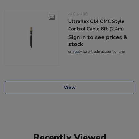
4-C14-08
Ultraflex C14 OMC Style
Control Cable 8ft (2.4m)
Sign in to see prices &
stock
or
apply
for a trade account online
View
Recently Viewed