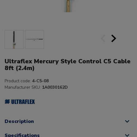
Ultraflex Mercury Style Control C5 Cable
8ft (2.4m)
Product code:
4-C5-08
Manufacturer SKU:
1A0030162D
Description
Specifications