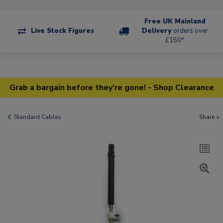
Free UK Mainland
Live Stock Figures
Delivery
orders over
£150*
Grab a bargain before they're gone! - Shop Clearance
Standard Cables
Share +