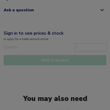
Ask a question
Sign in to see prices & stock
or
apply
for a trade account online
Quantity
Add to basket
You may also need