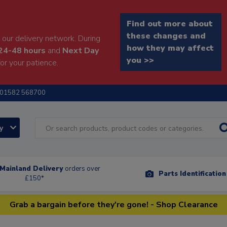
Find out more about
these changes and
our delivery network. During
how they may affect
24-48 hours
and
Next Day
you >>
or your patience.
01582 568700
ry
Mainland Delivery
orders over
Parts Identificatio
£150*
Grab a bargain before they're gone! - Shop Clearance