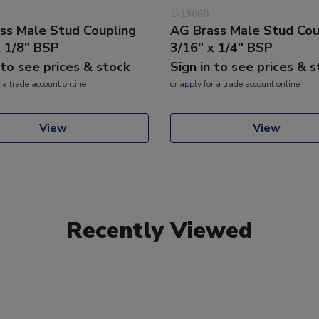
1-13060
ss Male Stud Coupling
AG Brass Male Stud Cou
x 1/8" BSP
3/16" x 1/4" BSP
 to see prices & stock
Sign in to see prices & 
 a trade account online
or
apply
for a trade account online
View
View
Recently Viewed