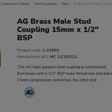
Compression Fittings
Stud Couplings
Male
AG Brass Male Stud Coupl
AG Brass Male Stud
Coupling 15mm x 1/2"
BSP
Product code:
1-23860
Manufacturer SKU:
MC 11/15/321
This AG male parallel stud coupling is constructed
from brass with a 1/2" BSP male thread one end and 
15mm compression connection the other end.