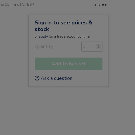
ing 15mm x 1/2" BSP
Share +
Sign in to see prices &
stock
or
apply
for a trade account online
Quantity
Add to basket
Ask a question
a