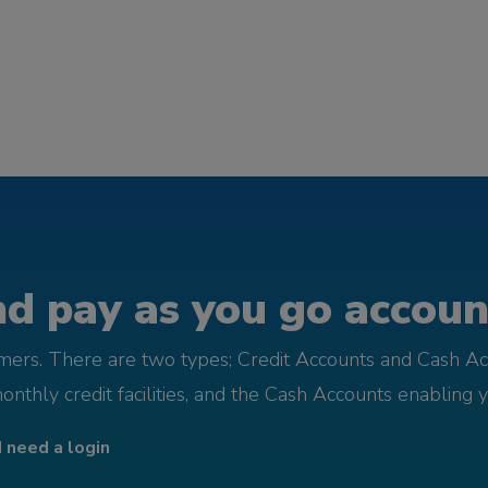
d pay as you go account
omers. There are two types; Credit Accounts and Cash Ac
monthly credit facilities, and the Cash Accounts enabling 
I need a login