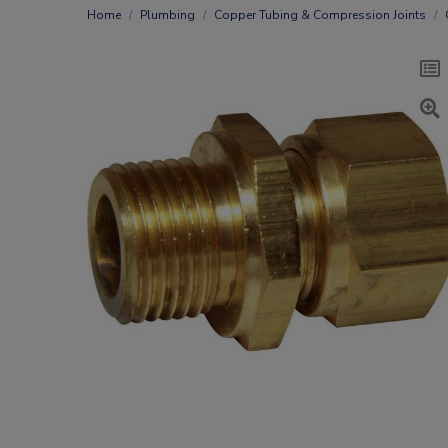
Home
Plumbing
Copper Tubing & Compression Joints