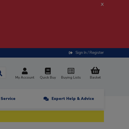
x
Sign In / Register
My Account
Quick Buy
Buying Lists
Basket
n Service
Expert Help & Advice