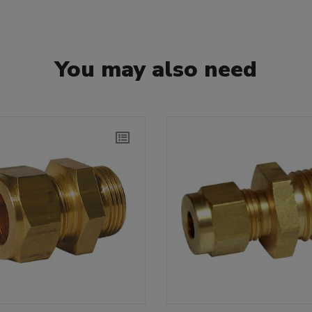
You may also need