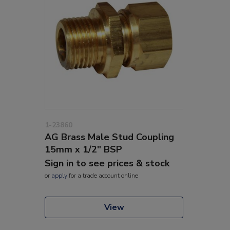
1-23860
AG Brass Male Stud Coupling
15mm x 1/2" BSP
Sign in to see prices & stock
or
apply
for a trade account online
View