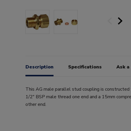
Description
Specifications
Ask a
This AG male parallel stud coupling is constructed 
1/2" BSP male thread one end and a 15mm compres
other end.