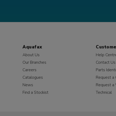
Aquafax
Custome
About Us
Help Centr
Our Branches
Contact Us
Careers
Parts Identi
Catalogues
Request a 
News
Request a 
Find a Stockist
Technical