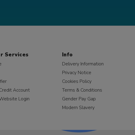
r Services
Info
e
Delivery Information
Privacy Notice
fier
Cookies Policy
Credit Account
Terms & Conditions
Website Login
Gender Pay Gap
Modern Slavery