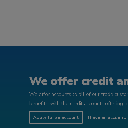
We offer credit an
We offer accounts to all of our trade cust
benefits, with the credit accounts offering 
Apply for an account
I have an account, 