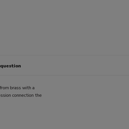
 question
from brass with a
sion connection the