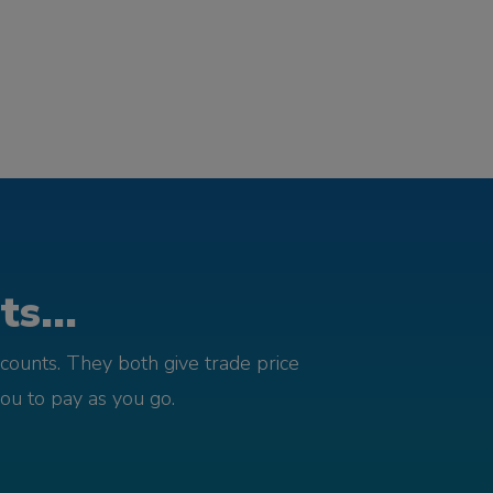
s...
counts. They both give trade price
you to pay as you go.