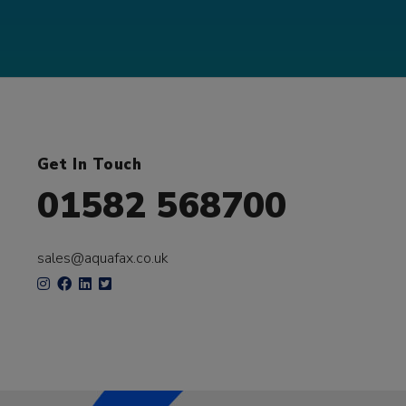
Get In Touch
01582 568700
sales@aquafax.co.uk