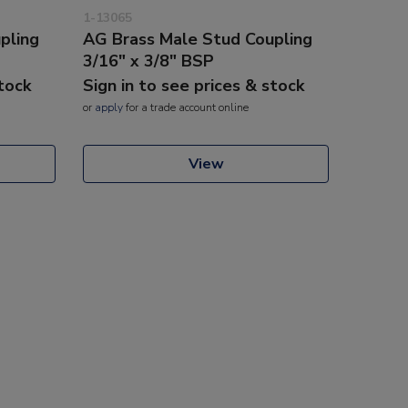
1-13065
pling
AG Brass Male Stud Coupling
3/16" x 3/8" BSP
stock
Sign in to see prices & stock
or
apply
for a trade account online
View