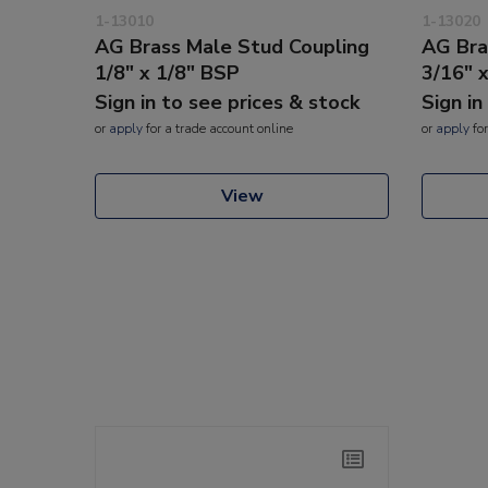
1-13010
1-13020
AG Brass Male Stud Coupling
AG Bra
1/8" x 1/8" BSP
3/16" 
Sign in to see prices & stock
Sign in
or
apply
for a trade account online
or
apply
for
View