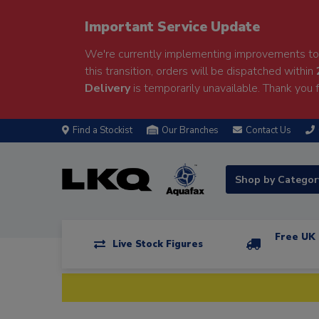
Important Service Update
We're currently implementing improvements to 
this transition, orders will be dispatched within
Delivery
is temporarily unavailable. Thank you f
Find a Stockist
Our Branches
Contact Us
Shop by Catego
Free UK 
Live Stock Figures