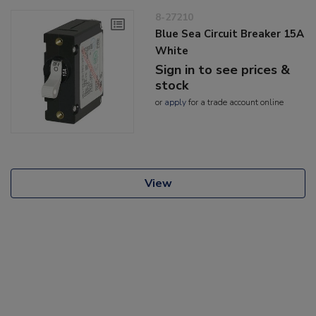
8-27210
Blue Sea Circuit Breaker 15A
White
Sign in to see prices &
stock
or
apply
for a trade account online
View