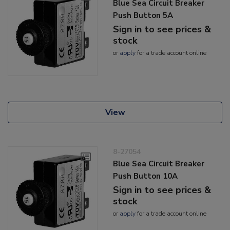
Blue Sea Circuit Breaker
Push Button 5A
Sign in to see prices &
stock
or
apply
for a trade account online
View
8-27054
Blue Sea Circuit Breaker
Push Button 10A
Sign in to see prices &
stock
or
apply
for a trade account online