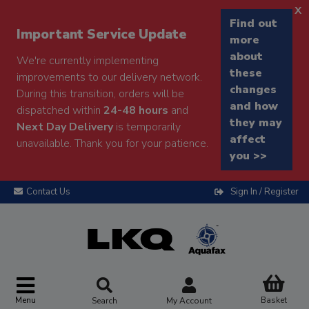
x
Find out
Important Service Update
more
about
We're currently implementing
these
improvements to our delivery network.
changes
During this transition, orders will be
and how
dispatched within
24-48 hours
and
they may
Next Day Delivery
is temporarily
affect
unavailable. Thank you for your patience.
you >>
Contact Us
Sign In / Register
Menu
Basket
Search
My Account