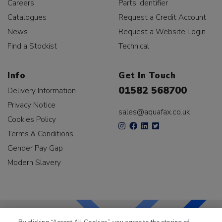
Careers
Parts Identifier
Catalogues
Request a Credit Account
News
Request a Website Login
Find a Stockist
Technical
Info
Get In Touch
01582 568700
Delivery Information
Privacy Notice
sales@aquafax.co.uk
Cookies Policy
Terms & Conditions
Gender Pay Gap
Modern Slavery