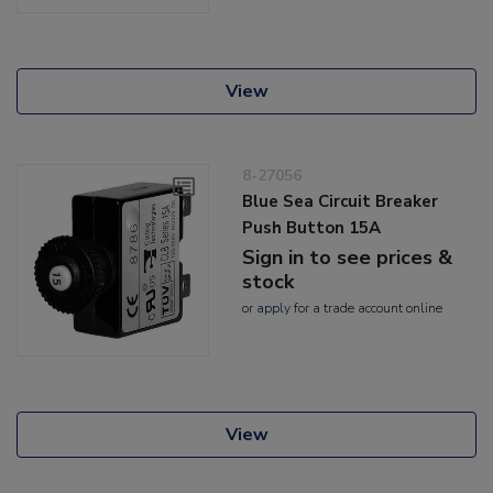
View
8-27056
Blue Sea Circuit Breaker
Push Button 15A
Sign in to see prices &
stock
or
apply
for a trade account online
View