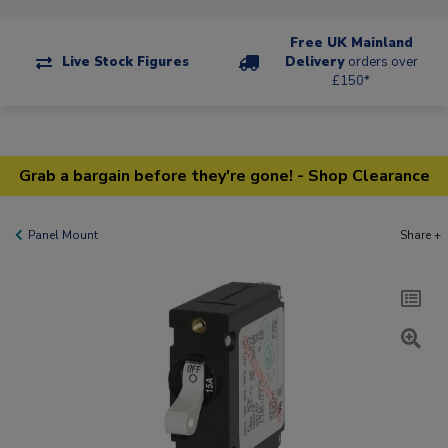
Free UK Mainland
Live Stock Figures
Delivery
orders over
£150*
Grab a bargain before they're gone! - Shop Clearance
Panel Mount
Share +