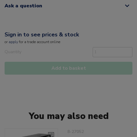
Ask a question
Sign in to see prices & stock
or
apply
for a trade account online
Quantity
Add to basket
You may also need
8-27052