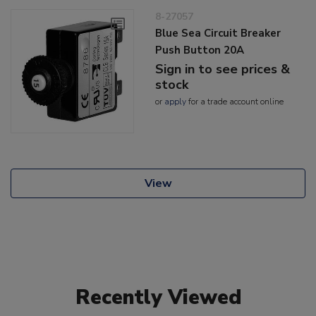
8-27057
Blue Sea Circuit Breaker
Push Button 20A
Sign in to see prices &
stock
or
apply
for a trade account online
View
Recently Viewed