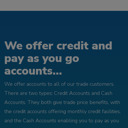
We offer credit and
pay as you go
accounts...
We offer accounts to all of our trade customers.
There are two types; Credit Accounts and Cash
Accounts. They both give trade price benefits, with
the credit accounts offering monthly credit facilities,
and the Cash Accounts enabling you to pay as you