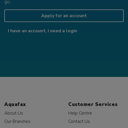
go.
Apply for an account
I have an account, I need a login
Aquafax
Customer Services
About Us
Help Centre
Our Branches
Contact Us