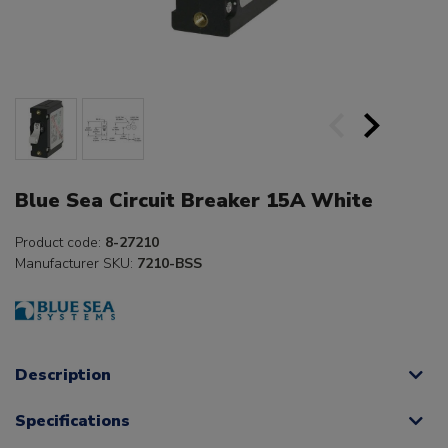
Blue Sea Circuit Breaker 15A White
Product code:
8-27210
Manufacturer SKU:
7210-BSS
Description
Specifications