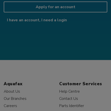
Apply for an account
I have an account, I need a login
Aquafax
Customer Services
About Us
Help Centre
Our Branches
Contact Us
Careers
Parts Identifier