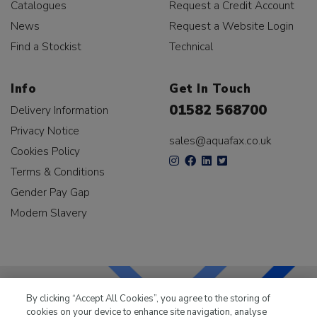
Catalogues
Request a Credit Account
News
Request a Website Login
Find a Stockist
Technical
Info
Get In Touch
01582 568700
Delivery Information
Privacy Notice
sales@aquafax.co.uk
Cookies Policy
Terms & Conditions
Gender Pay Gap
Modern Slavery
By clicking “Accept All Cookies”, you agree to the storing of
cookies on your device to enhance site navigation, analyse