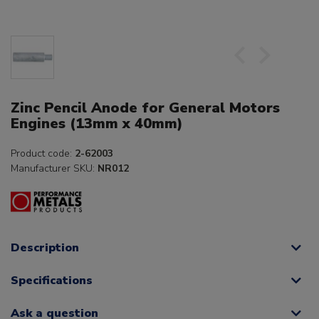
Zinc Pencil Anode for General Motors
Engines (13mm x 40mm)
Product code:
2-62003
Manufacturer SKU:
NR012
Description
Specifications
Ask a question