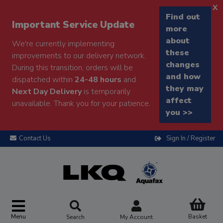
x
Find out
Important Service Update
more
about
We're currently implementing
these
improvements to our delivery network.
changes
During this transition, orders will be
and how
dispatched within
24-48 hours
and
they may
Next Day Delivery
is temporarily
affect
unavailable. Thank you for your patience.
you >>
Contact Us
Sign In / Register
Menu
Basket
Search
My Account