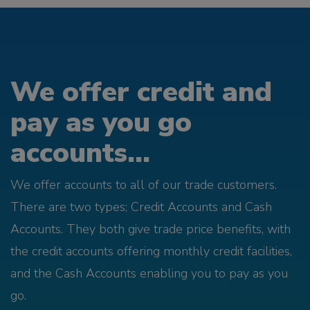
We offer credit and
pay as you go
accounts...
We offer accounts to all of our trade customers.
There are two types; Credit Accounts and Cash
Accounts. They both give trade price benefits, with
the credit accounts offering monthly credit facilities,
and the Cash Accounts enabling you to pay as you
go.