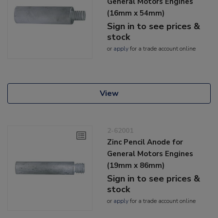
General Motors Engines
(16mm x 54mm)
Sign in to see prices &
stock
or
apply
for a trade account online
View
2-62001
Zinc Pencil Anode for
General Motors Engines
(19mm x 86mm)
Sign in to see prices &
stock
or
apply
for a trade account online