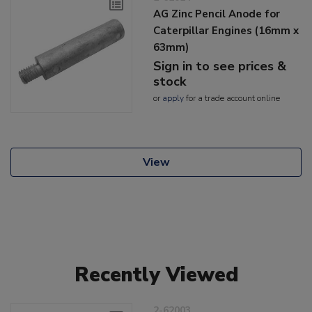
AG Zinc Pencil Anode for
Caterpillar Engines (16mm x
63mm)
Sign in to see prices &
stock
or
apply
for a trade account online
View
Recently Viewed
2-62003