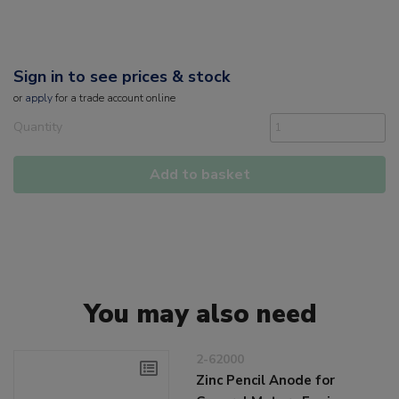
Sign in to see prices & stock
or
apply
for a trade account online
Quantity
Add to basket
You may also need
2-62000
Zinc Pencil Anode for