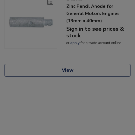
Zinc Pencil Anode for
General Motors Engines
(13mm x 40mm)
Sign in to see prices &
stock
or
apply
for a trade account online
View