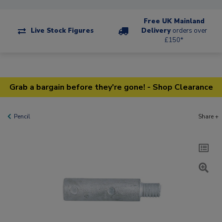
Free UK Mainland
Live Stock Figures
Delivery
orders over
£150*
Grab a bargain before they're gone! - Shop Clearance
Pencil
Share +