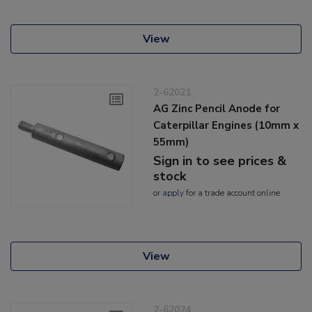
View
2-62021
AG Zinc Pencil Anode for
Caterpillar Engines (10mm x
55mm)
Sign in to see prices &
stock
or
apply
for a trade account online
View
2-62024