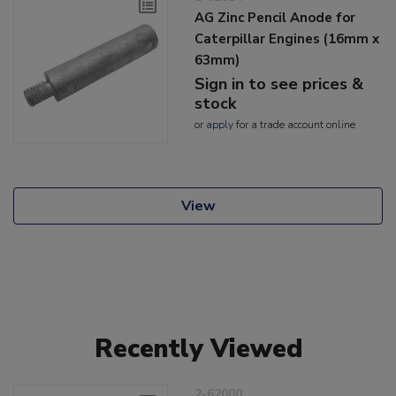
AG Zinc Pencil Anode for
Caterpillar Engines (16mm x
63mm)
Sign in to see prices &
stock
or
apply
for a trade account online
View
Recently Viewed
2-62000