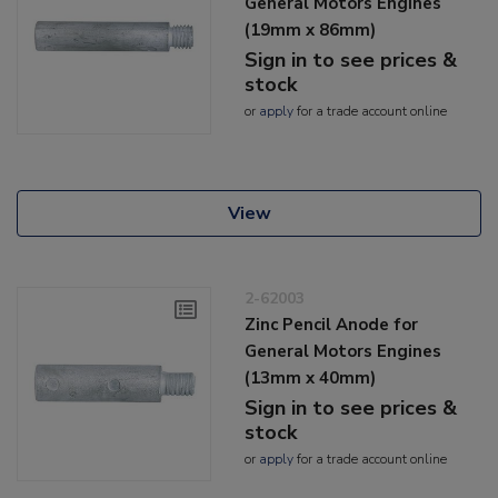
General Motors Engines
(19mm x 86mm)
Sign in to see prices &
stock
or
apply
for a trade account online
View
2-62003
Zinc Pencil Anode for
General Motors Engines
(13mm x 40mm)
Sign in to see prices &
stock
or
apply
for a trade account online