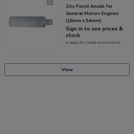
Zinc Pencil Anode for
General Motors Engines
(16mm x 54mm)
Sign in to see prices &
stock
or
apply
for a trade account online
View