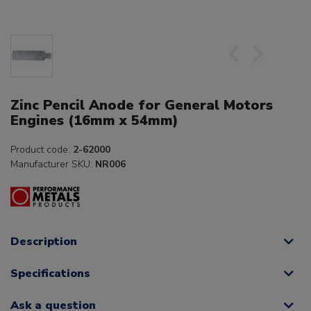
Zinc Pencil Anode for General Motors
Engines (16mm x 54mm)
Product code:
2-62000
Manufacturer SKU:
NR006
Description
Specifications
Ask a question