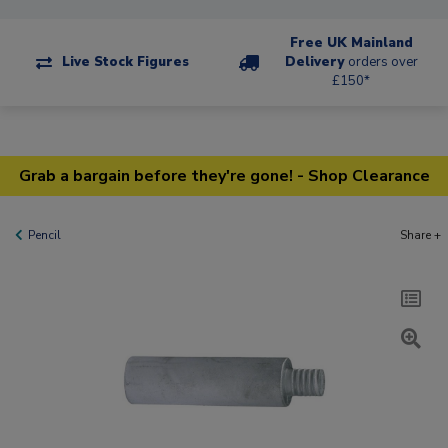
Free UK Mainland
Live Stock Figures
Delivery
orders over
£150*
Grab a bargain before they're gone! - Shop Clearance
Pencil
Share +