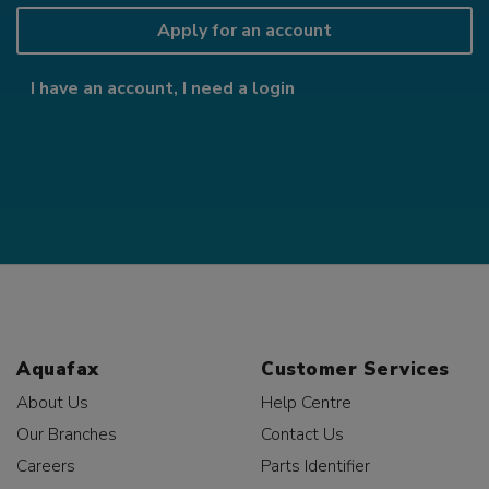
Apply for an account
I have an account, I need a login
Aquafax
Customer Services
About Us
Help Centre
Our Branches
Contact Us
Careers
Parts Identifier