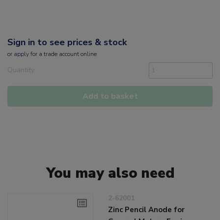
Sign in to see prices & stock
or
apply
for a trade account online
Quantity
Add to basket
You may also need
2-62001
Zinc Pencil Anode for