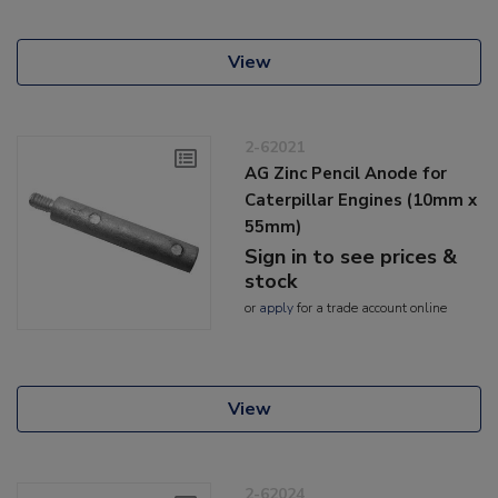
View
2-62021
AG Zinc Pencil Anode for
Caterpillar Engines (10mm x
55mm)
Sign in to see prices &
stock
or
apply
for a trade account online
View
2-62024