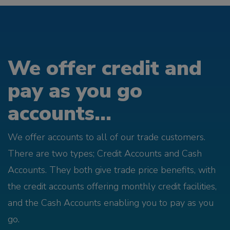
We offer credit and
pay as you go
accounts...
We offer accounts to all of our trade customers.
There are two types; Credit Accounts and Cash
Accounts. They both give trade price benefits, with
the credit accounts offering monthly credit facilities,
and the Cash Accounts enabling you to pay as you
go.