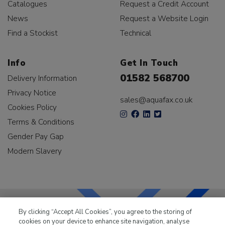
Catalogues
Request a Credit Account
News
Request a Website Login
Find a Stockist
Technical
Info
Get In Touch
01582 568700
Delivery Information
Privacy Notice
sales@aquafax.co.uk
Cookies Policy
Terms & Conditions
Gender Pay Gap
Modern Slavery
By clicking “Accept All Cookies”, you agree to the storing of
cookies on your device to enhance site navigation, analyse