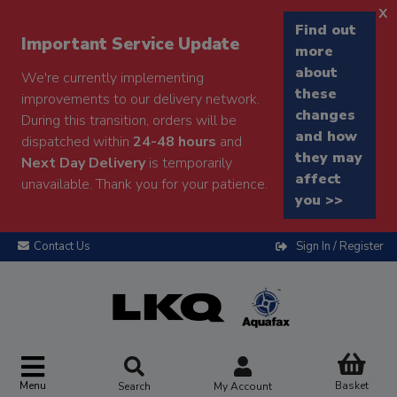
x
Find out
Important Service Update
more
about
We're currently implementing
these
improvements to our delivery network.
changes
During this transition, orders will be
and how
dispatched within
24-48 hours
and
they may
Next Day Delivery
is temporarily
affect
unavailable. Thank you for your patience.
you >>
Contact Us
Sign In / Register
Menu
Basket
Search
My Account