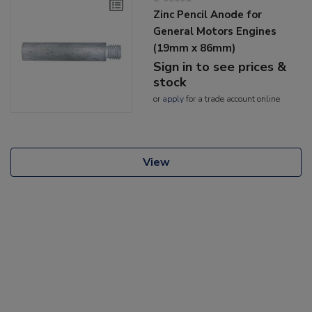
Zinc Pencil Anode for
General Motors Engines
(19mm x 86mm)
Sign in to see prices &
stock
or
apply
for a trade account online
View