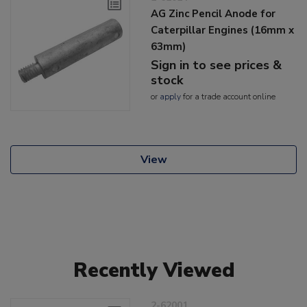
AG Zinc Pencil Anode for
Caterpillar Engines (16mm x
63mm)
Sign in to see prices &
stock
or
apply
for a trade account online
View
Recently Viewed
2-62001