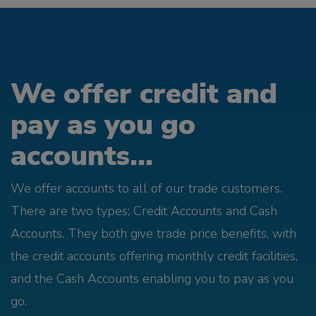
We offer credit and
pay as you go
accounts...
We offer accounts to all of our trade customers.
There are two types; Credit Accounts and Cash
Accounts. They both give trade price benefits, with
the credit accounts offering monthly credit facilities,
and the Cash Accounts enabling you to pay as you
go.