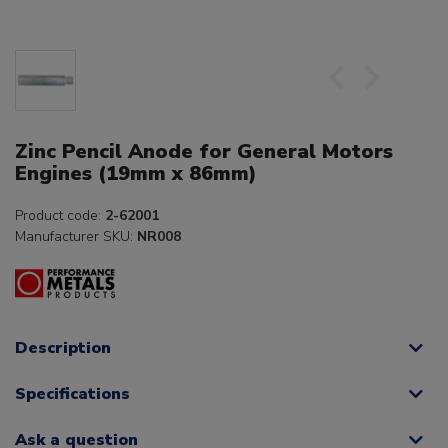
Zinc Pencil Anode for General Motors
Engines (19mm x 86mm)
Product code:
2-62001
Manufacturer SKU:
NR008
Description
Specifications
Ask a question