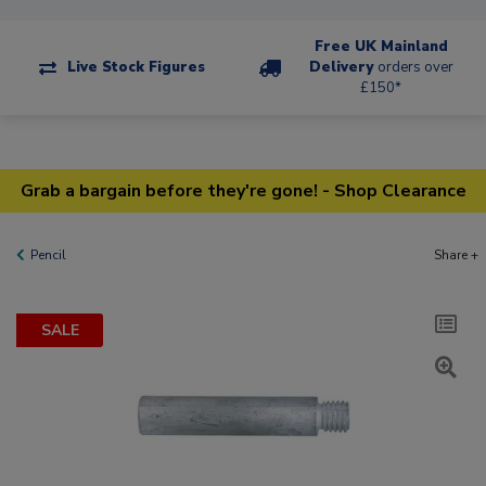
Free UK Mainland
Live Stock Figures
Delivery
orders over
£150*
Grab a bargain before they're gone! - Shop Clearance
Pencil
Share +
SALE