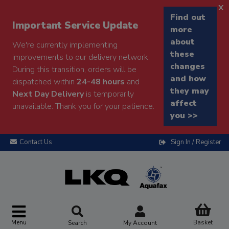
x
Find out
Important Service Update
more
about
We're currently implementing
these
improvements to our delivery network.
changes
During this transition, orders will be
and how
dispatched within
24-48 hours
and
they may
Next Day Delivery
is temporarily
affect
unavailable. Thank you for your patience.
you >>
Contact Us
Sign In / Register
Menu
Basket
Search
My Account