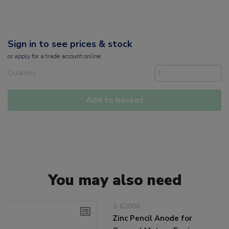
Sign in to see prices & stock
or
apply
for a trade account online
Quantity
Add to basket
You may also need
2-62000
Zinc Pencil Anode for