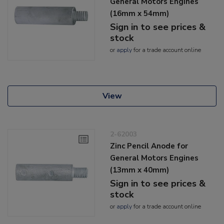
General Motors Engines
(16mm x 54mm)
Sign in to see prices &
stock
or
apply
for a trade account online
View
2-62003
Zinc Pencil Anode for
General Motors Engines
(13mm x 40mm)
Sign in to see prices &
stock
or
apply
for a trade account online