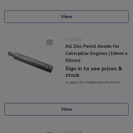
View
2-62021
AG Zinc Pencil Anode for
Caterpillar Engines (10mm x
55mm)
Sign in to see prices &
stock
or
apply
for a trade account online
View
2-62024