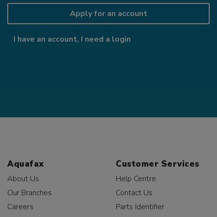
Apply for an account
I have an account, I need a login
Aquafax
Customer Services
About Us
Help Centre
Our Branches
Contact Us
Careers
Parts Identifier