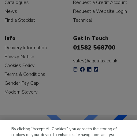
Catalogues
Request a Credit Account
News
Request a Website Login
Find a Stockist
Technical
Info
Get In Touch
01582 568700
Delivery Information
Privacy Notice
sales@aquafax.co.uk
Cookies Policy
Terms & Conditions
Gender Pay Gap
Modern Slavery
By clicking “Accept All Cookies”, you agree to the storing of
cookies on your device to enhance site navigation, analyse