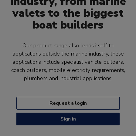
industry, from marine
valets to the biggest
boat builders
Our product range also lends itself to
applications outside the marine industry, these
applications include specialist vehicle builders,
coach builders, mobile electricity requirements,
plumbers and industrial applications.
Request a login
Sign in