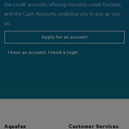
the credit accounts offering monthly credit facilities,
and the Cash Accounts enabling you to pay as you
go.
Apply for an account
I have an account, I need a login
Aquafax
Customer Services