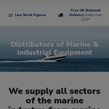
Free UK Mainland
Live Stock Figures
Delivery
orders over
£150*
Distributors of Marine &
Industrial Equipment
We supply all sectors
of the marine