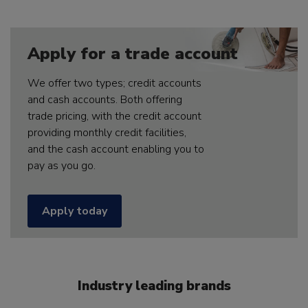
Apply for a trade account
We offer two types; credit accounts
and cash accounts. Both offering
trade pricing, with the credit account
providing monthly credit facilities,
and the cash account enabling you to
pay as you go.
Apply today
Industry leading brands