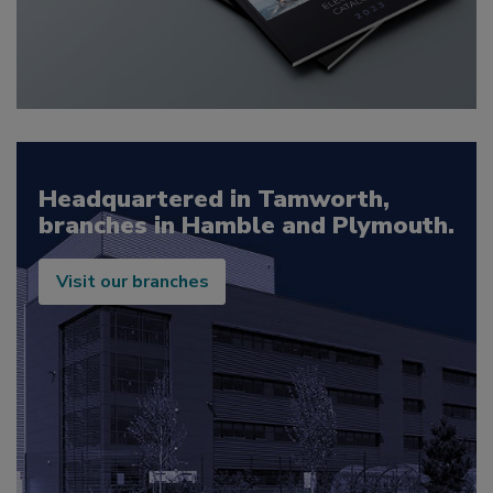
Headquartered in Tamworth,
branches in Hamble and Plymouth.
Visit our branches