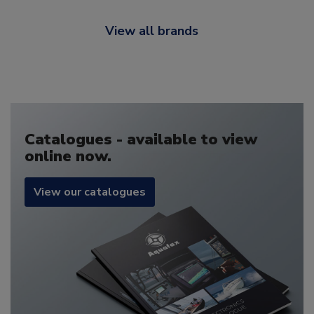
View all brands
Catalogues - available to view
online now.
View our catalogues