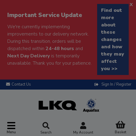
x
Find out
Important Service Update
more
about
We're currently implementing
these
improvements to our delivery network.
changes
During this transition, orders will be
and how
dispatched within
24-48 hours
and
they may
Next Day Delivery
is temporarily
affect
unavailable. Thank you for your patience.
you >>
Contact Us
Sign In / Register
Menu
Basket
Search
My Account