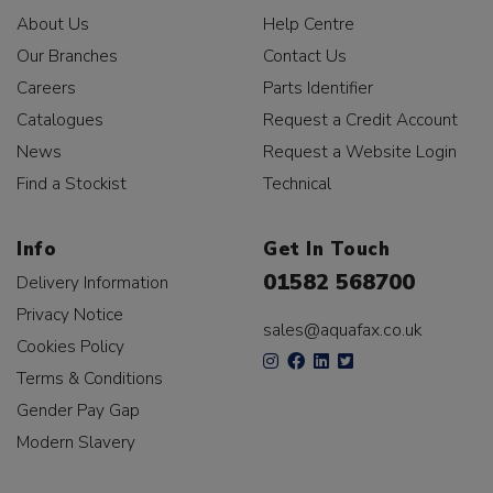
About Us
Help Centre
Our Branches
Contact Us
Careers
Parts Identifier
Catalogues
Request a Credit Account
News
Request a Website Login
Find a Stockist
Technical
Info
Get In Touch
01582 568700
Delivery Information
Privacy Notice
sales@aquafax.co.uk
Cookies Policy
Terms & Conditions
Gender Pay Gap
Modern Slavery