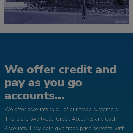
We offer credit and
pay as you go
accounts...
We offer accounts to all of our trade customers.
There are two types; Credit Accounts and Cash
Accounts. They both give trade price benefits, with